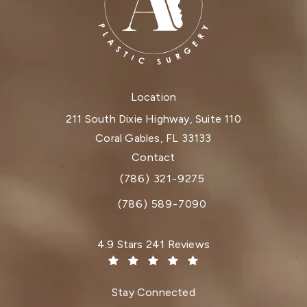
Location
211 South Dixie Highway, Suite 110
Coral Gables, FL 33133
(opens in a new tab)
Contact
(786) 321-9275
Call Dr. Paul Afrooz on the phone at
(786) 589-7090
Dr. Paul Afrooz reviews:
4.9 Stars 241 Reviews
(Opens in a new tab)
Stay Connected