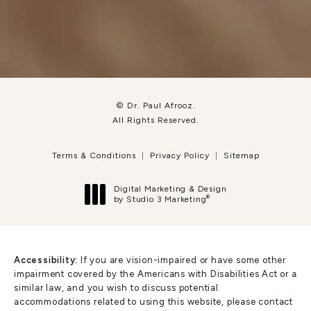
© Dr. Paul Afrooz.
All Rights Reserved.
Terms & Conditions
Privacy Policy
Sitemap
Digital Marketing & Design
®
by Studio 3 Marketing
(opens in a new tab)
Accessibility:
If you are vision-impaired or have some other
impairment covered by the Americans with Disabilities Act or a
similar law, and you wish to discuss potential
accommodations related to using this website, please contact