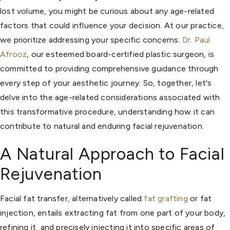
lost volume, you might be curious about any age-related
factors that could influence your decision. At our practice,
we prioritize addressing your specific concerns.
Dr. Paul
Afrooz
, our esteemed board-certified plastic surgeon, is
committed to providing comprehensive guidance through
every step of your aesthetic journey. So, together, let's
delve into the age-related considerations associated with
this transformative procedure, understanding how it can
contribute to natural and enduring facial rejuvenation.
A Natural Approach to Facial
Rejuvenation
Facial fat transfer, alternatively called
fat grafting
or fat
injection, entails extracting fat from one part of your body,
refining it, and precisely injecting it into specific areas of