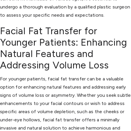
undergo a thorough evaluation by a qualified plastic surgeon
to assess your specific needs and expectations.
Facial Fat Transfer for
Younger Patients: Enhancing
Natural Features and
Addressing Volume Loss
For younger patients, facial fat transfer can be a valuable
option for enhancing natural features and addressing early
signs of volume loss or asymmetry. Whether you seek subtle
enhancements to your facial contours or wish to address
specific areas of volume depletion, such as the cheeks or
under-eye hollows, facial fat transfer offers a minimally
invasive and natural solution to achieve harmonious and