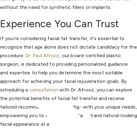
without the need for synthetic fillers or implants.
Experience You Can Trust
If you’re considering facial fat transfer, it's essential to
recognize that age alone does not dictate candidacy for the
procedure.
Dr. Paul Afrooz
, our board-certified plastic
surgeon, is dedicated to providing personalized guidance
and expertise to help you determine the most suitable
approach for achieving your facial rejuvenation goals. By
scheduling a
consultation
with Dr. Afrooz, you can explore
the potential benefits of facial fat transfer and receive
tailored recommendations that align with your unique needs,
empowering you to embrace a revitalized and natural-looking
facial appearance at any age.