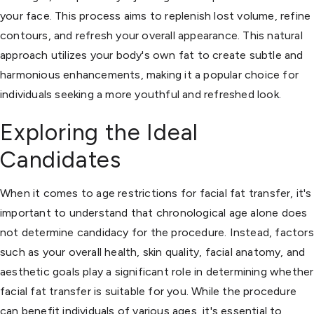
your face. This process aims to replenish lost volume, refine
contours, and refresh your overall appearance. This natural
approach utilizes your body's own fat to create subtle and
harmonious enhancements, making it a popular choice for
individuals seeking a more youthful and refreshed look.
Exploring the Ideal
Candidates
When it comes to age restrictions for facial fat transfer, it's
important to understand that chronological age alone does
not determine candidacy for the procedure. Instead, factors
such as your overall health, skin quality, facial anatomy, and
aesthetic goals play a significant role in determining whether
facial fat transfer is suitable for you. While the procedure
can benefit individuals of various ages, it's essential to