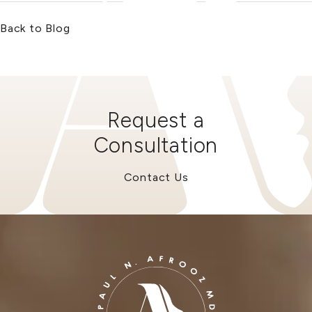
Back to Blog
Request a
Consultation
Contact Us