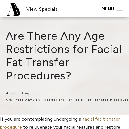
View Specials
Are There Any Age
Restrictions for Facial
Fat Transfer
Procedures?
Home
Blog
Are There Any Age Restrictions For Facial Fat Transfer Procedur
If you are contemplating undergoing a
facial fat transfer
procedure
to rejuvenate your facial features and restore