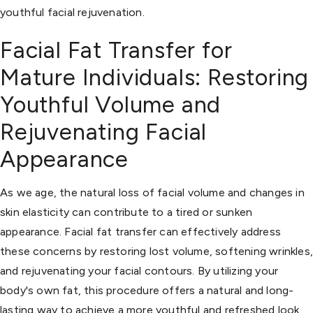
youthful facial rejuvenation.
Facial Fat Transfer for
Mature Individuals: Restoring
Youthful Volume and
Rejuvenating Facial
Appearance
As we age, the natural loss of facial volume and changes in
skin elasticity can contribute to a tired or sunken
appearance. Facial fat transfer can effectively address
these concerns by restoring lost volume, softening wrinkles
and rejuvenating your facial contours. By utilizing your
body's own fat, this procedure offers a natural and long-
lasting way to achieve a more youthful and refreshed look