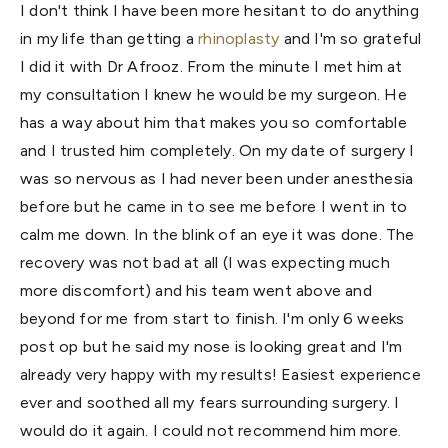
I don't think I have been more hesitant to do anything
in my life than getting a
rhinoplasty
and I'm so grateful
I did it with Dr Afrooz. From the minute I met him at
my consultation I knew he would be my surgeon. He
has a way about him that makes you so comfortable
and I trusted him completely. On my date of surgery I
was so nervous as I had never been under anesthesia
before but he came in to see me before I went in to
calm me down. In the blink of an eye it was done. The
recovery was not bad at all (I was expecting much
more discomfort) and his team went above and
beyond for me from start to finish. I'm only 6 weeks
post op but he said my nose is looking great and I'm
already very happy with my results! Easiest experience
ever and soothed all my fears surrounding surgery. I
would do it again. I could not recommend him more.