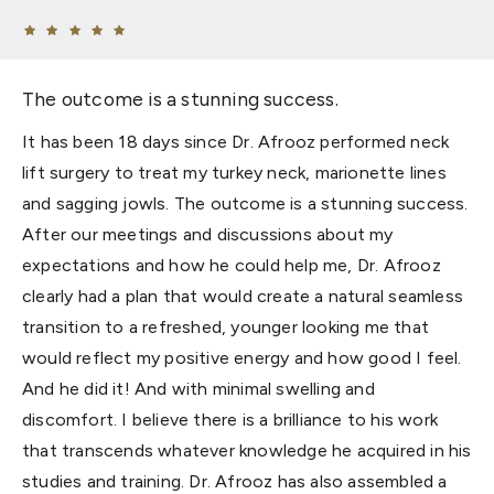
The outcome is a stunning success.
It has been 18 days since Dr. Afrooz performed neck
lift surgery to treat my turkey neck, marionette lines
and sagging jowls. The outcome is a stunning success.
After our meetings and discussions about my
expectations and how he could help me, Dr. Afrooz
clearly had a plan that would create a natural seamless
transition to a refreshed, younger looking me that
would reflect my positive energy and how good I feel.
And he did it! And with minimal swelling and
discomfort. I believe there is a brilliance to his work
that transcends whatever knowledge he acquired in his
studies and training. Dr. Afrooz has also assembled a