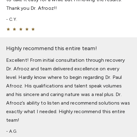
Thank you Dr. Afrooz!!
C.Y.
Highly recommend this entire team!
Excellent! From initial consultation through recovery
Dr. Afrooz and team delivered excellence on every
level. Hardly know where to begin regarding Dr. Paul
Afrooz. His qualifications and talent speak volumes
and his sincere and caring nature was a real plus. Dr.
Afrooz’s ability to listen and recommend solutions was
exactly what I needed. Highly recommend this entire
team!
A.G.