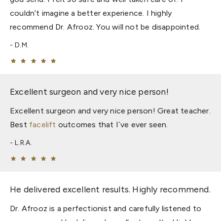
couldn’t imagine a better experience. I highly
recommend Dr. Afrooz. You will not be disappointed.
D.M.
Excellent surgeon and very nice person!
Excellent surgeon and very nice person! Great teacher.
Best
facelift
outcomes that I´ve ever seen.
L.R.A.
He delivered excellent results. Highly recommend.
Dr. Afrooz is a perfectionist and carefully listened to