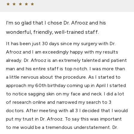
I'm so glad that I chose Dr. Afrooz and his
wonderful, friendly, well-trained staff.
It has been just 30 days since my surgery with Dr.
Afrooz and I am exceedingly happy with my results
already. Dr. Afrooz is an extremely talented and patient
man and his entire staff is top notch. I was more than
a little nervous about the procedure. As I started to
approach my 60th birthday coming up in April I started
to notice sagging skin on my face and neck. I did a lot
of research online and narrowed my search to 3
doctors. After meeting with all 3 I decided that I would
put my trust in Dr. Afrooz. To say this was important
to me would be a tremendous understatement. Dr.