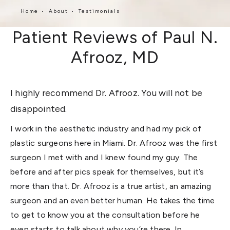
Home
About
Testimonials
Patient Reviews of Paul N.
Afrooz, MD
I highly recommend Dr. Afrooz. You will not be
disappointed.
I work in the aesthetic industry and had my pick of
plastic surgeons here in Miami. Dr. Afrooz was the first
surgeon I met with and I knew found my guy. The
before and after pics speak for themselves, but it’s
more than that. Dr. Afrooz is a true artist, an amazing
surgeon and an even better human. He takes the time
to get to know you at the consultation before he
even starts to talk about why you’re there. In