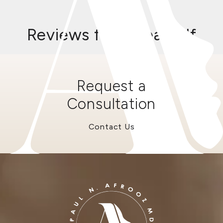
Reviews from RealSelf
Request a
Consultation
Contact Us