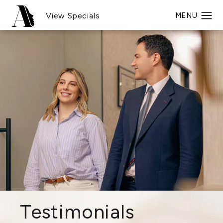
View Specials
Testimonials