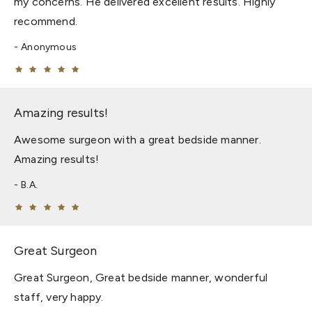
my concerns. He delivered excellent results. Highly
recommend.
Anonymous
Amazing results!
Awesome surgeon with a great bedside manner.
Amazing results!
B.A.
Great Surgeon
Great Surgeon, Great bedside manner, wonderful
staff, very happy.