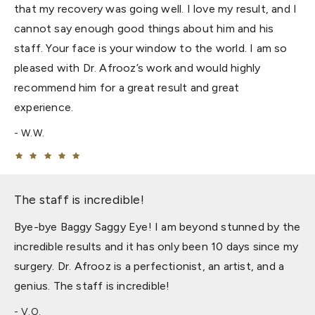
that my recovery was going well. I love my result, and I
cannot say enough good things about him and his
staff. Your face is your window to the world. I am so
pleased with Dr. Afrooz’s work and would highly
recommend him for a great result and great
experience.
W.W.
The staff is incredible!
Bye-bye Baggy Saggy Eye! I am beyond stunned by the
incredible results and it has only been 10 days since my
surgery. Dr. Afrooz is a perfectionist, an artist, and a
genius. The staff is incredible!
V.O.