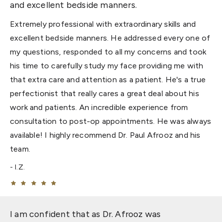
and excellent bedside manners.
Extremely professional with extraordinary skills and
excellent bedside manners. He addressed every one of
my questions, responded to all my concerns and took
his time to carefully study my face providing me with
that extra care and attention as a patient. He's a true
perfectionist that really cares a great deal about his
work and patients. An incredible experience from
consultation to post-op appointments. He was always
available! I highly recommend Dr. Paul Afrooz and his
team.
I.Z.
I am confident that as Dr. Afrooz was