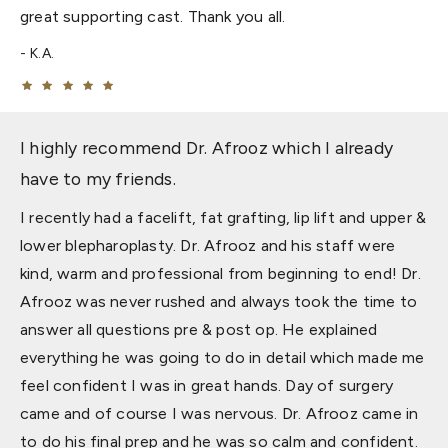
great supporting cast. Thank you all.
K.A.
I highly recommend Dr. Afrooz which I already
have to my friends.
I recently had a facelift, fat grafting, lip lift and upper &
lower blepharoplasty. Dr. Afrooz and his staff were
kind, warm and professional from beginning to end! Dr.
Afrooz was never rushed and always took the time to
answer all questions pre & post op. He explained
everything he was going to do in detail which made me
feel confident I was in great hands. Day of surgery
came and of course I was nervous. Dr. Afrooz came in
to do his final prep and he was so calm and confident.