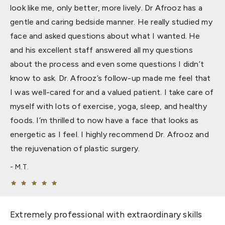
look like me, only better, more lively. Dr Afrooz has a
gentle and caring bedside manner. He really studied my
face and asked questions about what I wanted. He
and his excellent staff answered all my questions
about the process and even some questions I didn’t
know to ask. Dr. Afrooz’s follow-up made me feel that
I was well-cared for and a valued patient. I take care of
myself with lots of exercise, yoga, sleep, and healthy
foods. I’m thrilled to now have a face that looks as
energetic as I feel. I highly recommend Dr. Afrooz and
the rejuvenation of plastic surgery.
M.T.
Extremely professional with extraordinary skills