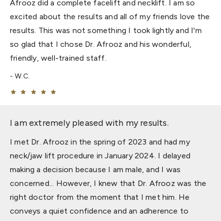
Afrooz did a complete facelift and necklift. I am so
excited about the results and all of my friends love the
results. This was not something I took lightly and I'm
so glad that I chose Dr. Afrooz and his wonderful,
friendly, well-trained staff.
W.C.
I am extremely pleased with my results.
I met Dr. Afrooz in the spring of 2023 and had my
neck/jaw lift procedure in January 2024. I delayed
making a decision because I am male, and I was
concerned... However, I knew that Dr. Afrooz was the
right doctor from the moment that I met him. He
conveys a quiet confidence and an adherence to