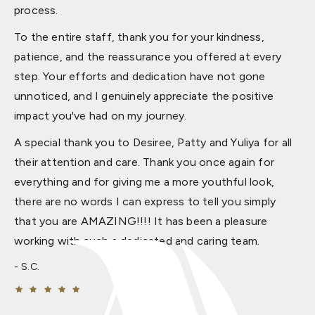
process.
To the entire staff, thank you for your kindness,
patience, and the reassurance you offered at every
step. Your efforts and dedication have not gone
unnoticed, and I genuinely appreciate the positive
impact you've had on my journey.
A special thank you to Desiree, Patty and Yuliya for all
their attention and care. Thank you once again for
everything and for giving me a more youthful look,
there are no words I can express to tell you simply
that you are AMAZING!!!! It has been a pleasure
working with such a dedicated and caring team.
S.C.