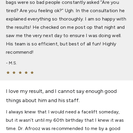
bags were so bad people constantly asked “Are you
tired? Are you feeling ok?” Ugh. In the consultation he
explained everything so thoroughly. I am so happy with
the results! He checked on me post op that night and
saw me the very next day to ensure I was doing well.
His team is so efficient, but best of all fun! Highly
recommend!
M.S.
I love my result, and I cannot say enough good
things about him and his staff.
I always knew that I would need a facelift someday,
but it wasn’t until my 60th birthday that I knew it was
time. Dr. Afrooz was recommended to me by a good