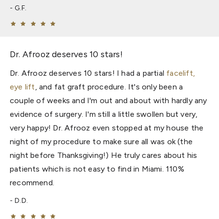
G.F.
Dr. Afrooz deserves 10 stars!
Dr. Afrooz deserves 10 stars! I had a partial
facelift,
eye lift
, and fat graft procedure. It's only been a
couple of weeks and I'm out and about with hardly any
evidence of surgery. I'm still a little swollen but very,
very happy! Dr. Afrooz even stopped at my house the
night of my procedure to make sure all was ok (the
night before Thanksgiving!) He truly cares about his
patients which is not easy to find in Miami. 110%
recommend.
D.D.