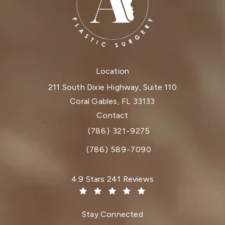
Location
211 South Dixie Highway, Suite 110
Coral Gables, FL 33133
(opens in a new tab)
Contact
(786) 321-9275
Call Dr. Paul Afrooz on the phone at
(786) 589-7090
Dr. Paul Afrooz reviews:
4.9 Stars 241 Reviews
(Opens in a new tab)
Stay Connected