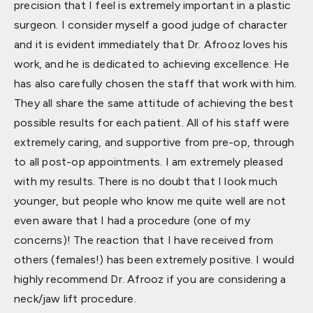
precision that I feel is extremely important in a plastic
surgeon. I consider myself a good judge of character
and it is evident immediately that Dr. Afrooz loves his
work, and he is dedicated to achieving excellence. He
has also carefully chosen the staff that work with him.
They all share the same attitude of achieving the best
possible results for each patient. All of his staff were
extremely caring, and supportive from pre-op, through
to all post-op appointments. I am extremely pleased
with my results. There is no doubt that I look much
younger, but people who know me quite well are not
even aware that I had a procedure (one of my
concerns)! The reaction that I have received from
others (females!) has been extremely positive. I would
highly recommend Dr. Afrooz if you are considering a
neck/jaw lift procedure.