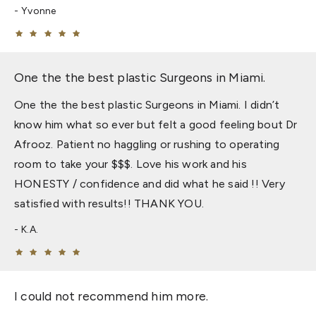
Yvonne
One the the best plastic Surgeons in Miami.
One the the best plastic Surgeons in Miami. I didn’t
know him what so ever but felt a good feeling bout Dr
Afrooz. Patient no haggling or rushing to operating
room to take your $$$. Love his work and his
HONESTY / confidence and did what he said !! Very
satisfied with results!! THANK YOU.
K.A.
I could not recommend him more.