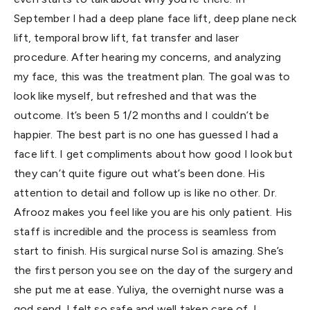
September I had a deep plane face lift, deep plane neck
lift, temporal brow lift, fat transfer and laser
procedure. After hearing my concerns, and analyzing
my face, this was the treatment plan. The goal was to
look like myself, but refreshed and that was the
outcome. It’s been 5 1/2 months and I couldn’t be
happier. The best part is no one has guessed I had a
face lift. I get compliments about how good I look but
they can’t quite figure out what’s been done. His
attention to detail and follow up is like no other. Dr.
Afrooz makes you feel like you are his only patient. His
staff is incredible and the process is seamless from
start to finish. His surgical nurse Sol is amazing. She’s
the first person you see on the day of the surgery and
she put me at ease. Yuliya, the overnight nurse was a
god send. I felt so safe and well taken care of. I