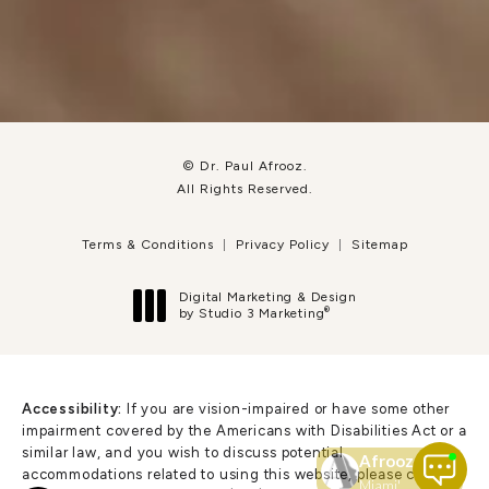
© Dr. Paul Afrooz.
All Rights Reserved.
Terms & Conditions
Privacy Policy
Sitemap
Digital Marketing & Design
®
by Studio 3 Marketing
(opens in a new tab)
Accessibility:
If you are vision-impaired or have some other
impairment covered by the Americans with Disabilities Act or a
similar law, and you wish to discuss potential
accommodations related to using this website, please contact