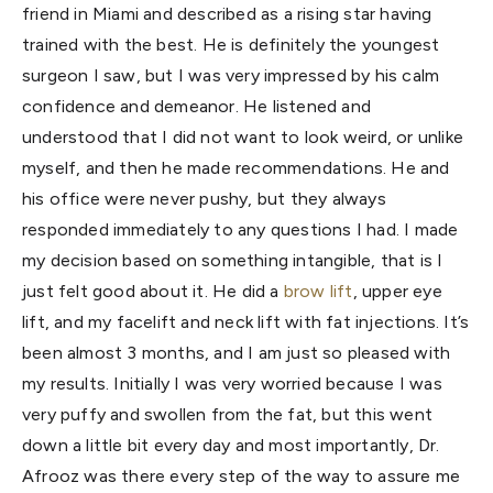
friend in Miami and described as a rising star having
trained with the best. He is definitely the youngest
surgeon I saw, but I was very impressed by his calm
confidence and demeanor. He listened and
understood that I did not want to look weird, or unlike
myself, and then he made recommendations. He and
his office were never pushy, but they always
responded immediately to any questions I had. I made
my decision based on something intangible, that is I
just felt good about it. He did a
brow lift
, upper eye
lift, and my facelift and neck lift with fat injections. It’s
been almost 3 months, and I am just so pleased with
my results. Initially I was very worried because I was
very puffy and swollen from the fat, but this went
down a little bit every day and most importantly, Dr.
Afrooz was there every step of the way to assure me