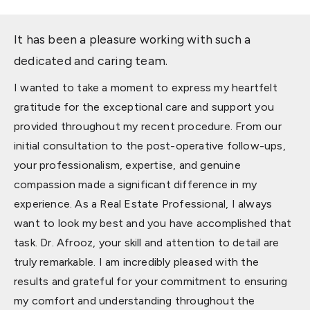
It has been a pleasure working with such a
dedicated and caring team.
I wanted to take a moment to express my heartfelt
gratitude for the exceptional care and support you
provided throughout my recent procedure. From our
initial consultation to the post-operative follow-ups,
your professionalism, expertise, and genuine
compassion made a significant difference in my
experience. As a Real Estate Professional, I always
want to look my best and you have accomplished that
task. Dr. Afrooz, your skill and attention to detail are
truly remarkable. I am incredibly pleased with the
results and grateful for your commitment to ensuring
my comfort and understanding throughout the