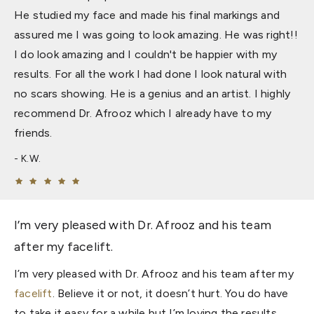
He studied my face and made his final markings and
assured me I was going to look amazing. He was right!!
I do look amazing and I couldn't be happier with my
results. For all the work I had done I look natural with
no scars showing. He is a genius and an artist. I highly
recommend Dr. Afrooz which I already have to my
friends.
K.W.
I’m very pleased with Dr. Afrooz and his team
after my facelift.
I’m very pleased with Dr. Afrooz and his team after my
facelift
. Believe it or not, it doesn’t hurt. You do have
to take it easy for a while but I’m loving the results.