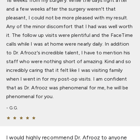
18 weeks from my surgery. While the days right after
and a few weeks after the surgery weren't that
pleasant, I could not be more pleased with my result.
Any of the minor discomfort that I had was well worth
it. The follow up visits were plentiful and the FaceTime
calls while I was at home were nearly daily. In addition
to Dr. Afrooz's incredible talent, I have to mention his
staff who were nothing short of amazing. Kind and so
incredibly caring that it felt like I was visiting family
when I went in for my post-op visits. I am confident
that as Dr. Afrooz was phenomenal for me, he will be
phenomenal for you.
G.G.
I would highly recommend Dr. Afrooz to anyone