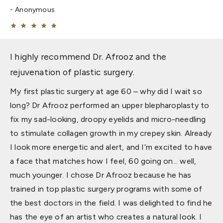
Anonymous
I highly recommend Dr. Afrooz and the
rejuvenation of plastic surgery.
My first plastic surgery at age 60 – why did I wait so
long? Dr Afrooz performed an upper blepharoplasty to
fix my sad-looking, droopy eyelids and micro-needling
to stimulate collagen growth in my crepey skin. Already
I look more energetic and alert, and I’m excited to have
a face that matches how I feel, 60 going on... well,
much younger. I chose Dr Afrooz because he has
trained in top plastic surgery programs with some of
the best doctors in the field. I was delighted to find he
has the eye of an artist who creates a natural look. I