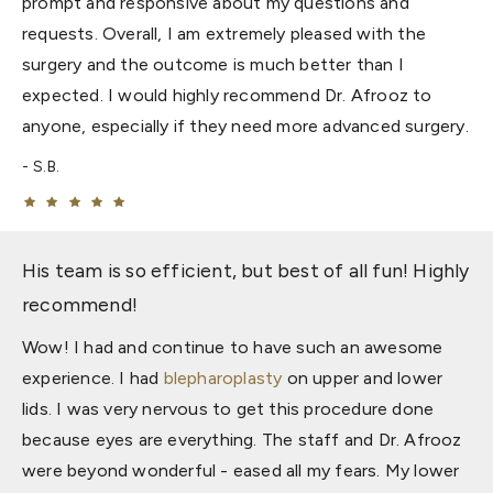
prompt and responsive about my questions and
requests. Overall, I am extremely pleased with the
surgery and the outcome is much better than I
expected. I would highly recommend Dr. Afrooz to
anyone, especially if they need more advanced surgery.
S.B.
His team is so efficient, but best of all fun! Highly
recommend!
Wow! I had and continue to have such an awesome
experience. I had
blepharoplasty
on upper and lower
lids. I was very nervous to get this procedure done
because eyes are everything. The staff and Dr. Afrooz
were beyond wonderful - eased all my fears. My lower