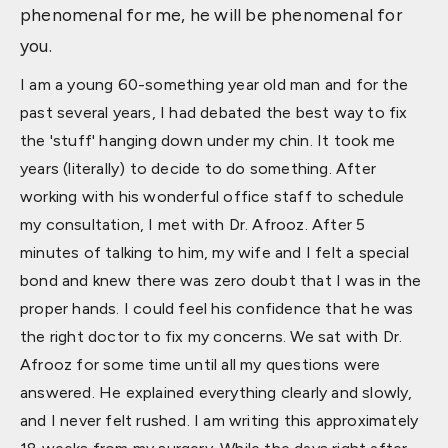
phenomenal for me, he will be phenomenal for
you.
I am a young 60-something year old man and for the
past several years, I had debated the best way to fix
the 'stuff' hanging down under my chin. It took me
years (literally) to decide to do something. After
working with his wonderful office staff to schedule
my consultation, I met with Dr. Afrooz. After 5
minutes of talking to him, my wife and I felt a special
bond and knew there was zero doubt that I was in the
proper hands. I could feel his confidence that he was
the right doctor to fix my concerns. We sat with Dr.
Afrooz for some time until all my questions were
answered. He explained everything clearly and slowly,
and I never felt rushed. I am writing this approximately