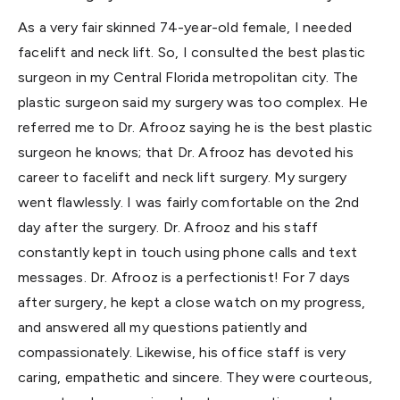
As a very fair skinned 74-year-old female, I needed
facelift and neck lift. So, I consulted the best plastic
surgeon in my Central Florida metropolitan city. The
plastic surgeon said my surgery was too complex. He
referred me to Dr. Afrooz saying he is the best plastic
surgeon he knows; that Dr. Afrooz has devoted his
career to facelift and neck lift surgery. My surgery
went flawlessly. I was fairly comfortable on the 2nd
day after the surgery. Dr. Afrooz and his staff
constantly kept in touch using phone calls and text
messages. Dr. Afrooz is a perfectionist! For 7 days
after surgery, he kept a close watch on my progress,
and answered all my questions patiently and
compassionately. Likewise, his office staff is very
caring, empathetic and sincere. They were courteous,