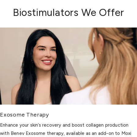
Biostimulators We Offer
Exosome Therapy
Enhance your skin’s recovery and boost collagen production
with Benev Exosome therapy, available as an add-on to Moxi