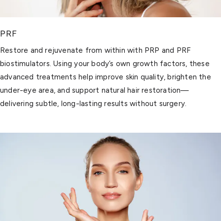
PRF
Restore and rejuvenate from within with PRP and PRF
biostimulators. Using your body’s own growth factors, these
advanced treatments help improve skin quality, brighten the
under-eye area, and support natural hair restoration—
delivering subtle, long-lasting results without surgery.