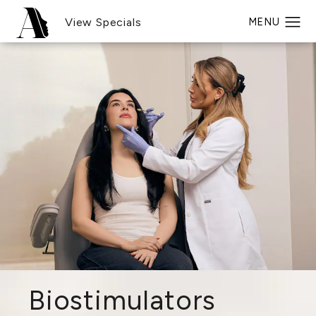
View Specials
Biostimulators