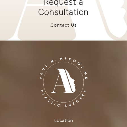
Request a
Consultation
Contact Us
Location