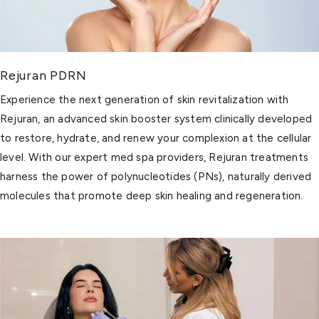
Rejuran PDRN
Experience the next generation of skin revitalization with
Rejuran, an advanced skin booster system clinically developed
to restore, hydrate, and renew your complexion at the cellular
level. With our expert med spa providers, Rejuran treatments
harness the power of polynucleotides (PNs), naturally derived
molecules that promote deep skin healing and regeneration.