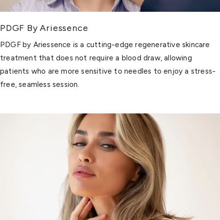
PDGF By Ariessence
PDGF by Ariessence is a cutting-edge regenerative skincare
treatment that does not require a blood draw, allowing
patients who are more sensitive to needles to enjoy a stress-
free, seamless session.