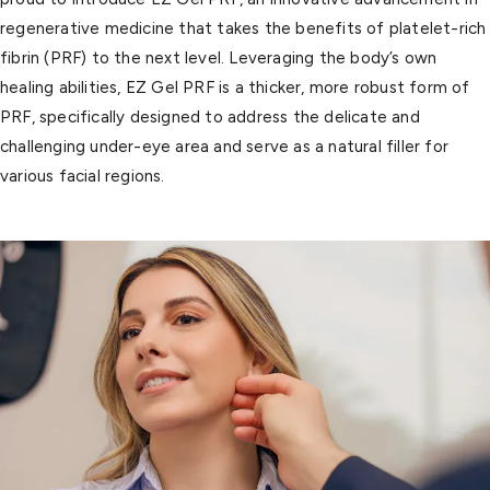
regenerative medicine that takes the benefits of platelet-rich
fibrin (PRF) to the next level. Leveraging the body’s own
healing abilities, EZ Gel PRF is a thicker, more robust form of
PRF, specifically designed to address the delicate and
challenging under-eye area and serve as a natural filler for
various facial regions.