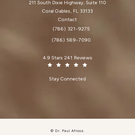
211 South Dixie Highway, Suite 110
Coral Gables, FL 33133
(opens in a new tab)
Contact
(786) 321-9275
Call Dr. Paul Afrooz on the phone at
(786) 589-7090
Dr. Paul Afrooz reviews:
4.9 Stars 241 Reviews
(Opens in a new tab)
Stay Connected
© Dr. Paul Afrooz.