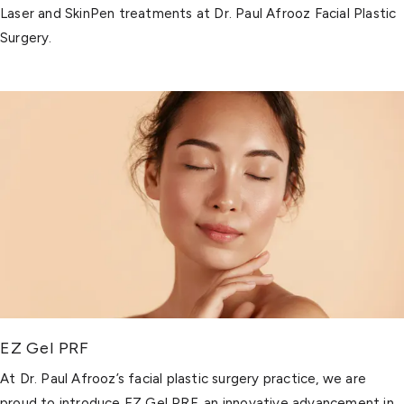
Laser and SkinPen treatments at Dr. Paul Afrooz Facial Plastic
Surgery.
EZ Gel PRF
At Dr. Paul Afrooz’s facial plastic surgery practice, we are
proud to introduce EZ Gel PRF, an innovative advancement in