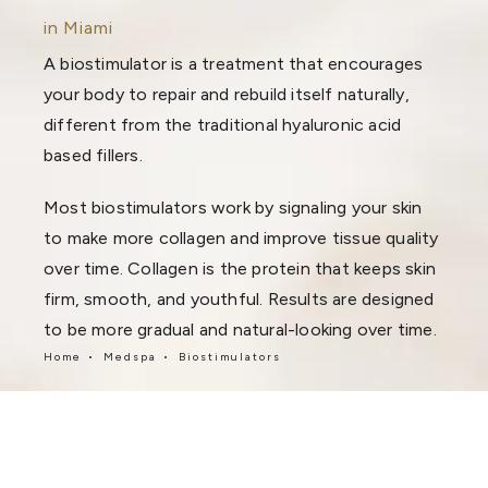
in Miami
A biostimulator is a treatment that encourages
your body to repair and rebuild itself naturally,
different from the traditional hyaluronic acid
based fillers.
Most biostimulators work by signaling your skin
to make more collagen and improve tissue quality
over time. Collagen is the protein that keeps skin
firm, smooth, and youthful. Results are designed
to be more gradual and natural-looking over time.
Home
Medspa
Biostimulators