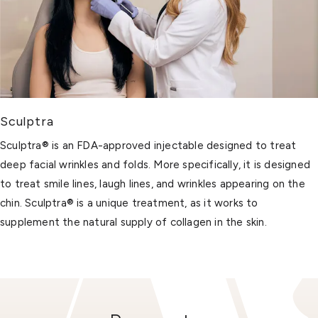
Sculptra
Sculptra® is an FDA-approved injectable designed to treat
deep facial wrinkles and folds. More specifically, it is designed
to treat smile lines, laugh lines, and wrinkles appearing on the
chin. Sculptra® is a unique treatment, as it works to
supplement the natural supply of collagen in the skin.