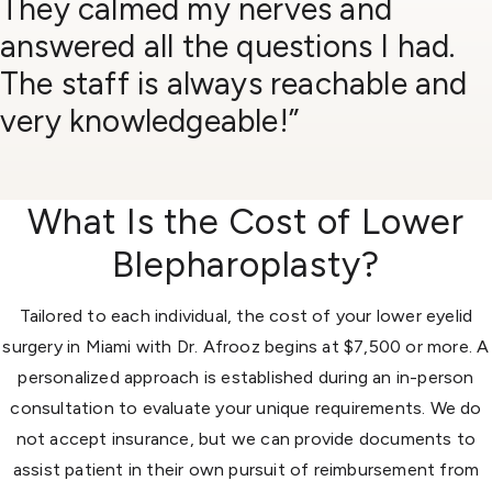
They calmed my nerves and
answered all the questions I had.
The staff is always reachable and
very knowledgeable!”
What Is the Cost of Lower
Blepharoplasty?
Tailored to each individual, the cost of your lower eyelid
surgery in Miami with Dr. Afrooz begins at $7,500 or more. A
personalized approach is established during an in-person
consultation to evaluate your unique requirements. We do
not accept insurance, but we can provide documents to
assist patient in their own pursuit of reimbursement from