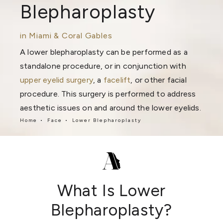
Blepharoplasty
in Miami & Coral Gables
A lower blepharoplasty can be performed as a
standalone procedure, or in conjunction with
upper eyelid surgery
, a
facelift
, or other facial
procedure. This surgery is performed to address
aesthetic issues on and around the lower eyelids.
Home
Face
Lower Blepharoplasty
What Is Lower
Blepharoplasty?