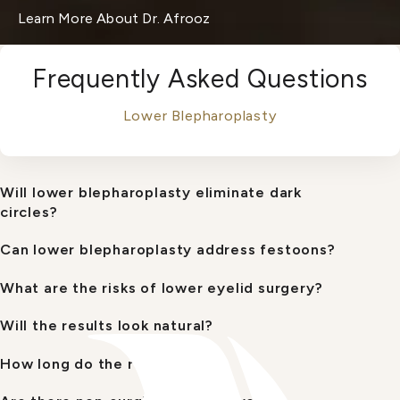
Learn More About Dr. Afrooz
Frequently Asked Questions
Lower Blepharoplasty
Will lower blepharoplasty eliminate dark
circles?
Can lower blepharoplasty address festoons?
What are the risks of lower eyelid surgery?
Will the results look natural?
How long do the results last?