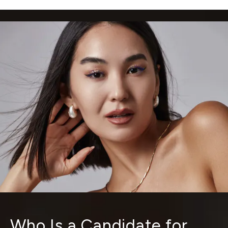
Who Is a Candidate for