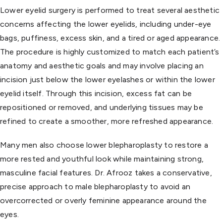
Lower eyelid surgery is performed to treat several aesthetic
concerns affecting the lower eyelids, including under-eye
bags, puffiness, excess skin, and a tired or aged appearance.
The procedure is highly customized to match each patient’s
anatomy and aesthetic goals and may involve placing an
incision just below the lower eyelashes or within the lower
eyelid itself. Through this incision, excess fat can be
repositioned or removed, and underlying tissues may be
refined to create a smoother, more refreshed appearance.
Many men also choose lower blepharoplasty to restore a
more rested and youthful look while maintaining strong,
masculine facial features. Dr. Afrooz takes a conservative,
precise approach to male blepharoplasty to avoid an
overcorrected or overly feminine appearance around the
eyes.