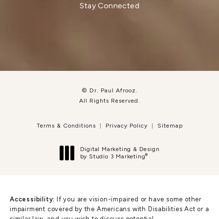
Stay Connected
© Dr. Paul Afrooz.
All Rights Reserved.
Terms & Conditions
Privacy Policy
Sitemap
Digital Marketing & Design
®
by Studio 3 Marketing
(opens in a new tab)
Accessibility:
If you are vision-impaired or have some other
impairment covered by the Americans with Disabilities Act or a
similar law, and you wish to discuss potential