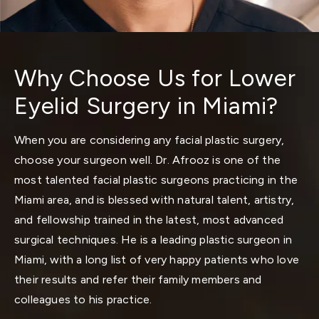
Why Choose Us for Lower
Eyelid Surgery in Miami?
When you are considering any facial plastic surgery,
choose your surgeon well. Dr. Afrooz is one of the
most talented facial plastic surgeons practicing in the
Miami area, and is blessed with natural talent, artistry,
and fellowship trained in the latest, most advanced
surgical techniques. He is a leading
plastic surgeon in
Miami
, with a long list of very happy patients who love
their results and refer their family members and
colleagues to his practice.