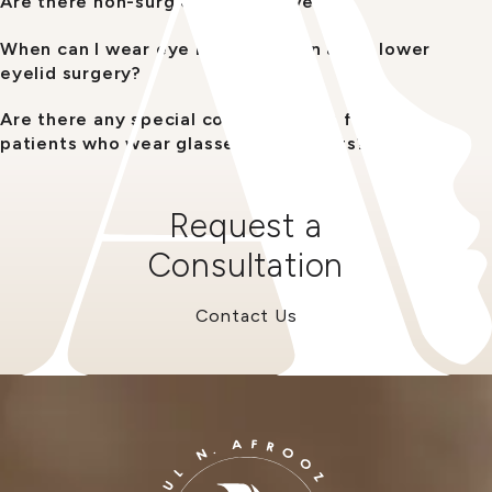
Are there non-surgical alternatives?
When can I wear eye makeup again after lower
eyelid surgery?
Are there any special considerations for
patients who wear glasses or contacts?
Request a
Consultation
Contact Us