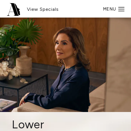
View Specials
Lower