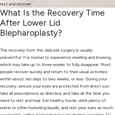
rest and recover.
What Is the Recovery Time
After Lower Lid
Blepharoplasty?
The recovery from this delicate surgery is usually
uneventful. It is normal to experience swelling and bruising,
which may take up to three weeks to fully disappear. Most
people recover quickly and return to their usual activities
within about ten days to two weeks, or less. During your
recovery, ensure your eyes are protected from direct sun,
take all prescriptions as directed, and take all the time you
need to rest and heal. Eat healthy foods, drink plenty of
water or other hydrating liquids, and rest your eyes as much
as possible, without spending too much time watching TV