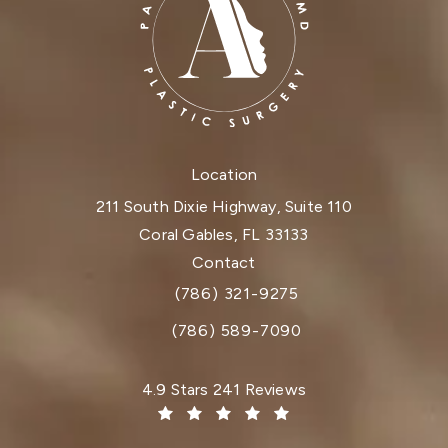
Location
211 South Dixie Highway, Suite 110
Coral Gables, FL 33133
(opens in a new tab)
Contact
(786) 321-9275
Call Dr. Paul Afrooz on the phone at
(786) 589-7090
Dr. Paul Afrooz reviews:
4.9 Stars 241 Reviews
(Opens in a new tab)