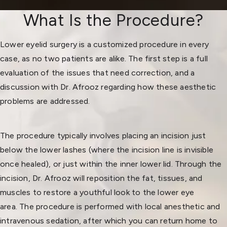
What Is the Procedure?
Lower eyelid surgery is a customized procedure in every
case, as no two patients are alike. The first step is a full
evaluation of the issues that need correction, and a
discussion with Dr. Afrooz regarding how these aesthetic
problems are addressed.
The procedure typically involves placing an incision just
below the lower lashes (where the incision line is invisible
once healed), or just within the inner lower lid. Through the
incision, Dr. Afrooz will reposition the fat, tissues, and
muscles to restore a youthful look to the lower eye
area. The procedure is performed with local anesthetic and
intravenous sedation, after which you can return home to