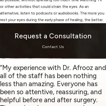
or other activities that could strain the eyes. As an
alternative, listen to podcasts or audiobooks. The more you
rest your eyes during the early phase of healing, the better.
Request a Consultation
Contact Us
“My experience with Dr. Afrooz and
all of the staff has been nothing
less than amazing. Everyone has
been so attentive, reassuring, and
helpful before and after surgery.