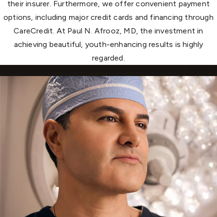
their insurer. Furthermore, we offer convenient payment
options, including major credit cards and financing through
CareCredit. At Paul N. Afrooz, MD, the investment in
achieving beautiful, youth-enhancing results is highly
regarded.