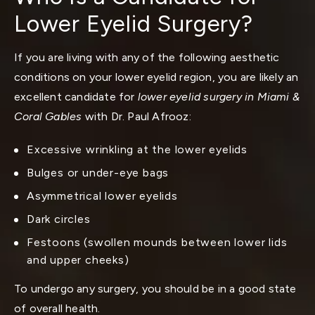
Lower Eyelid Surgery?
If you are living with any of the following aesthetic
conditions on your lower eyelid region, you are likely an
excellent candidate for
lower eyelid surgery in Miami &
Coral Gables
with Dr. Paul Afrooz:
Excessive wrinkling at the lower eyelids
Bulges or under-eye bags
Asymmetrical lower eyelids
Dark circles
Festoons (swollen mounds between lower lids
and upper cheeks)
To undergo any surgery, you should be in a good state
of overall health.