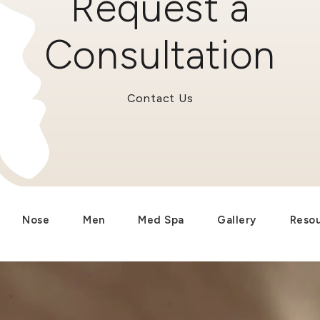
Request a
Consultation
Contact Us
Nose
Men
Med Spa
Gallery
Reso