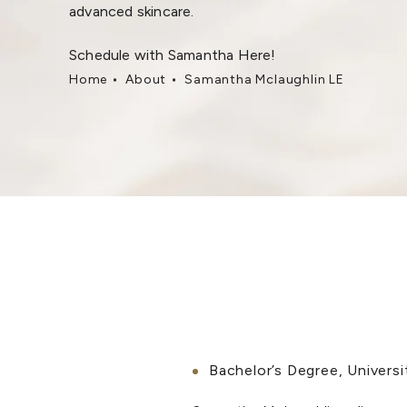
advanced skincare.
Schedule with Samantha Here!
Home
About
Samantha Mclaughlin LE
Bachelor’s Degree, Universi