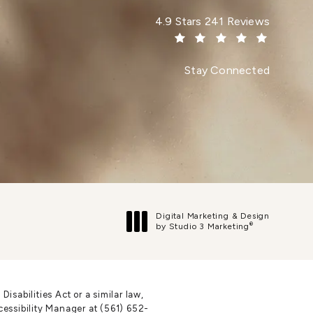
Dr. Paul Afrooz reviews:
4.9 Stars 241 Reviews
(Opens in a new tab)
Stay Connected
Digital Marketing & Design
®
by Studio 3 Marketing
(opens in a new tab)
sabilities Act or a similar law,
cessibility Manager at
(561) 652-