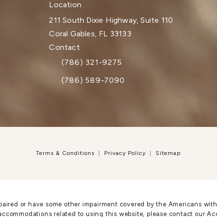
Location
211 South Dixie Highway, Suite 110
Coral Gables, FL 33133
(opens in a new tab)
Contact
(786) 321-9275
Call Dr. Paul Afrooz on the phone at
(786) 589-7090
Terms & Conditions
Privacy Policy
Sitemap
paired or have some other impairment covered by the Americans with Di
accommodations related to using this website, please contact our Ac