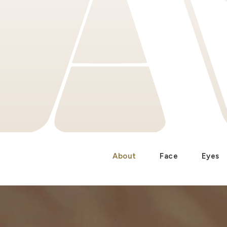
About
Face
Eyes