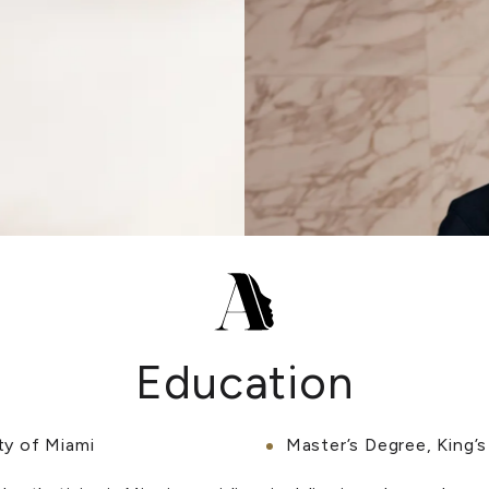
Education
ty of Miami
Master’s Degree, King’