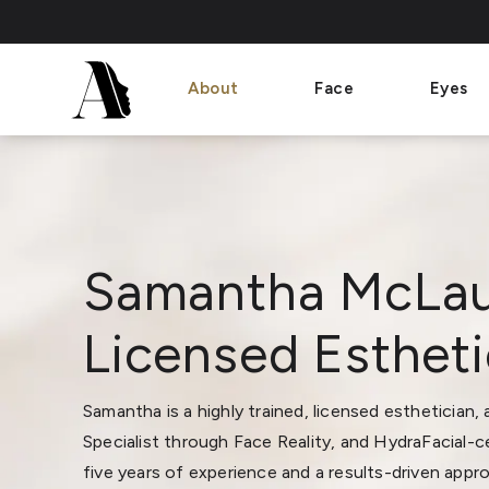
About
Face
Eyes
Samantha McLau
Licensed Estheti
Samantha is a highly trained, licensed esthetician,
Specialist through Face Reality, and HydraFacial-ce
five years of experience and a results-driven appr