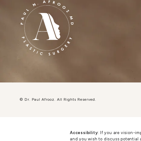
© Dr. Paul Afrooz.
All Rights Reserved.
Accessibility:
If you are vision-im
and you wish to discuss potential 