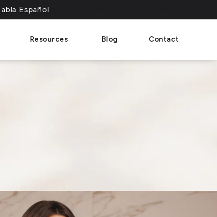
abla Español
View Specials
Request Consultation
phone call at
Resources
Blog
Contact