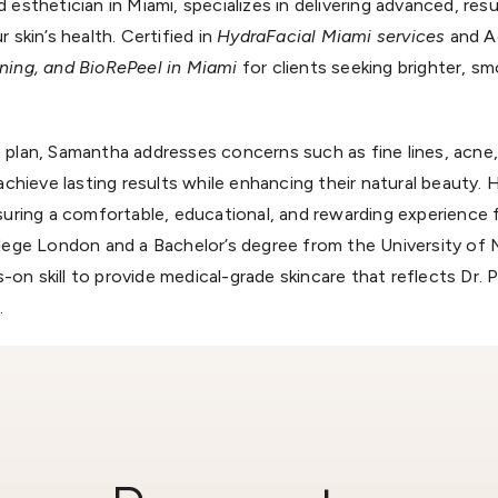
esthetician in Miami, specializes in delivering advanced, res
 skin’s health. Certified in
HydraFacial Miami services
and Ac
ning, and BioRePeel in Miami
for clients seeking brighter, s
 plan, Samantha addresses concerns such as fine lines, acne
achieve lasting results while enhancing their natural beauty.
suring a comfortable, educational, and rewarding experience f
llege London and a Bachelor’s degree from the University of
n skill to provide medical-grade skincare that reflects Dr.
.