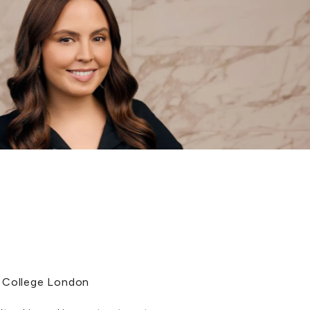
s College London