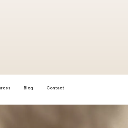
urces
Blog
Contact