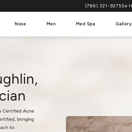
(786) 321-9275
Se H
Give Dr. Paul Afrooz a 
Nose
Men
Med Spa
Gallery
ghlin,
cian
 a Certified Acne
rtified, bringing
oach to