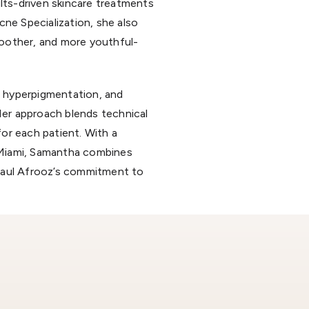
ults-driven skincare treatments
ne Specialization, she also
moother, and more youthful-
, hyperpigmentation, and
 Her approach blends technical
or each patient. With a
 Miami, Samantha combines
 Paul Afrooz’s commitment to