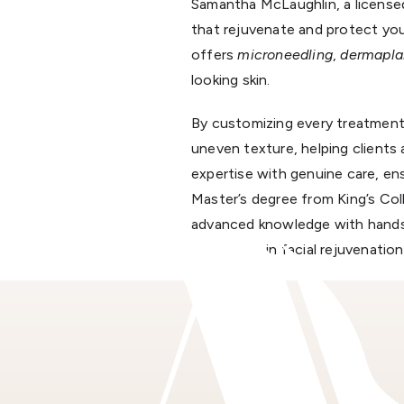
Samantha McLaughlin, a licensed 
that rejuvenate and protect your
offers
microneedling
,
dermapla
looking skin.
By customizing every treatment
uneven texture, helping clients 
expertise with genuine care, en
Master’s degree from King’s Co
advanced knowledge with hands-o
excellence in facial rejuvenation