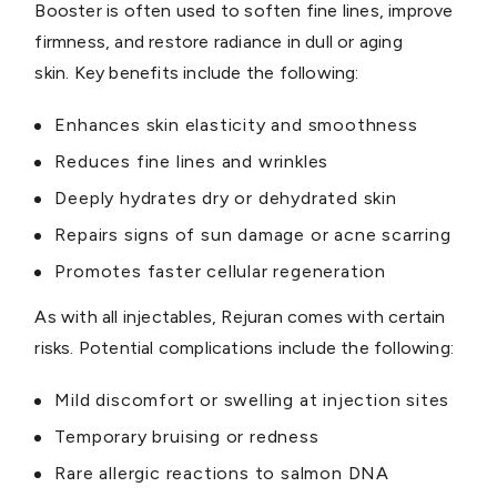
Booster is often used to soften fine lines, improve
firmness, and restore radiance in dull or aging
skin. Key benefits include the following:
Enhances skin elasticity and smoothness
Reduces fine lines and wrinkles
Deeply hydrates dry or dehydrated skin
Repairs signs of sun damage or acne scarring
Promotes faster cellular regeneration
As with all injectables, Rejuran comes with certain
risks. Potential complications include the following:
Mild discomfort or swelling at injection sites
Temporary bruising or redness
Rare allergic reactions to salmon DNA