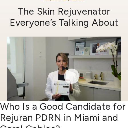
The Skin Rejuvenator
Everyone’s Talking About
Who Is a Good Candidate for
Rejuran PDRN in Miami and