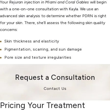
Your
Rejuran injection in Miami and Coral Gables
will begin
with a one-on-one consultation with Kayla. We use an
advanced skin analysis to determine whether PDRN is right
for your skin. There, she’ll assess the following skin quality
concerns:
Skin thickness and elasticity
Pigmentation, scarring, and sun damage
Pore size and texture irregularities
Request a Consultation
Contact Us
Pricing Your Treatment