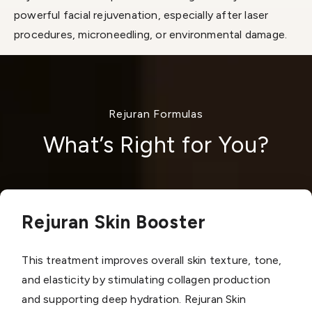
powerful facial rejuvenation, especially after laser
procedures, microneedling, or environmental damage.
Rejuran Formulas
What’s Right for You?
Rejuran Skin Booster
This treatment improves overall skin texture, tone,
and elasticity by stimulating collagen production
and supporting deep hydration. Rejuran Skin