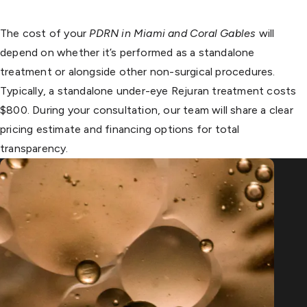
The cost of your
PDRN in Miami and Coral Gables
will
depend on whether it’s performed as a standalone
treatment or alongside other non-surgical procedures.
Typically, a standalone under-eye Rejuran treatment costs
$800. During your consultation, our team will share a clear
pricing estimate and financing options for total
transparency.