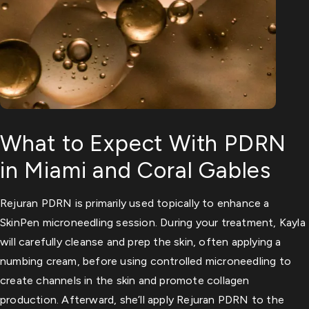
What to Expect With PDRN
in Miami and Coral Gables
Rejuran PDRN is primarily used topically to enhance a
SkinPen microneedling session. During your treatment, Kayla
will carefully cleanse and prep the skin, often applying a
numbing cream, before using controlled microneedling to
create channels in the skin and promote collagen
production. Afterward, she’ll apply Rejuran PDRN to the