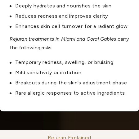
Deeply hydrates and nourishes the skin
Reduces redness and improves clarity
Enhances skin cell turnover for a radiant glow
Rejuran treatments in Miami and Coral Gables
carry
the following risks:
Temporary redness, swelling, or bruising
Mild sensitivity or irritation
Breakouts during the skin’s adjustment phase
Rare allergic responses to active ingredients
Rejuran Explained