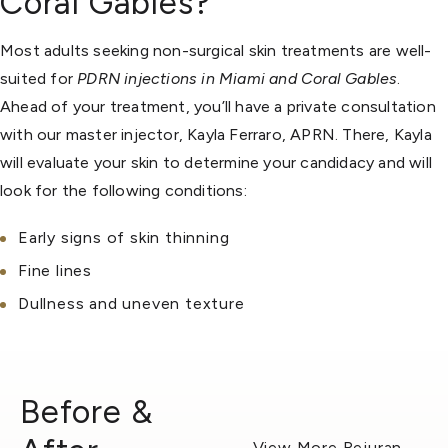
Coral Gables?
Most adults seeking non-surgical skin treatments are well-
suited for
PDRN injections in Miami and Coral Gables
.
Ahead of your treatment, you’ll have a private consultation
with our master injector, Kayla Ferraro, APRN. There, Kayla
will evaluate your skin to determine your candidacy and will
look for the following conditions:
Early signs of skin thinning
Fine lines
Dullness and uneven texture
Before &
View More Rejuran