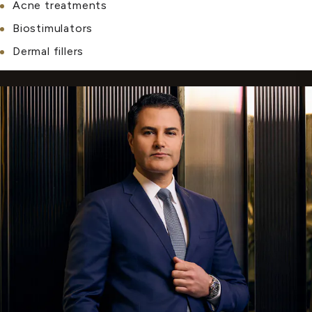
Acne treatments
Biostimulators
Dermal fillers