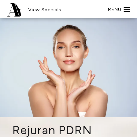
View Specials
Rejuran PDRN