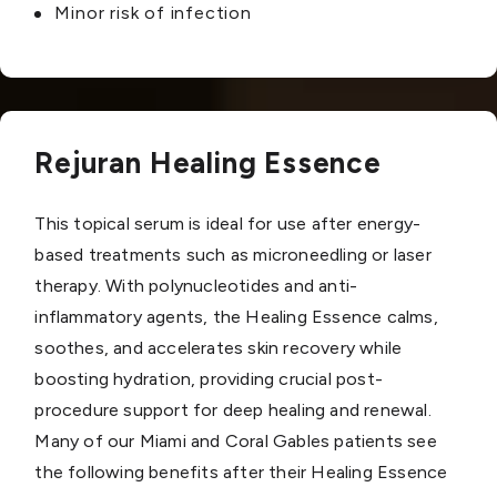
Minor risk of infection
Rejuran Healing Essence
This topical serum is ideal for use after energy-
based treatments such as microneedling or laser
therapy. With polynucleotides and anti-
inflammatory agents, the Healing Essence calms,
soothes, and accelerates skin recovery while
boosting hydration, providing crucial post-
procedure support for deep healing and renewal.
Many of our Miami and Coral Gables patients see
the following benefits after their Healing Essence