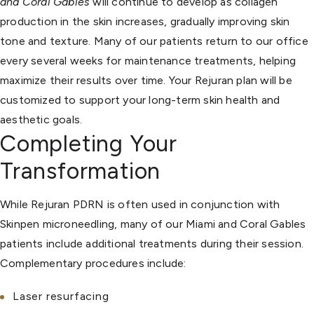
and Coral Gables
will continue to develop as collagen
production in the skin increases, gradually improving skin
tone and texture. Many of our patients return to our office
every several weeks for maintenance treatments, helping
maximize their results over time. Your Rejuran plan will be
customized to support your long-term skin health and
aesthetic goals.
Completing Your
Transformation
While Rejuran PDRN is often used in conjunction with
Skinpen microneedling, many of our Miami and Coral Gables
patients include additional treatments during their session.
Complementary procedures include:
Laser resurfacing