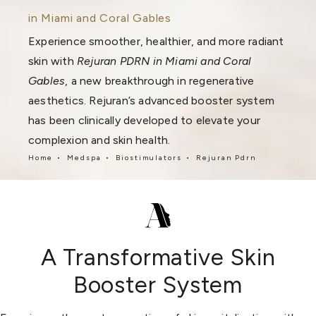
in Miami and Coral Gables
Experience smoother, healthier, and more radiant
skin with
Rejuran PDRN in Miami and Coral
Gables
, a new breakthrough in regenerative
aesthetics. Rejuran’s advanced booster system
has been clinically developed to elevate your
complexion and skin health.
Home
Medspa
Biostimulators
Rejuran Pdrn
A Transformative Skin
Booster System