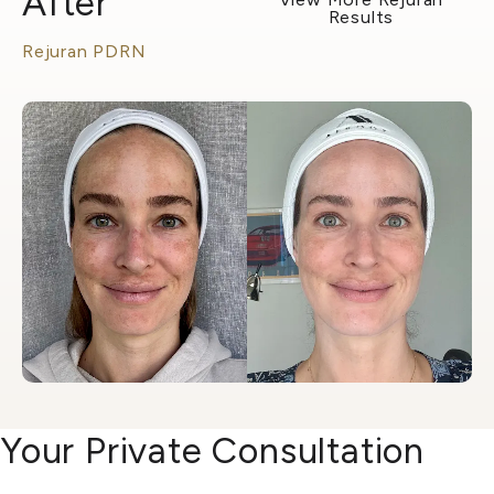
After
Results
Rejuran PDRN
Your Private Consultation