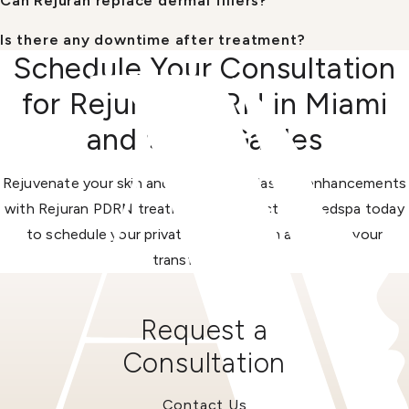
Can Rejuran replace dermal fillers?
Is there any downtime after treatment?
Schedule Your Consultation
for Rejuran PDRN in Miami
and Coral Gables
Rejuvenate your skin and create long-lasting enhancements
with Rejuran PDRN treatments. Contact our medspa today
to schedule your private consultation and begin your
transformation.
Request a
Consultation
Contact Us