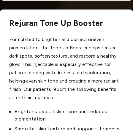
Rejuran Tone Up Booster
Formulated to brighten and correct uneven
pigmentation, the Tone Up Booster helps reduce
dark spots, soften texture, and restore a healthy
glow. This injectable is especially effective for
patients dealing with dullness or discoloration,
helping even skin tone and creating a more radiant
finish. Our patients report the following benefits
after their treatment:
Brightens overall skin tone and reduces
pigmentation
Smooths skin texture and supports firmness