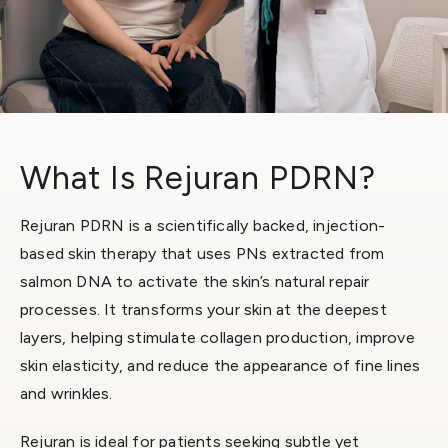
What Is Rejuran PDRN?
Rejuran PDRN is a scientifically backed, injection-
based skin therapy that uses PNs extracted from
salmon DNA to activate the skin’s natural repair
processes. It transforms your skin at the deepest
layers, helping stimulate collagen production, improve
skin elasticity, and reduce the appearance of fine lines
and wrinkles.
Rejuran is ideal for patients seeking subtle yet