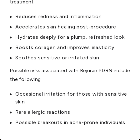
treatment:
Reduces redness and inflammation
Accelerates skin healing post-procedure
Hydrates deeply for a plump, refreshed look
Boosts collagen and improves elasticity
Soothes sensitive or irritated skin
Possible risks associated with Rejuran PDRN include
the following:
Occasional irritation for those with sensitive
skin
Rare allergic reactions
Possible breakouts in acne-prone individuals