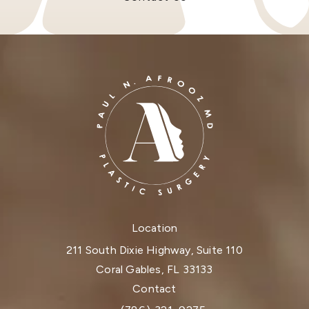
Location
211 South Dixie Highway, Suite 110
Coral Gables, FL 33133
(opens in a new tab)
Contact