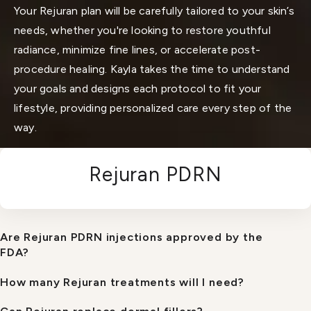
Your Rejuran plan will be carefully tailored to your skin’s
needs, whether you're looking to restore youthful
radiance, minimize fine lines, or accelerate post-
procedure healing. Kayla takes the time to understand
your goals and designs each protocol to fit your
lifestyle, providing personalized care every step of the
way.
Rejuran PDRN
Are Rejuran PDRN injections approved by the
FDA?
How many Rejuran treatments will I need?