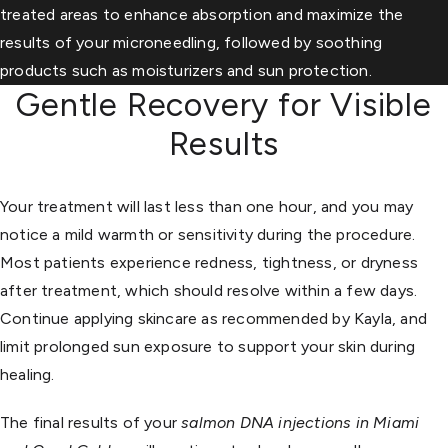
treated areas to enhance absorption and maximize the
results of your microneedling, followed by soothing
products such as moisturizers and sun protection.
Gentle Recovery for Visible
Results
Your treatment will last less than one hour, and you may
notice a mild warmth or sensitivity during the procedure.
Most patients experience redness, tightness, or dryness
after treatment, which should resolve within a few days.
Continue applying skincare as recommended by Kayla, and
limit prolonged sun exposure to support your skin during
healing.
The final results of your
salmon DNA injections in Miami