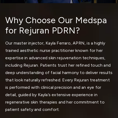
Why Choose Our Medspa
for Rejuran PDRN?
Our master injector,
Kayla Ferraro, APRN,
is a highly
trained aesthetic nurse practitioner known for her
expertise in advanced skin rejuvenation techniques,
including Rejuran. Patients trust her refined touch and
deep understanding of facial harmony to deliver results
that look naturally refreshed. Every Rejuran treatment
is performed with clinical precision and an eye for
detail, guided by Kayla’s extensive experience in
regenerative skin therapies and her commitment to
patient safety and comfort.