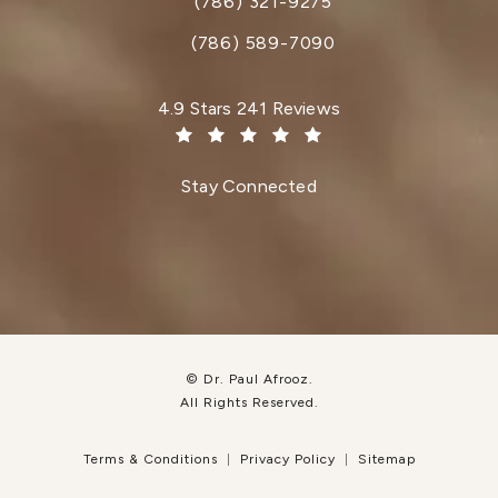
(786) 321-9275
Call Dr. Paul Afrooz on the phone at
(786) 589-7090
Dr. Paul Afrooz reviews:
4.9 Stars 241 Reviews
(Opens in a new tab)
Stay Connected
© Dr. Paul Afrooz.
All Rights Reserved.
Terms & Conditions
Privacy Policy
Sitemap