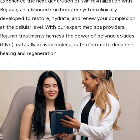
Experience the next generation of skin revitalization with
Rejuran, an advanced skin booster system clinically
developed to restore, hydrate, and renew your complexion
at the cellular level. With our expert med spa providers,
Rejuran treatments harness the power of polynucleotides
(PNs), naturally derived molecules that promote deep skin
healing and regeneration.