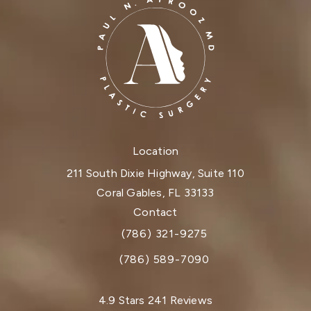
Location
211 South Dixie Highway, Suite 110
Coral Gables, FL 33133
(opens in a new tab)
Contact
(786) 321-9275
Call Dr. Paul Afrooz on the phone at
(786) 589-7090
Dr. Paul Afrooz reviews:
4.9 Stars 241 Reviews