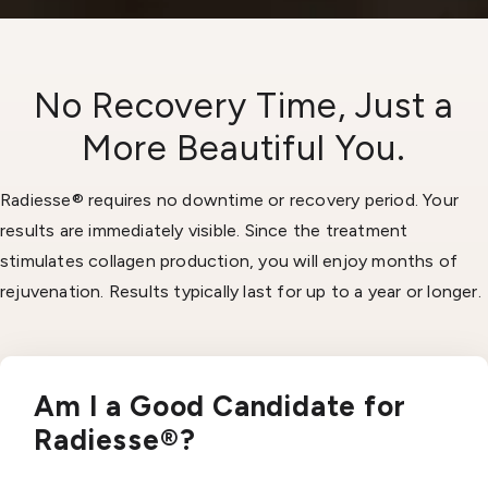
No Recovery Time, Just a
More Beautiful You.
Radiesse® requires no downtime or recovery period. Your
results are immediately visible. Since the treatment
stimulates collagen production, you will enjoy months of
rejuvenation. Results typically last for up to a year or longer.
Am I a Good Candidate for
Radiesse®?