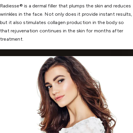
Radiesse® is a dermal filler that plumps the skin and reduces
wrinkles in the face. Not only does it provide instant results,
but it also stimulates collagen production in the body so
that rejuvenation continues in the skin for months after
treatment.