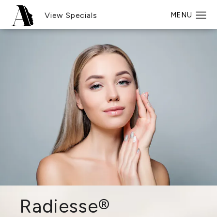
View Specials
Radiesse®