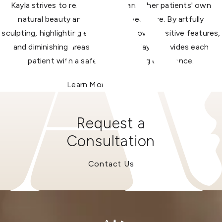
Kayla strives to restore and enhance her patients' own
natural beauty and youthful appearance. By artfully
sculpting, highlighting each patient's own positive features,
and diminishing areas of concern, Kayla provides each
patient with a safe and rewarding experience.
Learn More About Kayla
Request a
Consultation
Contact Us