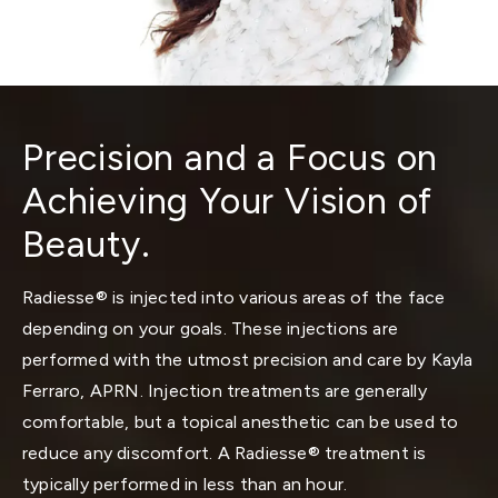
Precision and a Focus on
Achieving Your Vision of
Beauty.
Radiesse® is injected into various areas of the face
depending on your goals. These injections are
performed with the utmost precision and care by Kayla
Ferraro, APRN. Injection treatments are generally
comfortable, but a topical anesthetic can be used to
reduce any discomfort. A Radiesse® treatment is
typically performed in less than an hour.