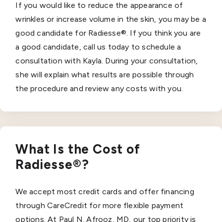
If you would like to reduce the appearance of
wrinkles or increase volume in the skin, you may be a
good candidate for Radiesse®. If you think you are
a good candidate, call us today to schedule a
consultation with Kayla. During your consultation,
she will explain what results are possible through
the procedure and review any costs with you.
What Is the Cost of
Radiesse®?
We accept most credit cards and offer financing
through CareCredit for more flexible payment
options. At Paul N. Afrooz, MD, our top priority is