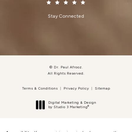
(Opens in a new tab)
Stay Connected
© Dr. Paul Afrooz.
All Rights Reserved.
Terms & Conditions
Privacy Policy
Sitemap
Digital Marketing & Design
®
by Studio 3 Marketing
(opens in a new tab)