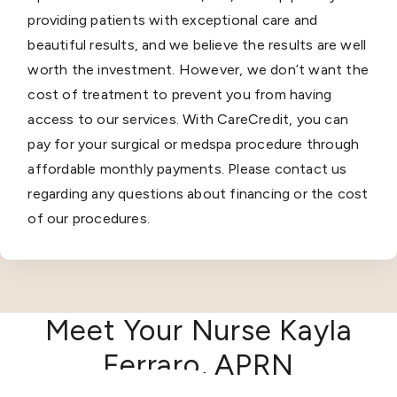
providing patients with exceptional care and
beautiful results, and we believe the results are well
worth the investment. However, we don’t want the
cost of treatment to prevent you from having
access to our services. With CareCredit, you can
pay for your surgical or medspa procedure through
affordable monthly payments. Please contact us
regarding any questions about financing or the cost
of our procedures.
Meet Your Nurse Kayla
Ferraro, APRN