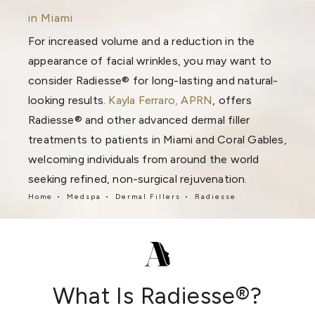
in Miami
For increased volume and a reduction in the
appearance of facial wrinkles, you may want to
consider Radiesse® for long-lasting and natural-
looking results.
Kayla Ferraro, APRN
, offers
Radiesse® and other advanced dermal filler
treatments to patients in Miami and Coral Gables,
welcoming individuals from around the world
seeking refined, non-surgical rejuvenation.
Home
Medspa
Dermal Fillers
Radiesse
What Is Radiesse®?