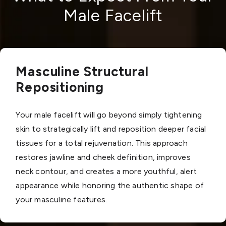
Male Facelift
Masculine Structural
Repositioning
Your male facelift will go beyond simply tightening
skin to strategically lift and reposition deeper facial
tissues for a total rejuvenation. This approach
restores jawline and cheek definition, improves
neck contour, and creates a more youthful, alert
appearance while honoring the authentic shape of
your masculine features.