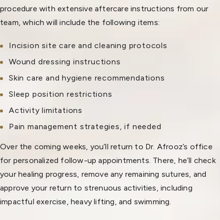
procedure with extensive aftercare instructions from our
team, which will include the following items:
Incision site care and cleaning protocols
Wound dressing instructions
Skin care and hygiene recommendations
Sleep position restrictions
Activity limitations
Pain management strategies, if needed
Over the coming weeks, you’ll return to Dr. Afrooz’s office
for personalized follow-up appointments. There, he’ll check
your healing progress, remove any remaining sutures, and
approve your return to strenuous activities, including
impactful exercise, heavy lifting, and swimming.