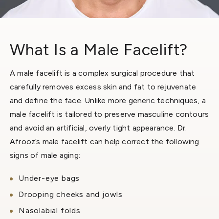
What Is a Male Facelift?
A male facelift is a complex surgical procedure that
carefully removes excess skin and fat to rejuvenate
and define the face. Unlike more generic techniques, a
male facelift is tailored to preserve masculine contours
and avoid an artificial, overly tight appearance. Dr.
Afrooz’s male facelift can help correct the following
signs of male aging:
Under-eye bags
Drooping cheeks and jowls
Nasolabial folds