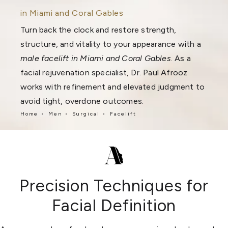
in Miami and Coral Gables
Turn back the clock and restore strength,
structure, and vitality to your appearance with a
male facelift in Miami and Coral Gables
. As a
facial rejuvenation specialist, Dr. Paul Afrooz
works with refinement and elevated judgment to
avoid tight, overdone outcomes.
Home
Men
Surgical
Facelift
Precision Techniques for
Facial Definition