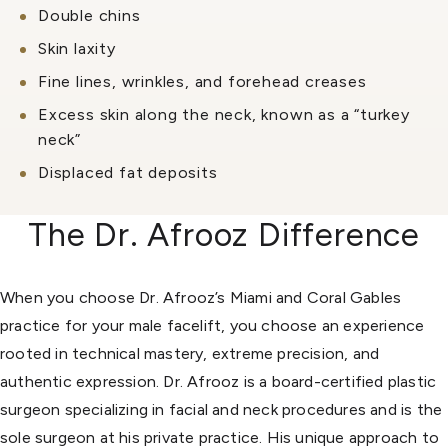
Double chins
Skin laxity
Fine lines, wrinkles, and forehead creases
Excess skin along the neck, known as a “turkey
neck”
Displaced fat deposits
The Dr. Afrooz Difference
When you choose Dr. Afrooz’s Miami and Coral Gables
practice for your male facelift, you choose an experience
rooted in technical mastery, extreme precision, and
authentic expression. Dr. Afrooz is a board-certified plastic
surgeon specializing in facial and neck procedures and is the
sole surgeon at his private practice. His unique approach to