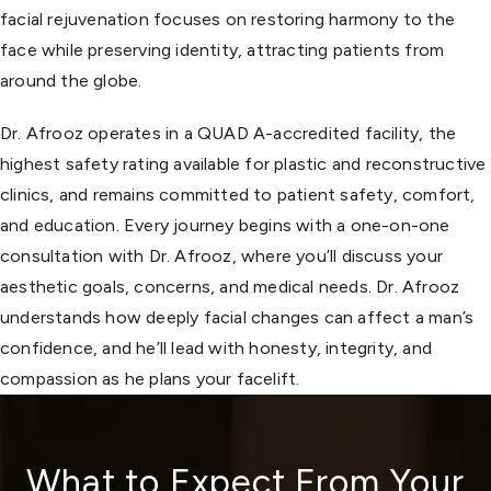
facial rejuvenation focuses on restoring harmony to the
face while preserving identity, attracting patients from
around the globe.
Dr. Afrooz operates in a QUAD A-accredited facility, the
highest safety rating available for plastic and reconstructive
clinics, and remains committed to patient safety, comfort,
and education. Every journey begins with a one-on-one
consultation with Dr. Afrooz, where you’ll discuss your
aesthetic goals, concerns, and medical needs. Dr. Afrooz
understands how deeply facial changes can affect a man’s
confidence, and he’ll lead with honesty, integrity, and
compassion as he plans your facelift.
What to Expect From Your