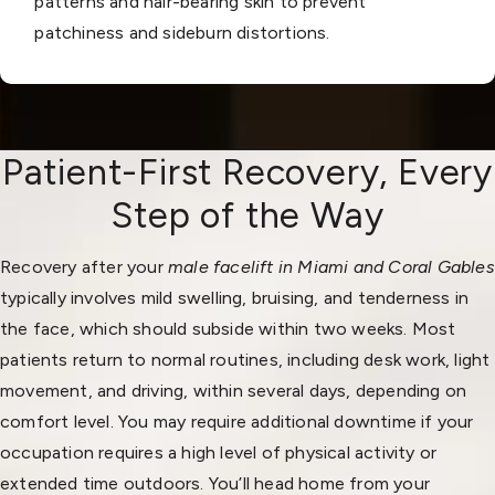
patterns and hair-bearing skin to prevent
patchiness and sideburn distortions.
Patient-First Recovery, Every
Step of the Way
Recovery after your
male facelift in Miami and Coral Gables
typically involves mild swelling, bruising, and tenderness in
the face, which should subside within two weeks. Most
patients return to normal routines, including desk work, light
movement, and driving, within several days, depending on
comfort level. You may require additional downtime if your
occupation requires a high level of physical activity or
extended time outdoors. You’ll head home from your