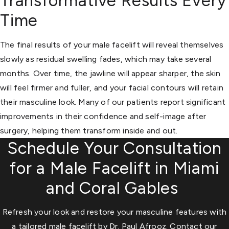
Transformative Results Every
Time
The final results of your male facelift will reveal themselves
slowly as residual swelling fades, which may take several
months. Over time, the jawline will appear sharper, the skin
will feel firmer and fuller, and your facial contours will retain
their masculine look. Many of our patients report significant
improvements in their confidence and self-image after
surgery, helping them transform inside and out.
Schedule Your Consultation
for a Male Facelift in Miami
and Coral Gables
Refresh your look and restore your masculine features with
a tailored male facelift by Dr. Paul Afrooz. Contact our