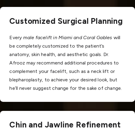
Customized Surgical Planning
Every
male facelift in Miami and Coral Gables
will
be completely customized to the patient’s
anatomy, skin health, and aesthetic goals. Dr.
Afrooz may recommend additional procedures to
complement your facelift, such as a neck lift or
blepharoplasty, to achieve your desired look, but
he’ll never suggest change for the sake of change.
Chin and Jawline Refinement