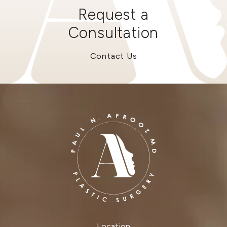
Request a
Consultation
Contact Us
Location