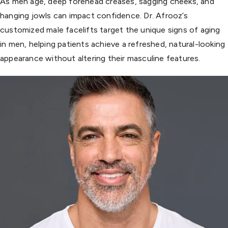
As men age, deep forehead creases, sagging cheeks, and
hanging jowls can impact confidence. Dr. Afrooz’s
customized male facelifts target the unique signs of aging
in men, helping patients achieve a refreshed, natural-looking
appearance without altering their masculine features.