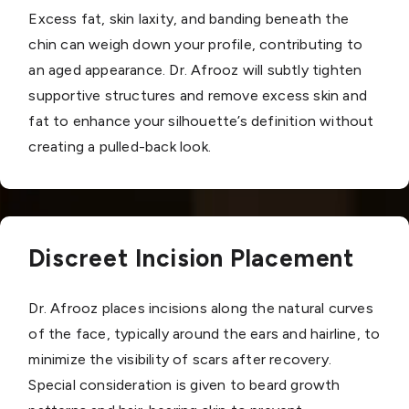
Excess fat, skin laxity, and banding beneath the
chin can weigh down your profile, contributing to
an aged appearance. Dr. Afrooz will subtly tighten
supportive structures and remove excess skin and
fat to enhance your silhouette’s definition without
creating a pulled-back look.
Discreet Incision Placement
Dr. Afrooz places incisions along the natural curves
of the face, typically around the ears and hairline, to
minimize the visibility of scars after recovery.
Special consideration is given to beard growth