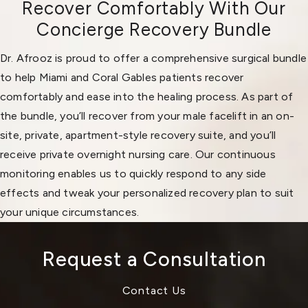
Recover Comfortably With Our
Concierge Recovery Bundle
Dr. Afrooz is proud to offer a comprehensive surgical bundle
to help Miami and Coral Gables patients recover
comfortably and ease into the healing process. As part of
the bundle, you’ll recover from your male facelift in an on-
site, private, apartment-style recovery suite, and you’ll
receive private overnight nursing care. Our continuous
monitoring enables us to quickly respond to any side
effects and tweak your personalized recovery plan to suit
your unique circumstances.
Request a Consultation
Contact Us