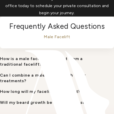
office today to schedule your private consultation and
begin your journey.
Frequently Asked Questions
Male Facelift
How is a male facelift different from a
traditional facelift?
Can I combine a male facelift with other
treatments?
How long will my facelift results last?
Will my beard growth be affected by surgery?