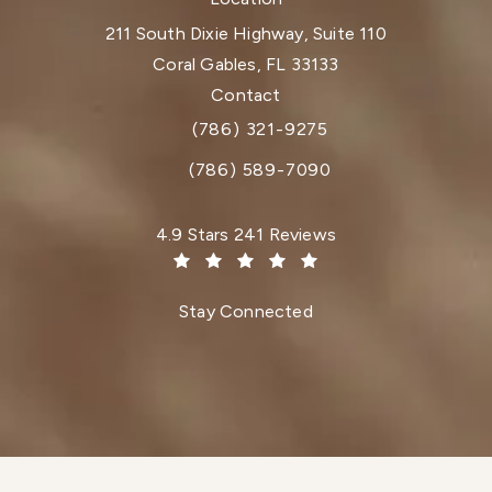
211 South Dixie Highway, Suite 110
Coral Gables, FL 33133
(opens in a new tab)
Contact
(786) 321-9275
Call Dr. Paul Afrooz on the phone at
(786) 589-7090
Dr. Paul Afrooz reviews:
4.9 Stars 241 Reviews
(Opens in a new tab)
Stay Connected