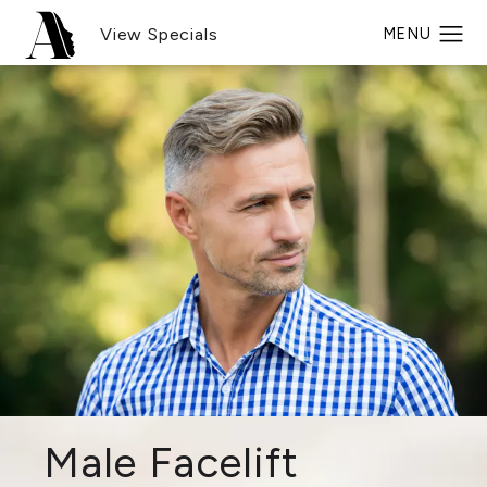
View Specials
Male Facelift