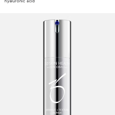
hyaluronic acid