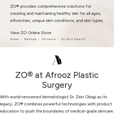
ZO® provides comprehensive solutions for
creating and maintaining healthy skin for all ages,
ethnicities, unique skin conditions, and skin types.
View ZO Online Store
Home
Medspa
Skincare
Zo Skin Health
ZO® at Afrooz Plastic
Surgery
With world-renowned dermatologist Dr. Zein Obagi as its
legacy, ZO® combines powerful technologies with product
education to push the boundaries of medical-grade skincare.