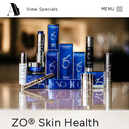
View Specials
ZO® Skin Health