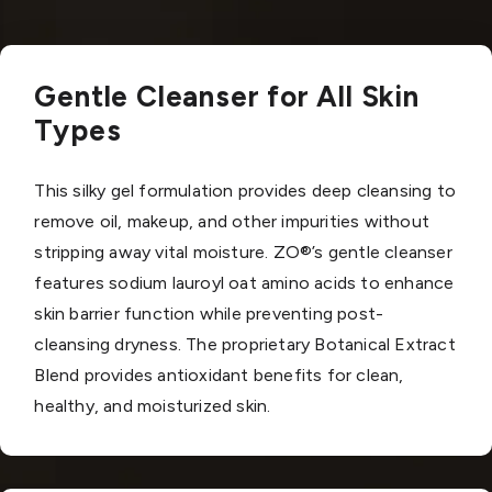
Gentle Cleanser for All Skin
Types
This silky gel formulation provides deep cleansing to
remove oil, makeup, and other impurities without
stripping away vital moisture. ZO®’s gentle cleanser
features sodium lauroyl oat amino acids to enhance
skin barrier function while preventing post-
cleansing dryness. The proprietary Botanical Extract
Blend provides antioxidant benefits for clean,
healthy, and moisturized skin.