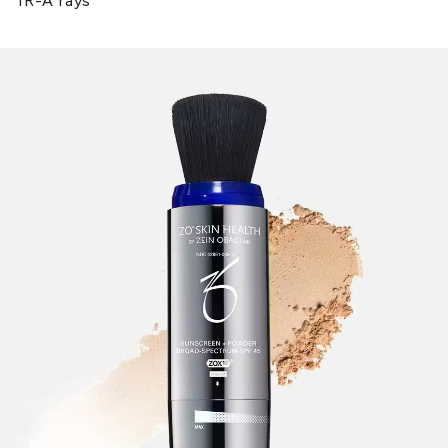
IR-A rays