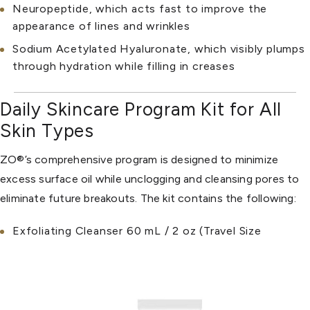
Neuropeptide, which acts fast to improve the
appearance of lines and wrinkles
Sodium Acetylated Hyaluronate, which visibly plumps
through hydration while filling in creases
Daily Skincare Program Kit for All
Skin Types
ZO®’s comprehensive program is designed to minimize
excess surface oil while unclogging and cleansing pores to
eliminate future breakouts. The kit contains the following:
Exfoliating Cleanser 60 mL / 2 oz (Travel Size