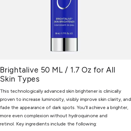
Brightalive 50 ML / 1.7 Oz for All
Skin Types
This technologically advanced skin brightener is clinically
proven to increase luminosity, visibly improve skin clarity, and
fade the appearance of dark spots. You’ll achieve a brighter,
more even complexion without hydroquinone and
retinol. Key ingredients include the following: