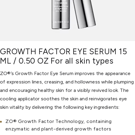
GROWTH FACTOR EYE SERUM 15
ML / 0.50 OZ For all skin types
ZO®’s Growth Factor Eye Serum improves the appearance
of expression lines, creasing, and hollowness while plumping
and encouraging healthy skin for a visibly revived look. The
cooling applicator soothes the skin and reinvigorates eye
skin vitality by delivering the following key ingredients:
ZO® Growth Factor Technology, containing
enzymatic and plant-derived growth factors