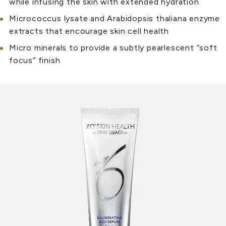
while infusing the skin with extended hydration
Micrococcus lysate and Arabidopsis thaliana enzyme
extracts that encourage skin cell health
Micro minerals to provide a subtly pearlescent “soft
focus” finish