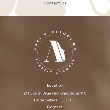
Contact Us
Location
211 South Dixie Highway, Suite 110
Coral Gables, FL 33133
(opens in a new tab)
Contact