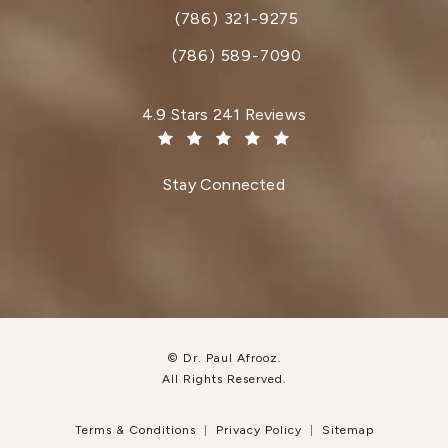
(786) 321-9275
Call Dr. Paul Afrooz on the phone at
(786) 589-7090
Dr. Paul Afrooz reviews:
4.9 Stars 241 Reviews
(Opens in a new tab)
Stay Connected
© Dr. Paul Afrooz.
All Rights Reserved.
Terms & Conditions
Privacy Policy
Sitemap