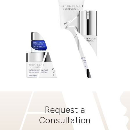
Request a
Consultation