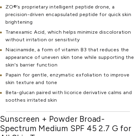
ZO®’s proprietary intelligent peptide drone, a
precision-driven encapsulated peptide for quick skin
brightening
Tranexamic Acid, which helps minimize discoloration
without irritation or sensitivity
Niacinamide, a form of vitamin B3 that reduces the
appearance of uneven skin tone while supporting the
skin's barrier function
Papain for gentle, enzymatic exfoliation to improve
skin texture and tone
Beta-glucan paired with licorice derivative calms and
soothes irritated skin
Sunscreen + Powder Broad-
Spectrum Medium SPF 45 2.7 G for