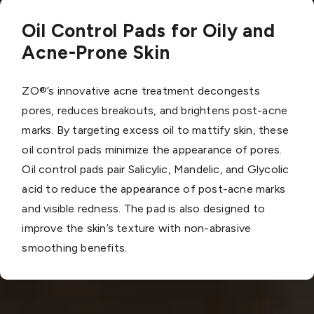
Oil Control Pads for Oily and
Acne-Prone Skin
ZO®’s innovative acne treatment decongests
pores, reduces breakouts, and brightens post-acne
marks. By targeting excess oil to mattify skin, these
oil control pads minimize the appearance of pores.
Oil control pads pair Salicylic, Mandelic, and Glycolic
acid to reduce the appearance of post-acne marks
and visible redness. The pad is also designed to
improve the skin’s texture with non-abrasive
smoothing benefits.