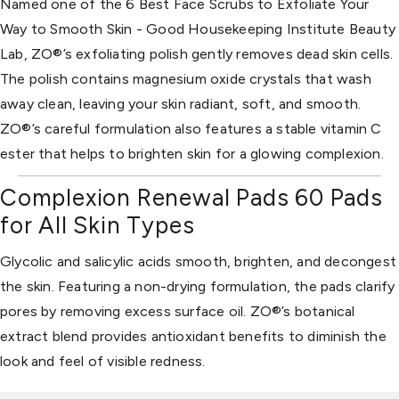
Named one of the 6 Best Face Scrubs to Exfoliate Your
Way to Smooth Skin - Good Housekeeping Institute Beauty
Lab, ZO®’s exfoliating polish gently removes dead skin cells.
The polish contains magnesium oxide crystals that wash
away clean, leaving your skin radiant, soft, and smooth.
ZO®’s careful formulation also features a stable vitamin C
ester that helps to brighten skin for a glowing complexion.
Complexion Renewal Pads 60 Pads
for All Skin Types
Glycolic and salicylic acids smooth, brighten, and decongest
the skin. Featuring a non-drying formulation, the pads clarify
pores by removing excess surface oil. ZO®’s botanical
extract blend provides antioxidant benefits to diminish the
look and feel of visible redness.