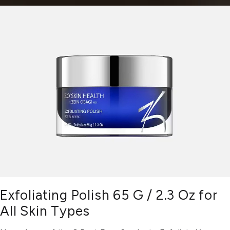
Exfoliating Polish 65 G / 2.3 Oz for
All Skin Types