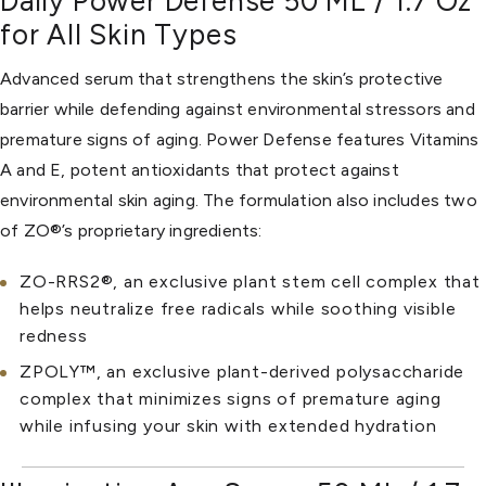
Daily Power Defense 50 ML / 1.7 Oz
for All Skin Types
Advanced serum that strengthens the skin’s protective
barrier while defending against environmental stressors and
premature signs of aging. Power Defense features Vitamins
A and E, potent antioxidants that protect against
environmental skin aging. The formulation also includes two
of ZO®’s proprietary ingredients:
ZO-RRS2®, an exclusive plant stem cell complex that
helps neutralize free radicals while soothing visible
redness
ZPOLY™, an exclusive plant-derived polysaccharide
complex that minimizes signs of premature aging
while infusing your skin with extended hydration