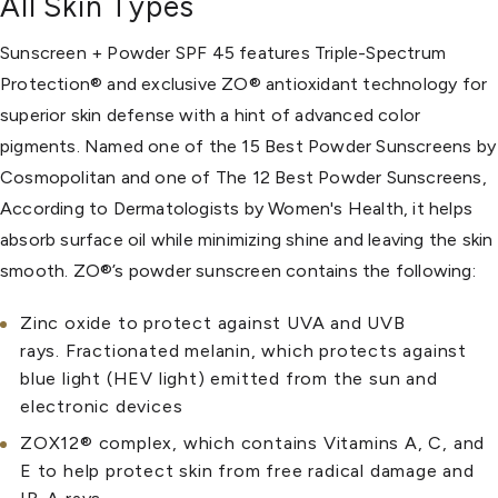
All Skin Types
Sunscreen + Powder SPF 45 features Triple-Spectrum
Protection® and exclusive ZO® antioxidant technology for
superior skin defense with a hint of advanced color
pigments. Named one of the 15 Best Powder Sunscreens by
Cosmopolitan and one of The 12 Best Powder Sunscreens,
According to Dermatologists by Women's Health, it helps
absorb surface oil while minimizing shine and leaving the skin
smooth. ZO®’s powder sunscreen contains the following:
Zinc oxide to protect against UVA and UVB
rays. Fractionated melanin, which protects against
blue light (HEV light) emitted from the sun and
electronic devices
ZOX12® complex, which contains Vitamins A, C, and
E to help protect skin from free radical damage and