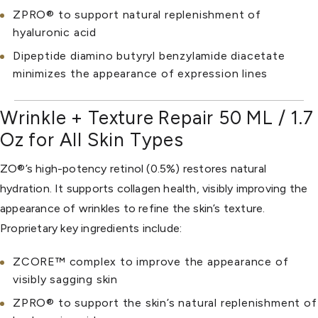
ZPRO® to support natural replenishment of
hyaluronic acid
Dipeptide diamino butyryl benzylamide diacetate
minimizes the appearance of expression lines
Wrinkle + Texture Repair 50 ML / 1.7
Oz for All Skin Types
ZO®’s high-potency retinol (0.5%) restores natural
hydration. It supports collagen health, visibly improving the
appearance of wrinkles to refine the skin’s texture.
Proprietary key ingredients include:
ZCORE™ complex to improve the appearance of
visibly sagging skin
ZPRO® to support the skin’s natural replenishment of