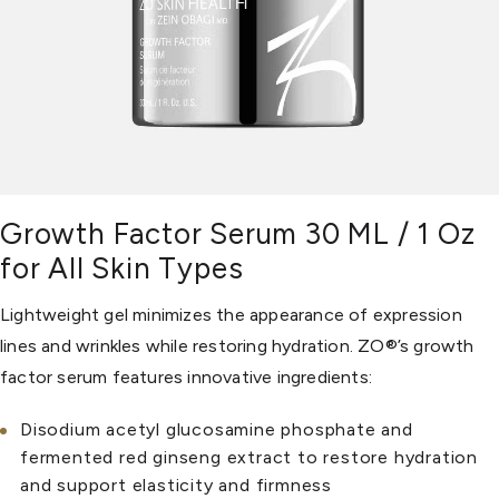
Growth Factor Serum 30 ML / 1 Oz
for All Skin Types
Lightweight gel minimizes the appearance of expression
lines and wrinkles while restoring hydration. ZO®’s growth
factor serum features innovative ingredients:
Disodium acetyl glucosamine phosphate and
fermented red ginseng extract to restore hydration
and support elasticity and firmness