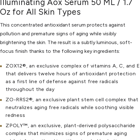
Illuminating Aox Serum 50 ML / 1.7
Oz for All Skin Types
This concentrated antioxidant serum protects against
pollution and premature signs of aging while visibly
brightening the skin. The result is a subtly luminous, soft-
focus finish thanks to the following key ingredients:
ZOX12®, an exclusive complex of vitamins A, C, and E
that delivers twelve hours of antioxidant protection
as a first line of defense against free radicals
throughout the day
ZO-RRS2®, an exclusive plant stem cell complex that
neutralizes aging free radicals while soothing visible
redness
ZPOLY™, an exclusive, plant-derived polysaccharide
complex that minimizes signs of premature aging