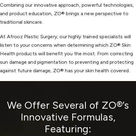
Combining our innovative approach, powerful technologies,
and product education, ZO® brings a new perspective to
traditional skincare.
At Afrooz Plastic Surgery, our highly trained specialists will
listen to your concerns when determining which ZO® Skin
Health products will benefit you the most. From correcting
sun damage and pigmentation to preventing and protecting
against future damage, ZO® has your skin health covered.
We Offer Several of ZO®’s
Innovative Formulas,
Featuring: