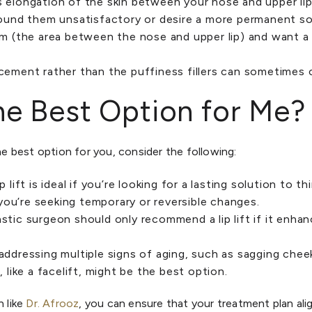
s elongation of the skin between your nose and upper li
 found them unsatisfactory or desire a more permanent so
um (the area between the nose and upper lip) and want a 
ncement rather than the puffiness fillers can sometimes 
 the Best Option for Me?
the best option for you, consider the following:
lip lift is ideal if you’re looking for a lasting solution to t
f you’re seeking temporary or reversible changes.
lastic surgeon should only recommend a lip lift if it enha
e addressing multiple signs of aging, such as sagging cheek
, like a facelift, might be the best option.
n like
Dr. Afrooz
, you can ensure that your treatment plan ali