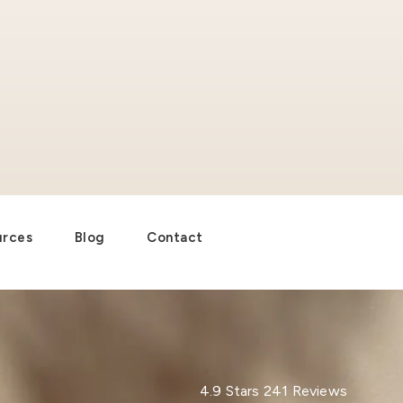
urces
Blog
Contact
Dr. Paul Afrooz reviews:
4.9 Stars 241 Reviews