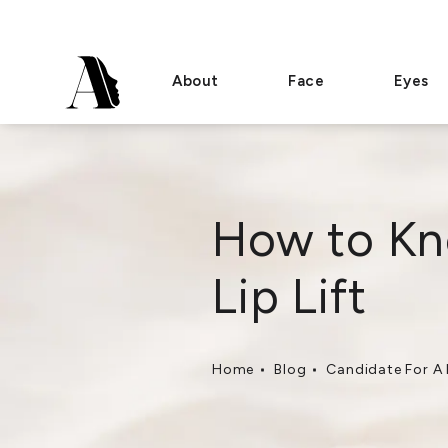
About
Face
Eyes
How to Kno
Lip Lift
Home
Blog
Candidate For A L