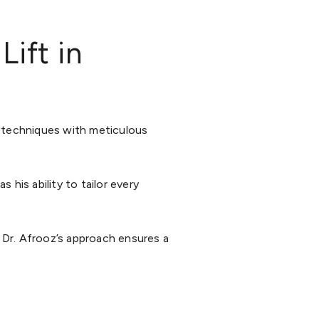
ift in
l techniques with meticulous
s his ability to tailor every
 Dr. Afrooz’s approach ensures a