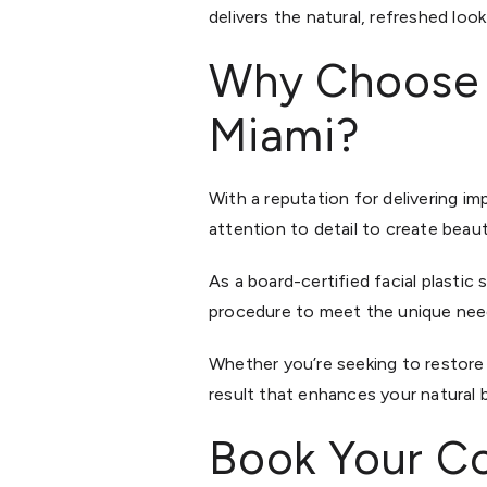
delivers the natural, refreshed look
Why Choose Dr
Miami?
With a reputation for delivering i
attention to detail to create beau
As a board-certified facial plastic s
procedure to meet the unique need
Whether you’re seeking to restore 
result that enhances your natural 
Book Your Co