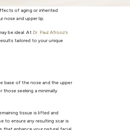
effects of aging or inherited
r nose and upper lip.
ay be ideal. At
Dr. Paul Afrooz’s
results tailored to your unique
the base of the nose and the upper
for those seeking a minimally
emaining tissue is lifted and
se to ensure any resulting scar is
s that enhance your natural facial