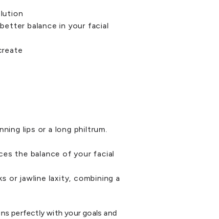
p
lution
better balance in your facial
create
hinning lips or a long philtrum.
nces the balance of your facial
s or jawline laxity, combining a
gns perfectly with your goals and