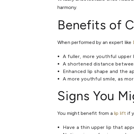
harmony.
Benefits of C
When performed by an expert like
A fuller, more youthful upper l
A shortened distance between 
Enhanced lip shape and the ap
A more youthful smile, as mor
Signs You Mig
You might benefit from a
lip lift
if 
Have a thin upper lip that ap