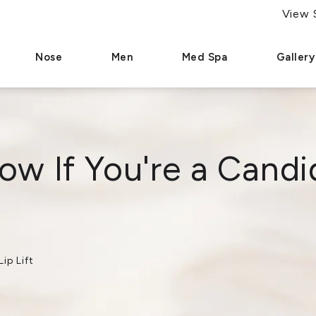
(786) 321-9275
Se Habla Español
View 
Give Dr. Paul Afrooz a phone call at
Nose
Men
Med Spa
Gallery
w If You're a Candid
ip Lift