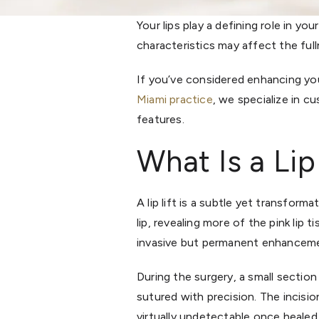
Your lips play a defining role in y
characteristics may affect the ful
If you’ve considered enhancing you
Miami practice
, we specialize in c
features.
What Is a Lip
A lip lift is a subtle yet transfo
lip, revealing more of the pink lip 
invasive but permanent enhancemen
During the surgery, a small section
sutured with precision. The incisio
virtually undetectable once healed.