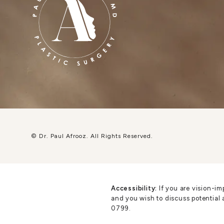
© Dr. Paul Afrooz.
All Rights Reserved.
Accessibility:
If you are vision-im
and you wish to discuss potential 
0799
.