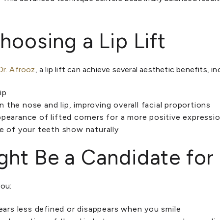
hoosing a Lip Lift
Dr. Afrooz
, a lip lift can achieve several aesthetic benefits, in
ip
the nose and lip, improving overall facial proportions
pearance of lifted corners for a more positive expressi
e of your teeth show naturally
ht Be a Candidate for a
you:
pears less defined or disappears when you smile