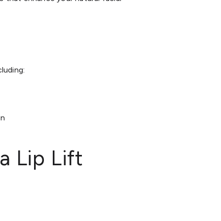
cluding:
on
 Lip Lift