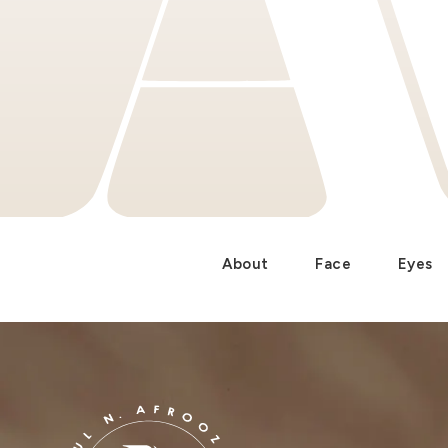
About
Face
Eyes