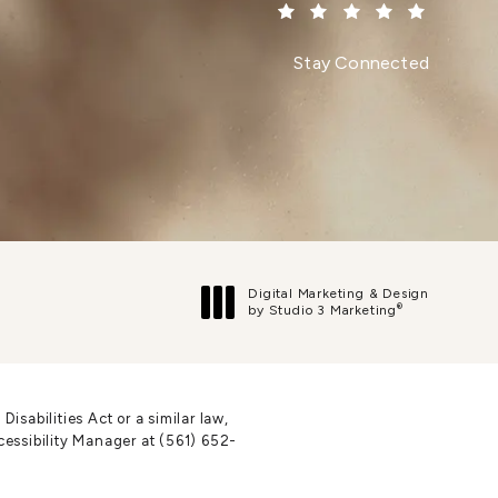
(Opens in a new tab)
Stay Connected
Digital Marketing & Design
®
by Studio 3 Marketing
(opens in a new tab)
sabilities Act or a similar law,
cessibility Manager at
(561) 652-