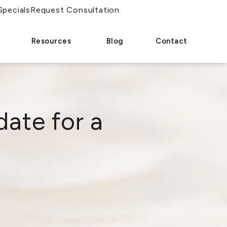
Specials
Request Consultation
Resources
Blog
Contact
ate for a