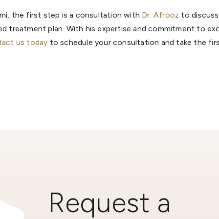
mi, the first step is a consultation with
Dr. Afrooz
to discuss
zed treatment plan. With his expertise and commitment to exc
act us today
to schedule your consultation and take the fir
.
Request a