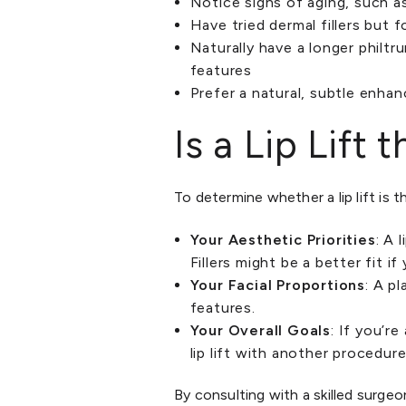
Notice signs of aging, such a
Have tried dermal fillers but
Naturally have a longer philtr
features
Prefer a natural, subtle enha
Is a Lip Lift
To determine whether a lip lift is 
Your Aesthetic Priorities
: A 
Fillers might be a better fit i
Your Facial Proportions
: A p
features.
Your Overall Goals
: If you’r
lip lift with another procedure
By consulting with a skilled surgeo