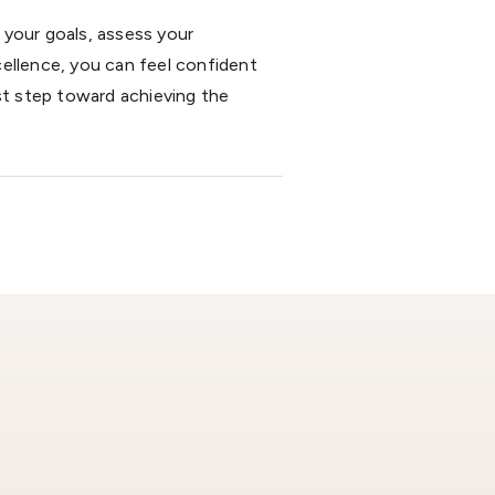
 your goals, assess your
ellence, you can feel confident
st step toward achieving the