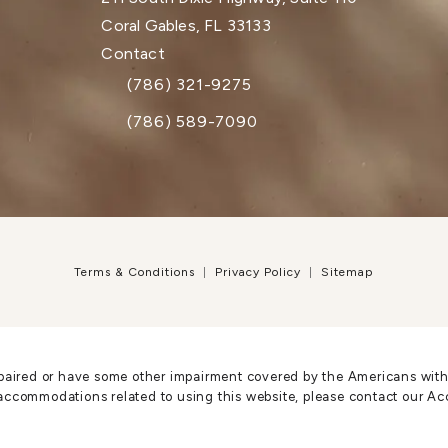
Coral Gables, FL 33133
(opens in a new tab)
Contact
(786) 321-9275
Call Dr. Paul Afrooz on the phone at
(786) 589-7090
Terms & Conditions
Privacy Policy
Sitemap
paired or have some other impairment covered by the Americans with Di
accommodations related to using this website, please contact our Ac