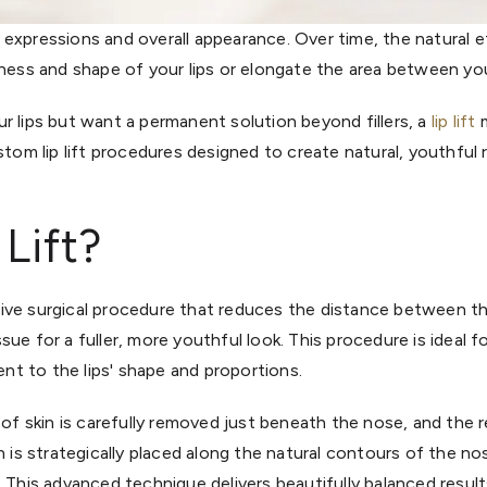
our expressions and overall appearance. Over time, the natural 
lness and shape of your lips or elongate the area between you
r lips but want a permanent solution beyond fillers, a
lip lift
m
ustom lip lift procedures designed to create natural, youthful 
 Lift?
rmative surgical procedure that reduces the distance between 
tissue for a fuller, more youthful look. This procedure is ideal 
t to the lips' shape and proportions.
 of skin is carefully removed just beneath the nose, and the r
n is strategically placed along the natural contours of the no
 This advanced technique delivers beautifully balanced result