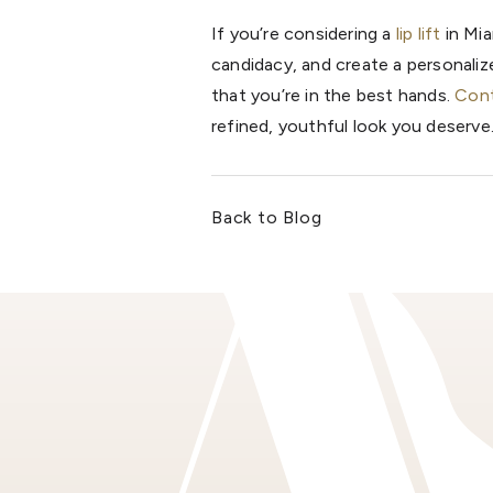
If you’re considering a
lip lift
in Mia
candidacy, and create a personali
that you’re in the best hands.
Cont
refined, youthful look you deserve
Back to Blog