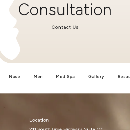
Consultation
Contact Us
Nose
Men
Med Spa
Gallery
Reso
Location
211 South Dixie Highway, Suite 110