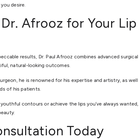
 you desire.
. Afrooz for Your Lip L
mpeccable results, Dr. Paul Afrooz combines advanced surgica
tiful, natural-looking outcomes.
urgeon, he is renowned for his expertise and artistry, as well a
s of his patients.
youthful contours or achieve the lips you’ve always wanted,
beauty.
nsultation Today