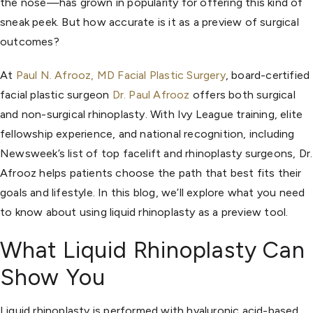
the nose—has grown in popularity for offering this kind of
sneak peek. But how accurate is it as a preview of surgical
outcomes?
At
Paul N. Afrooz, MD Facial Plastic Surgery
, board-certified
facial plastic surgeon
Dr. Paul Afrooz
offers both surgical
and non-surgical rhinoplasty. With Ivy League training, elite
fellowship experience, and national recognition, including
Newsweek’s list of top facelift and rhinoplasty surgeons, Dr.
Afrooz helps patients choose the path that best fits their
goals and lifestyle. In this blog, we’ll explore what you need
to know about using liquid rhinoplasty as a preview tool.
What Liquid Rhinoplasty Can
Show You
Liquid rhinoplasty is performed with hyaluronic acid-based