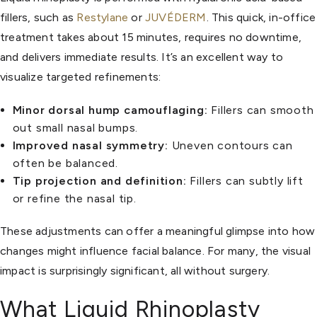
fillers, such as
Restylane
or
JUVÉDERM
. This quick, in-office
treatment takes about 15 minutes, requires no downtime,
and delivers immediate results. It’s an excellent way to
visualize targeted refinements:
Minor dorsal hump camouflaging:
Fillers can smooth
out small nasal bumps.
Improved nasal symmetry:
Uneven contours can
often be balanced.
Tip projection and definition:
Fillers can subtly lift
or refine the nasal tip.
These adjustments can offer a meaningful glimpse into how
changes might influence facial balance. For many, the visual
impact is surprisingly significant, all without surgery.
What Liquid Rhinoplasty