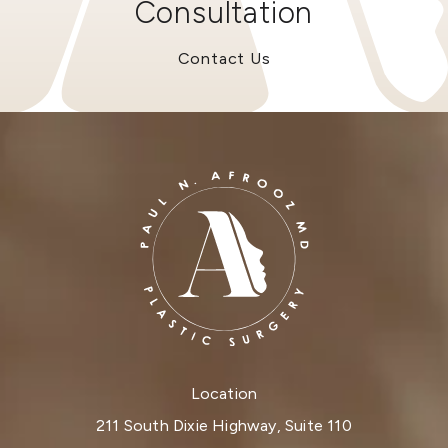
Consultation
Contact Us
Location
211 South Dixie Highway, Suite 110