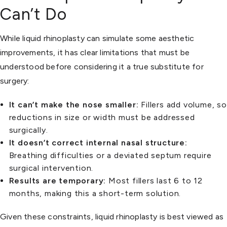
Can’t Do
While liquid rhinoplasty can simulate some aesthetic
improvements, it has clear limitations that must be
understood before considering it a true substitute for
surgery:
It can’t make the nose smaller:
Fillers add volume, so
reductions in size or width must be addressed
surgically.
It doesn’t correct internal nasal structure:
Breathing difficulties or a deviated septum require
surgical intervention.
Results are temporary:
Most fillers last 6 to 12
months, making this a short-term solution.
Given these constraints, liquid rhinoplasty is best viewed as