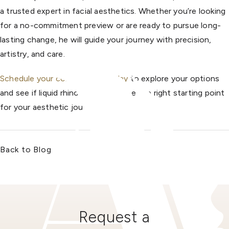
a trusted expert in facial aesthetics. Whether you’re looking
for a no-commitment preview or are ready to pursue long-
lasting change, he will guide your journey with precision,
artistry, and care.
Schedule your consultation today
to explore your options
and see if liquid rhinoplasty could be the right starting point
for your aesthetic journey.
Back to Blog
Request a