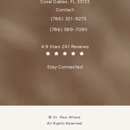
Coral Gables, FL 33133
(opens in a new tab)
Contact
(786) 321-9275
Call Dr. Paul Afrooz on the phone at
(786) 589-7090
Dr. Paul Afrooz reviews:
4.9 Stars 241 Reviews
(Opens in a new tab)
Stay Connected
© Dr. Paul Afrooz.
All Rights Reserved.