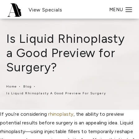
View Specials
Is Liquid Rhinoplasty
a Good Preview for
Surgery?
Home
Blog
Is Liquid Rhinoplasty A Good Preview For Surgery
If you’re considering
rhinoplasty
, the ability to preview
potential results before surgery is an appealing idea. Liquid
rhinoplasty—using injectable fillers to temporarily reshape