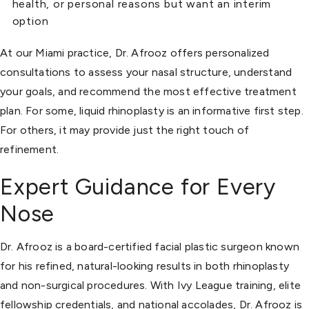
health, or personal reasons but want an interim
option
At our Miami practice, Dr. Afrooz offers personalized
consultations to assess your nasal structure, understand
your goals, and recommend the most effective treatment
plan. For some, liquid rhinoplasty is an informative first step.
For others, it may provide just the right touch of
refinement.
Expert Guidance for Every
Nose
Dr. Afrooz is a board-certified facial plastic surgeon known
for his refined, natural-looking results in both rhinoplasty
and non-surgical procedures. With Ivy League training, elite
fellowship credentials, and national accolades, Dr. Afrooz is