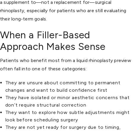
a supplement to—not a replacement for—surgical
rhinoplasty, especially for patients who are still evaluating
their long-term goals.
When a Filler-Based
Approach Makes Sense
Patients who benefit most from a liquid rhinoplasty preview
often fall into one of these categories:
They are unsure about committing to permanent
changes and want to build confidence first
They have isolated or minor aesthetic concerns that
don’t require structural correction
They want to explore how subtle adjustments might
look before scheduling surgery
They are not yet ready for surgery due to timing,