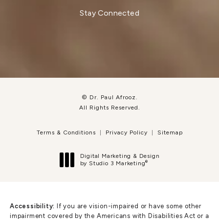
Stay Connected
© Dr. Paul Afrooz.
All Rights Reserved.
Terms & Conditions
Privacy Policy
Sitemap
Digital Marketing & Design
®
by Studio 3 Marketing
(opens in a new tab)
Accessibility:
If you are vision-impaired or have some other
impairment covered by the Americans with Disabilities Act or a