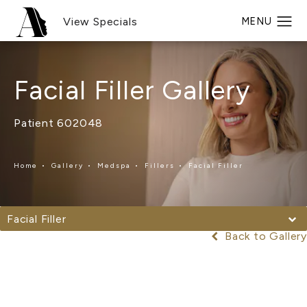
View Specials
Facial Filler Gallery
Patient 602048
Home
Gallery
Medspa
Fillers
Facial Filler
Facial Filler
Back to Gallery