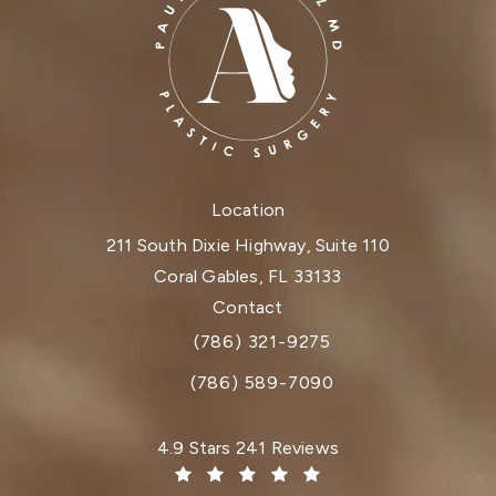
Location
211 South Dixie Highway, Suite 110
Coral Gables, FL 33133
(opens in a new tab)
Contact
(786) 321-9275
Call Dr. Paul Afrooz on the phone at
(786) 589-7090
Dr. Paul Afrooz reviews:
4.9 Stars 241 Reviews
(Opens in a new tab)