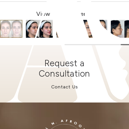
View Other Patients
Request a
Consultation
Contact Us