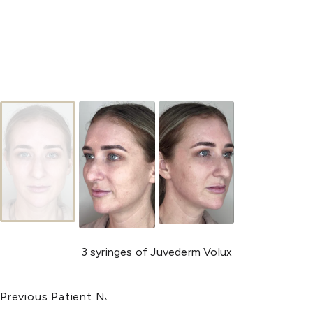
3 syringes of Juvederm Volux
Previous Patient
Next Patient