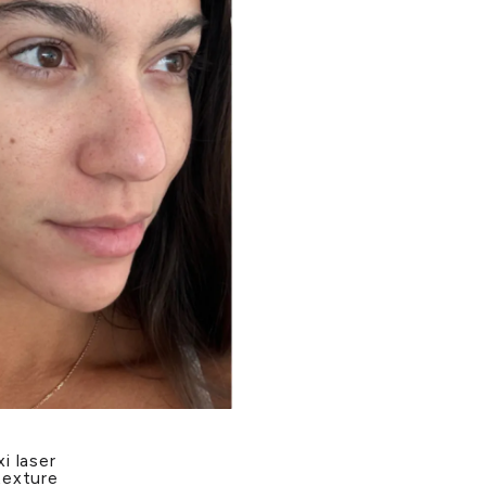
i laser
texture