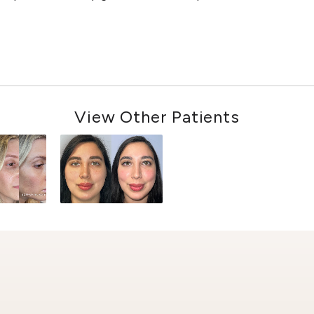
View Other Patients