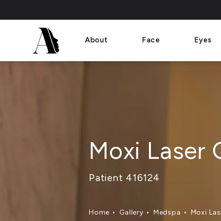
About
Face
Eyes
Moxi Laser 
Patient 416124
Home
Gallery
Medspa
Moxi Las