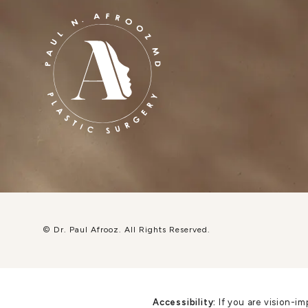
© Dr. Paul Afrooz.
All Rights Reserved.
Accessibility:
If you are vision-im