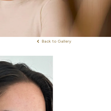
Back to Gallery