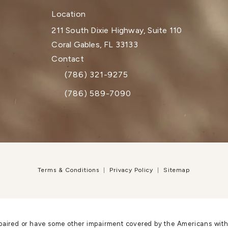
Location
211 South Dixie Highway, Suite 110
Coral Gables, FL 33133
(opens in a new tab)
Contact
(786) 321-9275
Call Dr. Paul Afrooz on the phone at
(786) 589-7090
Terms & Conditions
Privacy Policy
Sitemap
paired or have some other impairment covered by the Americans with Di