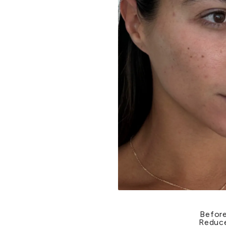
Before
Reduce