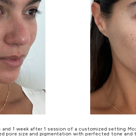
 and 1 week after 1 session of a customized setting Mox
d pore size and pigmentation with perfected tone and 