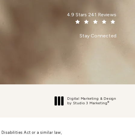
Dr. Paul Afrooz reviews:
4.9 Stars 241 Reviews
(Opens in a new tab)
Stay Connected
Digital Marketing & Design
®
by Studio 3 Marketing
(opens in a new tab)
sabilities Act or a similar law,