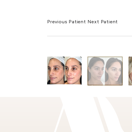
Previous Patient
Next Patient