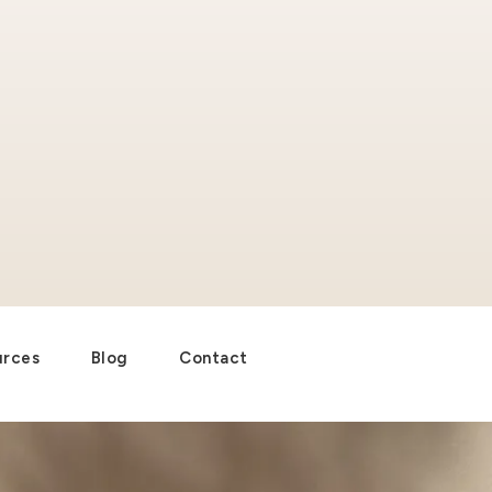
urces
Blog
Contact