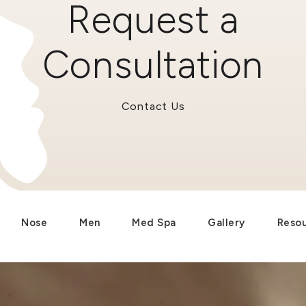
Request a
Consultation
Contact Us
Nose
Men
Med Spa
Gallery
Reso