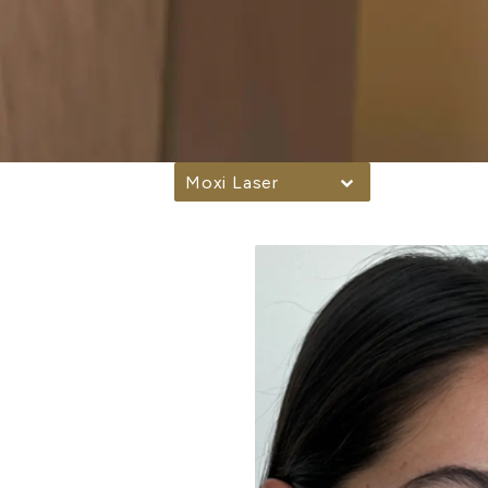
Moxi Laser