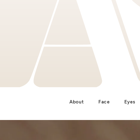
About
Face
Eyes