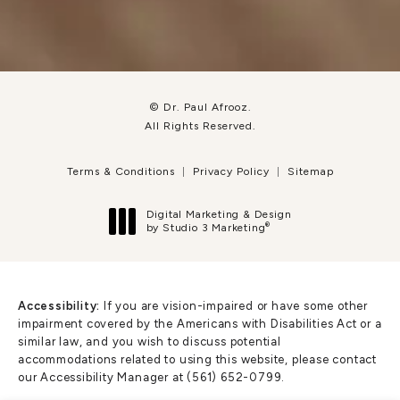
© Dr. Paul Afrooz.
All Rights Reserved.
Terms & Conditions
Privacy Policy
Sitemap
Digital Marketing & Design
®
by Studio 3 Marketing
(opens in a new tab)
Accessibility:
If you are vision-impaired or have some other
impairment covered by the Americans with Disabilities Act or a
similar law, and you wish to discuss potential
accommodations related to using this website, please contact
our Accessibility Manager at
(561) 652-0799
.