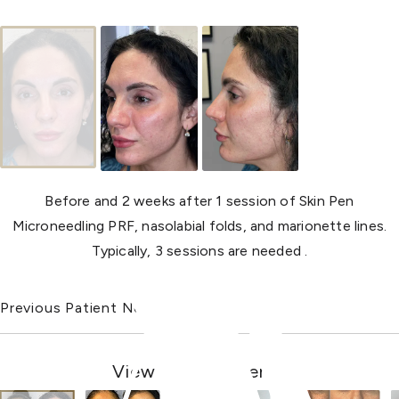
Before and 2 weeks after 1 session of Skin Pen
Microneedling PRF, nasolabial folds, and marionette lines.
Typically, 3 sessions are needed .
Previous Patient
Next Patient
View Other Patients