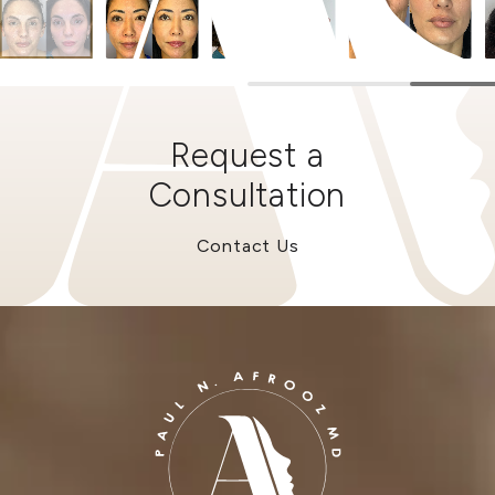
Request a
Consultation
Contact Us