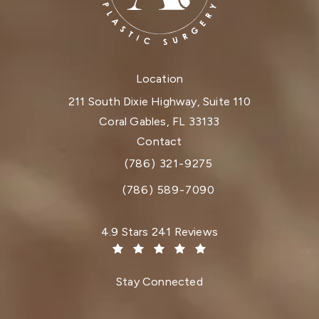
Location
211 South Dixie Highway, Suite 110
Coral Gables, FL 33133
(opens in a new tab)
Contact
(786) 321-9275
Call Dr. Paul Afrooz on the phone at
(786) 589-7090
Dr. Paul Afrooz reviews:
4.9 Stars 241 Reviews
(Opens in a new tab)
Stay Connected