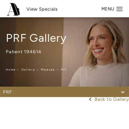
View Specials
PRF Gallery
Patient 194614
Home
Gallery
Medspa
Prf
PRF
Back to Gallery