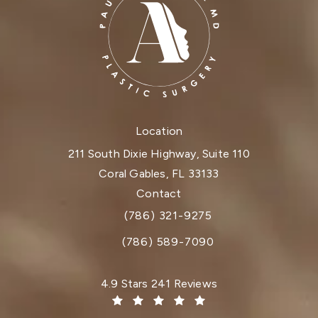
Location
211 South Dixie Highway, Suite 110
Coral Gables, FL 33133
(opens in a new tab)
Contact
(786) 321-9275
Call Dr. Paul Afrooz on the phone at
(786) 589-7090
Dr. Paul Afrooz reviews:
4.9 Stars 241 Reviews
(Opens in a new tab)