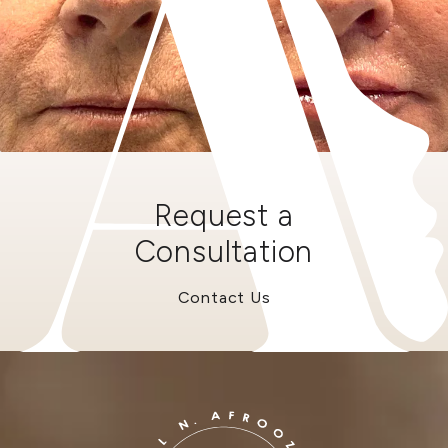
Request a
Consultation
Contact Us