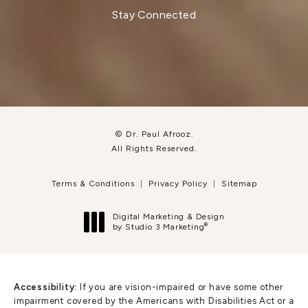
Stay Connected
© Dr. Paul Afrooz.
All Rights Reserved.
Terms & Conditions
Privacy Policy
Sitemap
Digital Marketing & Design
®
by Studio 3 Marketing
(opens in a new tab)
Accessibility:
If you are vision-impaired or have some other
impairment covered by the Americans with Disabilities Act or a