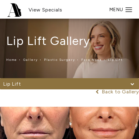
View Specials
Lip Lift Gallery
Home
Gallery
Plastic Surgery
Face Neck
Lip Lift
Lip Lift
Back to Gallery