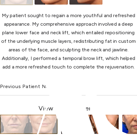
My patient sought to regain a more youthful and refreshed
appearance. My comprehensive approach involved a deep
plane lower face and neck lift, which entailed repositioning
of the underlying muscle layers, redistributing fat in custom
areas of the face, and sculpting the neck and jawline.
Additionally, I performed a temporal brow lift, which helped
add a more refreshed touch to complete the rejuvenation.
Previous Patient
Next Patient
View Other Patients