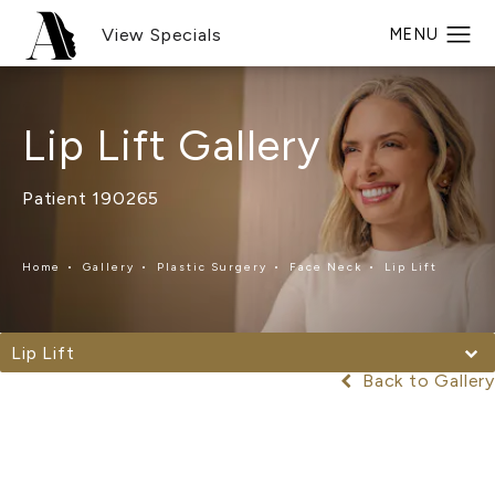
View Specials
Lip Lift Gallery
Patient 190265
Home
Gallery
Plastic Surgery
Face Neck
Lip Lift
Lip Lift
Back to Gallery