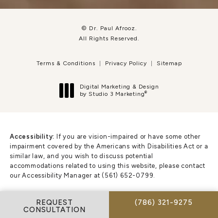
© Dr. Paul Afrooz.
All Rights Reserved.
Terms & Conditions
Privacy Policy
Sitemap
Digital Marketing & Design
®
by Studio 3 Marketing
(opens in a new tab)
Accessibility:
If you are vision-impaired or have some other
impairment covered by the Americans with Disabilities Act or a
similar law, and you wish to discuss potential
accommodations related to using this website, please contact
our Accessibility Manager at
(561) 652-0799
.
CALL DR. PAUL AFR
REQUEST
(786) 321-9275
CONSULTATION