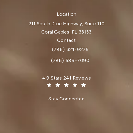
Location
211 South Dixie Highway, Suite 110
Coral Gables, FL 33133
(opens in a new tab)
Contact
(786) 321-9275
Call Dr. Paul Afrooz on the phone at
(786) 589-7090
Dr. Paul Afrooz reviews:
4.9 Stars 241 Reviews
(Opens in a new tab)
Stay Connected