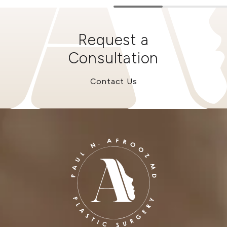
Request a
Consultation
Contact Us