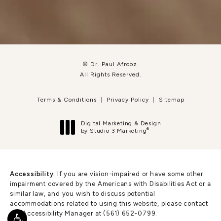
© Dr. Paul Afrooz.
All Rights Reserved.
Terms & Conditions
Privacy Policy
Sitemap
Digital Marketing & Design
®
by Studio 3 Marketing
(opens in a new tab)
Accessibility:
If you are vision-impaired or have some other
impairment covered by the Americans with Disabilities Act or a
similar law, and you wish to discuss potential
accommodations related to using this website, please contact
our Accessibility Manager at
(561) 652-0799
.