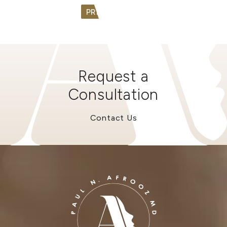
PREV
NEXT
Request a
Consultation
Contact Us