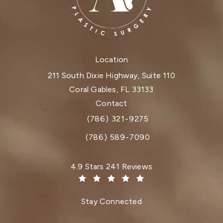
Location
211 South Dixie Highway, Suite 110
Coral Gables, FL 33133
(opens in a new tab)
Contact
(786) 321-9275
Call Dr. Paul Afrooz on the phone at
(786) 589-7090
Dr. Paul Afrooz reviews:
4.9 Stars 241 Reviews
(Opens in a new tab)
Stay Connected