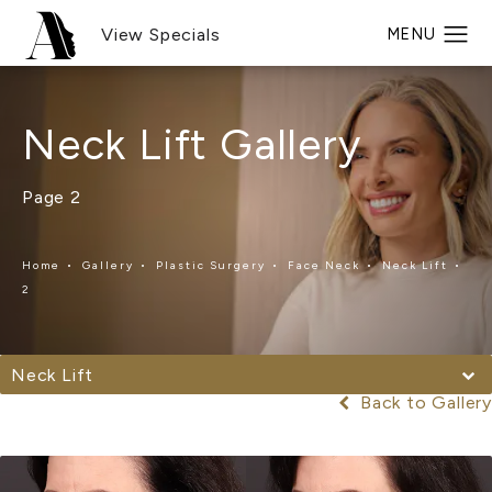
View Specials
Neck Lift Gallery
Page 2
Home
Gallery
Plastic Surgery
Face Neck
Neck Lift
2
Neck Lift
Back to Gallery