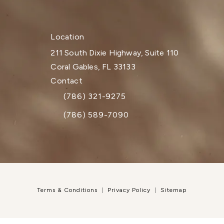
Location
211 South Dixie Highway, Suite 110
Coral Gables, FL 33133
(opens in a new tab)
Contact
(786) 321-9275
Call Dr. Paul Afrooz on the phone at
(786) 589-7090
Terms & Conditions
Privacy Policy
Sitemap