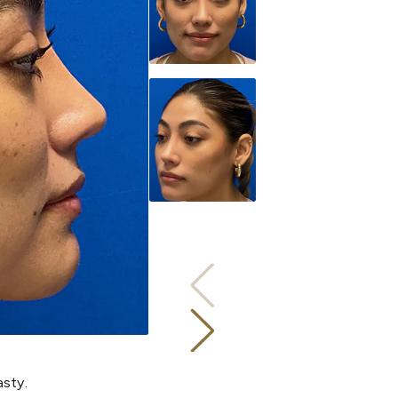
asty.