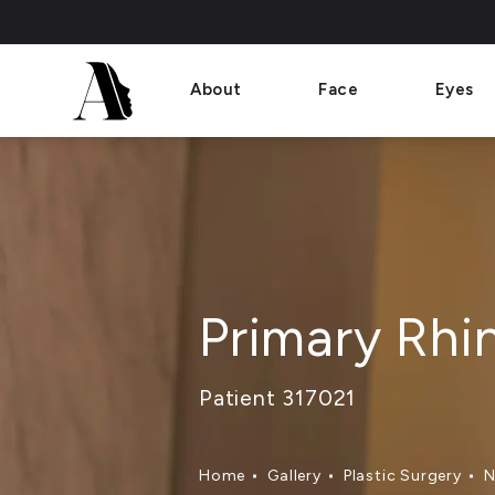
About
Face
Eyes
Primary Rhi
Patient 317021
Home
Gallery
Plastic Surgery
N