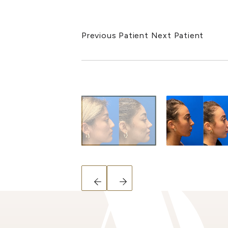
Previous Patient
Next Patient