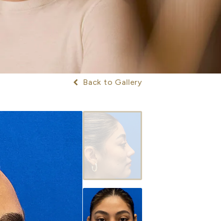
Back to Gallery