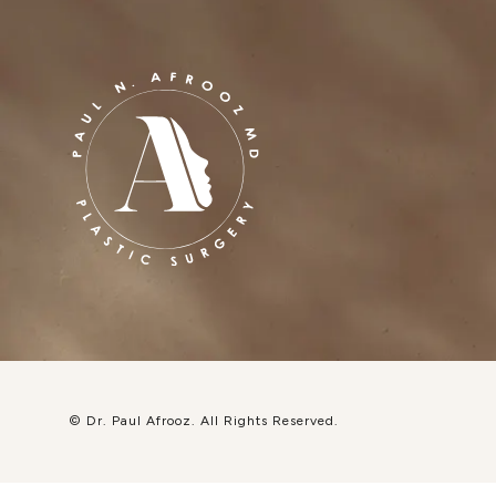
© Dr. Paul Afrooz.
All Rights Reserved.