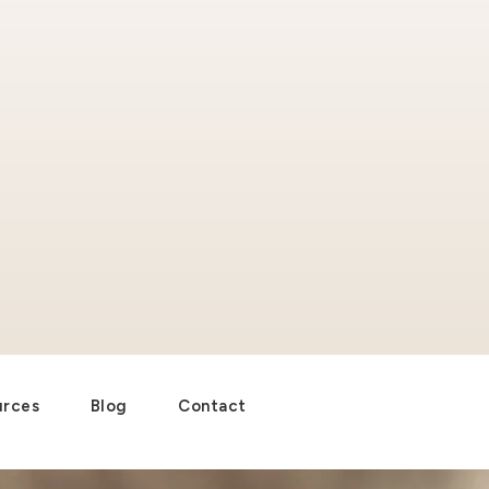
urces
Blog
Contact