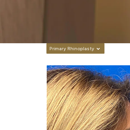
Primary Rhinoplasty