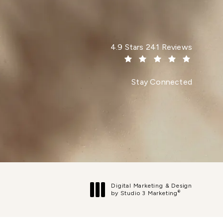
Dr. Paul Afrooz reviews:
4.9 Stars 241 Reviews
(Opens in a new tab)
Stay Connected
Digital Marketing & Design
®
by Studio 3 Marketing
(opens in a new tab)