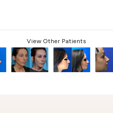
View Other Patients