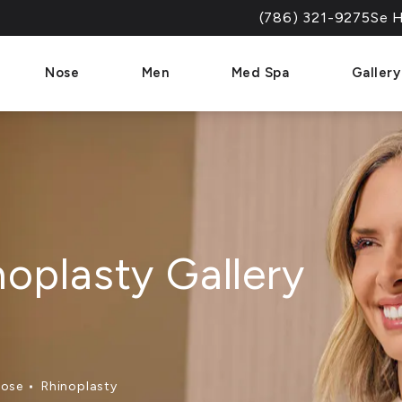
(786) 321-9275
Se H
Give Dr. Paul Afrooz a 
Nose
Men
Med Spa
Gallery
noplasty Gallery
ose
Rhinoplasty