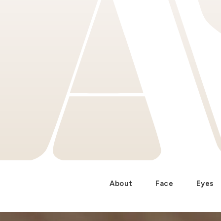
About
Face
Eyes