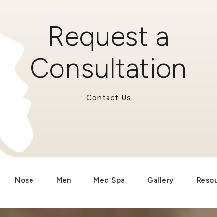
Request a
Consultation
Contact Us
Nose
Men
Med Spa
Gallery
Reso