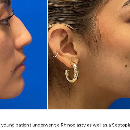
 young patient underwent a Rhinoplasty as well as a Septopl