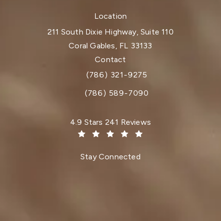
Location
211 South Dixie Highway, Suite 110
Coral Gables, FL 33133
(opens in a new tab)
Contact
(786) 321-9275
Call Dr. Paul Afrooz on the phone at
(786) 589-7090
Dr. Paul Afrooz reviews:
4.9 Stars 241 Reviews
(Opens in a new tab)
Stay Connected