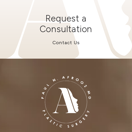
Request a
Consultation
Contact Us