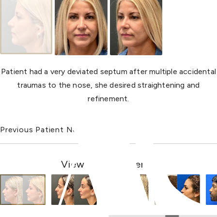
Patient had a very deviated septum after multiple accidental
traumas to the nose, she desired straightening and
refinement.
Previous Patient
Next Patient
View Other Patients