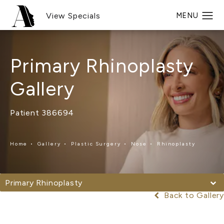
View Specials
Primary Rhinoplasty
Gallery
Patient 386694
Home
Gallery
Plastic Surgery
Nose
Rhinoplasty
Primary Rhinoplasty
Back to Gallery