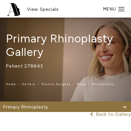
View Specials
Primary Rhinoplasty
Gallery
Patient 278643
Home
Gallery
Plastic Surgery
Nose
Rhinoplasty
Primary Rhinoplasty
Back to Gallery