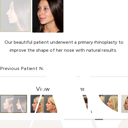
Our beautiful patient underwent a primary rhinoplasty to
improve the shape of her nose with natural results.
Previous Patient
Next Patient
View Other Patients