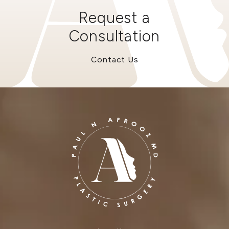
Request a
Consultation
Contact Us