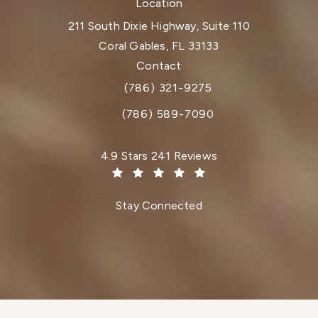
Location
211 South Dixie Highway, Suite 110
Coral Gables, FL 33133
(opens in a new tab)
Contact
(786) 321-9275
Call Dr. Paul Afrooz on the phone at
(786) 589-7090
Dr. Paul Afrooz reviews:
4.9 Stars 241 Reviews
(Opens in a new tab)
Stay Connected