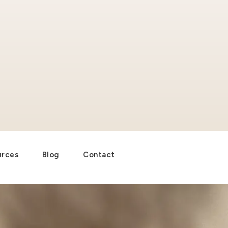
urces
Blog
Contact