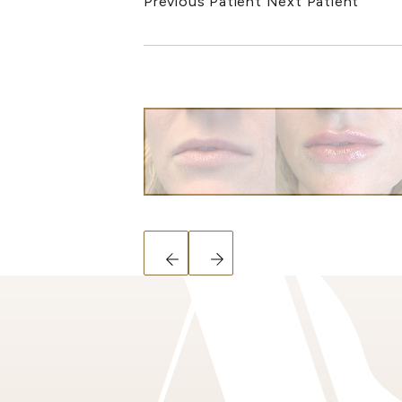
Previous Patient
Next Patient