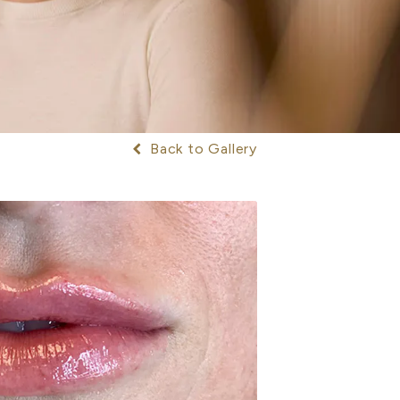
Back to Gallery