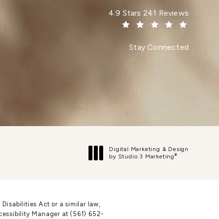
Dr. Paul Afrooz reviews:
4.9 Stars 241 Reviews
(Opens in a new tab)
Stay Connected
Digital Marketing & Design
®
by Studio 3 Marketing
(opens in a new tab)
sabilities Act or a similar law,
cessibility Manager at
(561) 652-