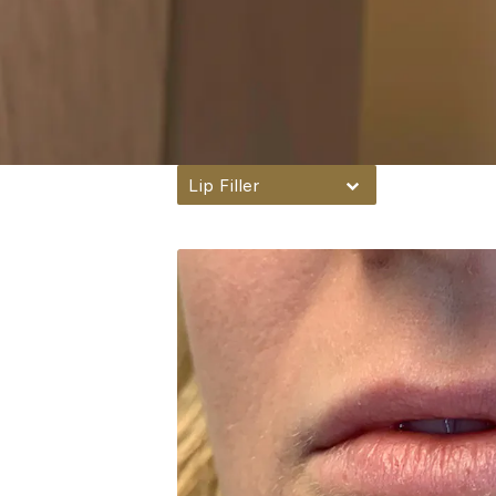
Lip Filler