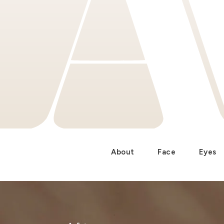
About
Face
Eyes