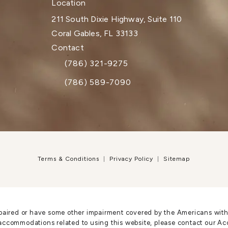
Location
211 South Dixie Highway, Suite 110
Coral Gables, FL 33133
(opens in a new tab)
Contact
(786) 321-9275
Call Dr. Paul Afrooz on the phone at
(786) 589-7090
Terms & Conditions
Privacy Policy
Sitemap
paired or have some other impairment covered by the Americans with Di
accommodations related to using this website, please contact our Ac