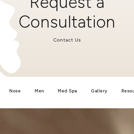
Request a
Consultation
Contact Us
Nose
Men
Med Spa
Gallery
Reso