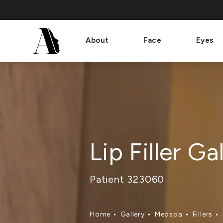
About
Face
Eyes
Lip Filler Ga
Patient 323060
Home
Gallery
Medspa
Fillers