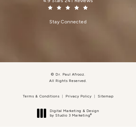
Dr. Paul Afrooz reviews:
4.9 Stars 241 Reviews
(Opens in a new tab)
Stay Connected
© Dr. Paul Afrooz.
All Rights Reserved.
Terms & Conditions
Privacy Policy
Sitemap
Digital Marketing & Design
®
by Studio 3 Marketing
(opens in a new tab)