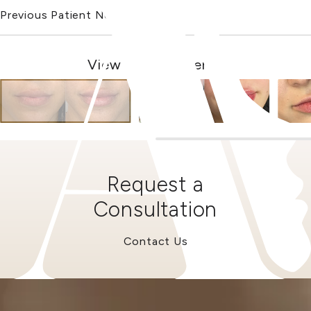
Previous Patient
Next Patient
View Other Patients
Request a
Consultation
Contact Us