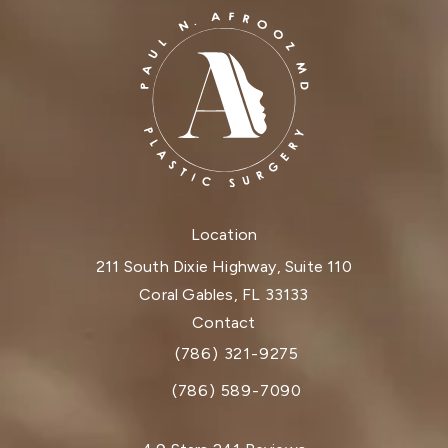
Location
211 South Dixie Highway, Suite 110
Coral Gables, FL 33133
(opens in a new tab)
Contact
(786) 321-9275
Call Dr. Paul Afrooz on the phone at
(786) 589-7090