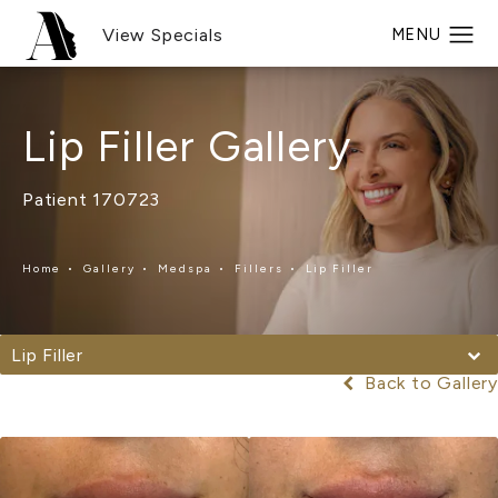
View Specials
Lip Filler Gallery
Patient 170723
Home
Gallery
Medspa
Fillers
Lip Filler
Lip Filler
Back to Gallery