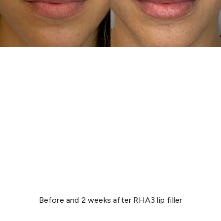
Before and 2 weeks after RHA3 lip filler