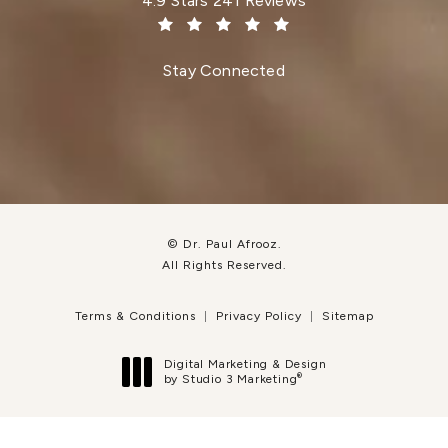
4.9 Stars 241 Reviews
(Opens in a new tab)
Stay Connected
© Dr. Paul Afrooz.
All Rights Reserved.
Terms & Conditions
Privacy Policy
Sitemap
Digital Marketing & Design
®
by Studio 3 Marketing
(opens in a new tab)