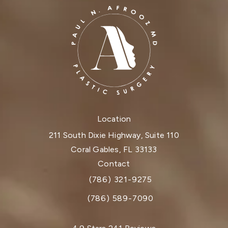
Location
211 South Dixie Highway, Suite 110
Coral Gables, FL 33133
(opens in a new tab)
Contact
(786) 321-9275
Call Dr. Paul Afrooz on the phone at
(786) 589-7090
Dr. Paul Afrooz reviews: