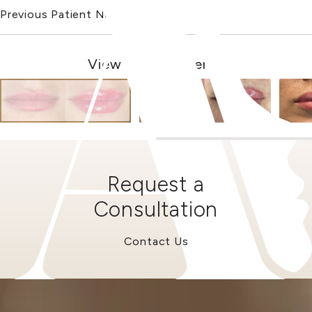
Previous Patient
Next Patient
View Other Patients
Request a
Consultation
Contact Us