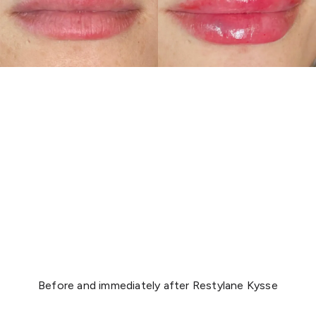
Before and immediately after Restylane Kysse