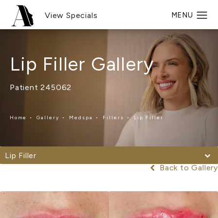
View Specials
Lip Filler Gallery
Patient 245062
Home
Gallery
Medspa
Fillers
Lip Filler
Lip Filler
Back to Gallery