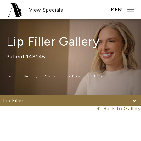
View Specials
Lip Filler Gallery
Patient 148148
Home
Gallery
Medspa
Fillers
Lip Filler
Lip Filler
Back to Gallery