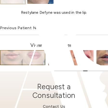
Restylane Defyne was used in the lip.
Previous Patient
Next Patient
View Other Patients
Request a
Consultation
Contact Us