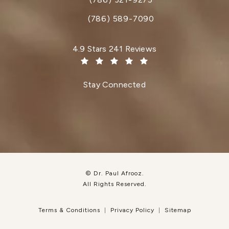
Call Dr. Paul Afrooz on the phone at
(786) 589-7090
Dr. Paul Afrooz reviews:
4.9 Stars 241 Reviews
(Opens in a new tab)
Stay Connected
© Dr. Paul Afrooz.
All Rights Reserved.
Terms & Conditions
Privacy Policy
Sitemap