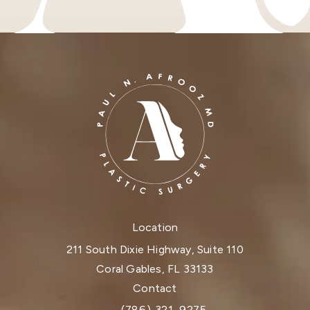
Location
211 South Dixie Highway, Suite 110
Coral Gables, FL 33133
(opens in a new tab)
Contact
(786) 321-9275