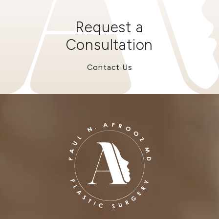
Request a
Consultation
Contact Us