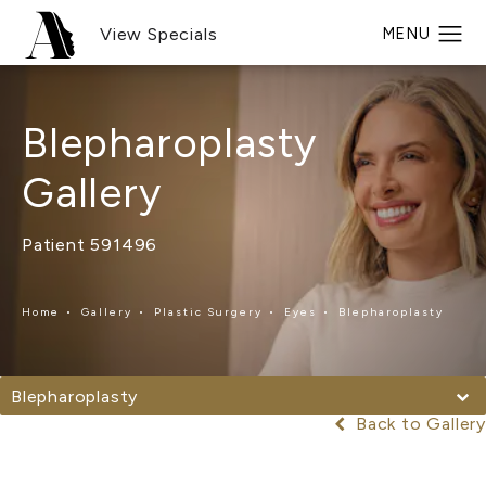
View Specials
Blepharoplasty
Gallery
Patient 591496
Home
Gallery
Plastic Surgery
Eyes
Blepharoplasty
Blepharoplasty
Back to Gallery