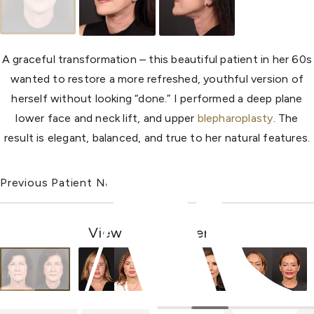
A graceful transformation – this beautiful patient in her 60s
wanted to restore a more refreshed, youthful version of
herself without looking “done.” I performed a deep plane
lower face and neck lift, and upper
blepharoplasty
. The
result is elegant, balanced, and true to her natural features.
Previous Patient
Next Patient
View Other Patients