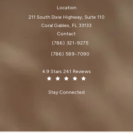
Location
211 South Dixie Highway, Suite 110
Coral Gables, FL 33133
(opens in a new tab)
Contact
(786) 321-9275
Call Dr. Paul Afrooz on the phone at
(786) 589-7090
Dr. Paul Afrooz reviews:
4.9 Stars 241 Reviews
(Opens in a new tab)
Stay Connected