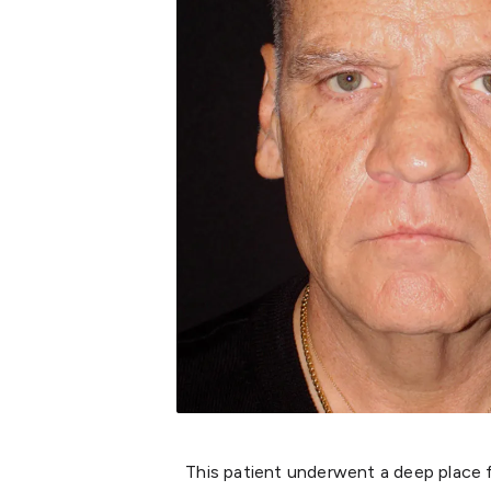
This patient underwent a deep place fa