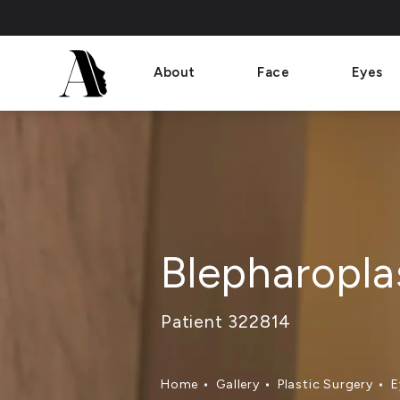
About
Face
Eyes
Blepharopla
Patient 322814
Home
Gallery
Plastic Surgery
E