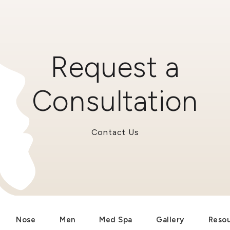
Request a
Consultation
Contact Us
Nose
Men
Med Spa
Gallery
Reso