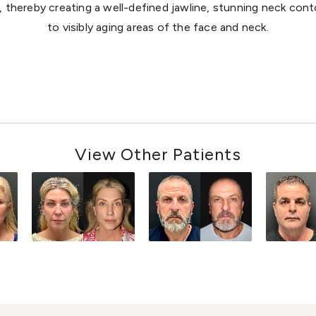
, thereby creating a well-defined jawline, stunning neck cont
to visibly aging areas of the face and neck.
View Other Patients