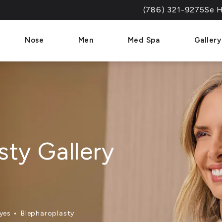
(786) 321-9275
Se H
Give Dr. Paul Afrooz a 
Nose
Men
Med Spa
Gallery
sty Gallery
yes
Blepharoplasty