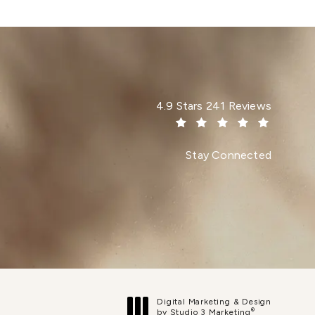
Dr. Paul Afrooz reviews:
4.9 Stars 241 Reviews
(Opens in a new tab)
Stay Connected
Digital Marketing & Design
®
by Studio 3 Marketing