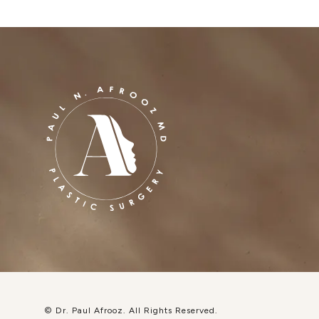
© Dr. Paul Afrooz.
All Rights Reserved.