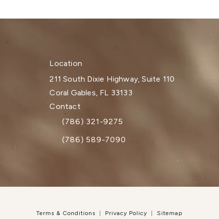
Location
211 South Dixie Highway, Suite 110
Coral Gables, FL 33133
(opens in a new tab)
Contact
(786) 321-9275
Call Dr. Paul Afrooz on the phone at
(786) 589-7090
Terms & Conditions
Privacy Policy
Sitemap