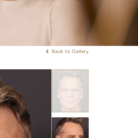
Back to Gallery