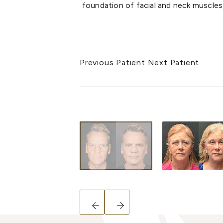
foundation of facial and neck muscles
Previous Patient
Next Patient