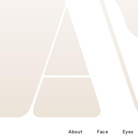
About
Face
Eyes