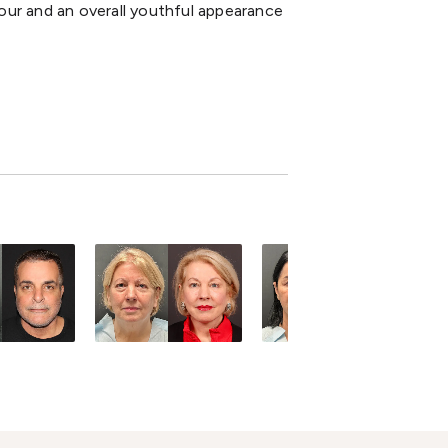
our and an overall youthful appearance