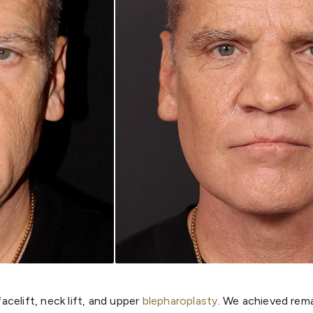
celift, neck lift, and upper
blepharoplasty
. We achieved rema