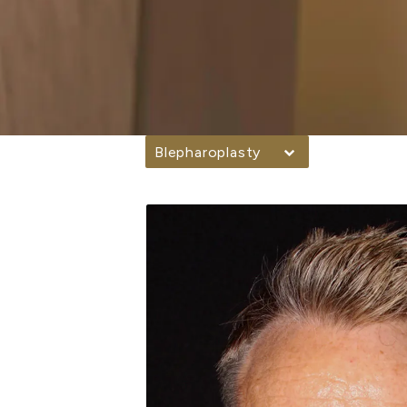
Blepharoplasty