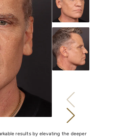
rkable results by elevating the deeper