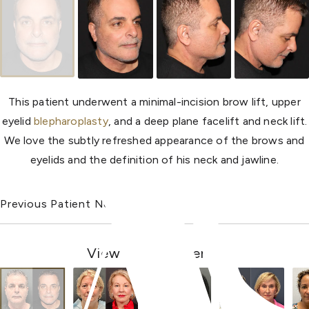
This patient underwent a minimal-incision brow lift, upper
eyelid
blepharoplasty
, and a deep plane facelift and neck lift.
We love the subtly refreshed appearance of the brows and
eyelids and the definition of his neck and jawline.
Previous Patient
Next Patient
View Other Patients