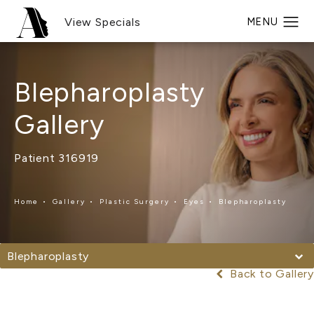
View Specials
Blepharoplasty
Gallery
Patient 316919
Home
Gallery
Plastic Surgery
Eyes
Blepharoplasty
Blepharoplasty
Back to Gallery