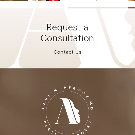
Request a
Consultation
Contact Us