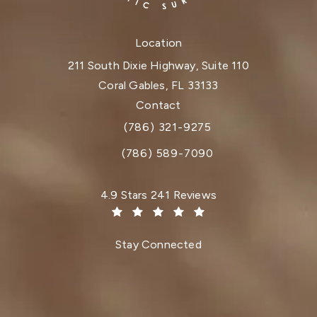
Location
211 South Dixie Highway, Suite 110
Coral Gables, FL 33133
(opens in a new tab)
Contact
(786) 321-9275
Call Dr. Paul Afrooz on the phone at
(786) 589-7090
Dr. Paul Afrooz reviews:
4.9 Stars 241 Reviews
(Opens in a new tab)
Stay Connected