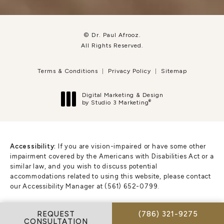
© Dr. Paul Afrooz.
All Rights Reserved.
Terms & Conditions
Privacy Policy
Sitemap
Digital Marketing & Design
®
by Studio 3 Marketing
(opens in a new tab)
Accessibility:
If you are vision-impaired or have some other
impairment covered by the Americans with Disabilities Act or a
similar law, and you wish to discuss potential
accommodations related to using this website, please contact
our Accessibility Manager at
(561) 652-0799
.
CALL DR. PAUL AFR
REQUEST
(786) 321-9275
CONSULTATION