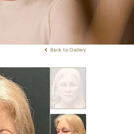
Back to Gallery