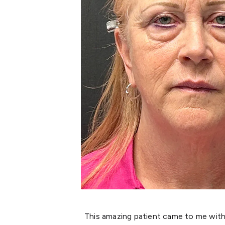
This amazing patient came to me with 