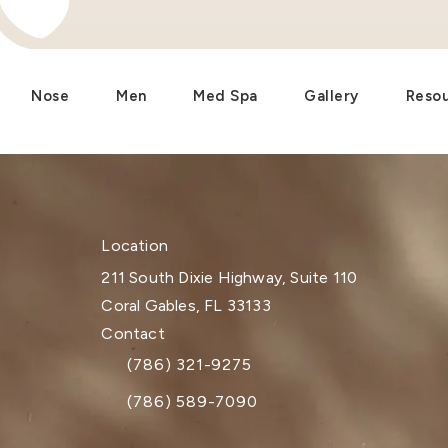
Nose
Men
Med Spa
Gallery
Reso
Location
211 South Dixie Highway, Suite 110
Coral Gables, FL 33133
(opens in a new tab)
Contact
(786) 321-9275
Call Dr. Paul Afrooz on the phone at
(786) 589-7090