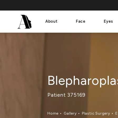
About
Face
Eyes
Blepharopla
Patient 375169
Home
Gallery
Plastic Surgery
E