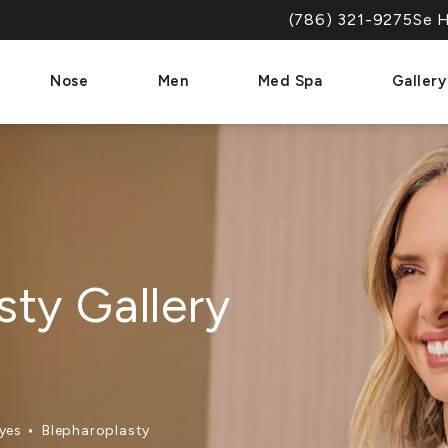
(786) 321-9275
Se H
Give Dr. Paul Afrooz a 
Nose
Men
Med Spa
Gallery
sty Gallery
yes
Blepharoplasty