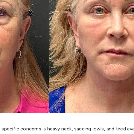
specific concerns: a heavy neck, sagging jowls, and tired e