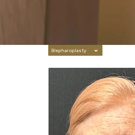
Blepharoplasty