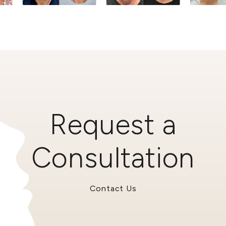
Request a
Consultation
Contact Us