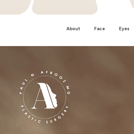
About
Face
Eyes