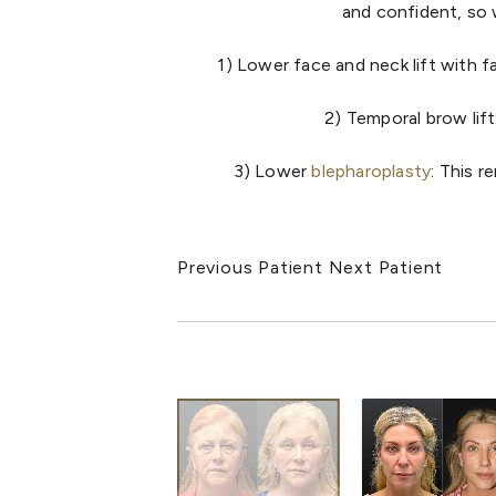
and confident, so w
1) Lower face and neck lift with f
2) Temporal brow lift
3) Lower
blepharoplasty
: This 
Previous Patient
Next Patient