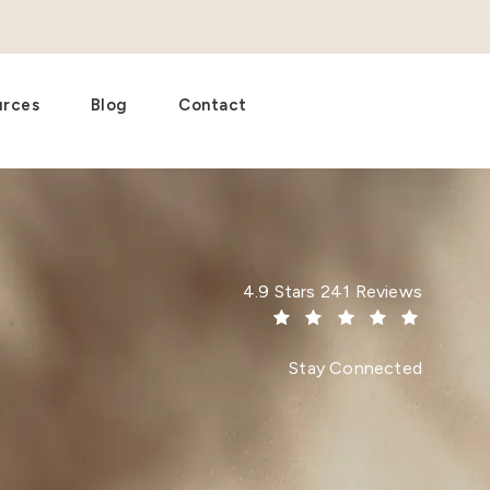
urces
Blog
Contact
Dr. Paul Afrooz reviews:
4.9 Stars 241 Reviews
(Opens in a new tab)
Stay Connected