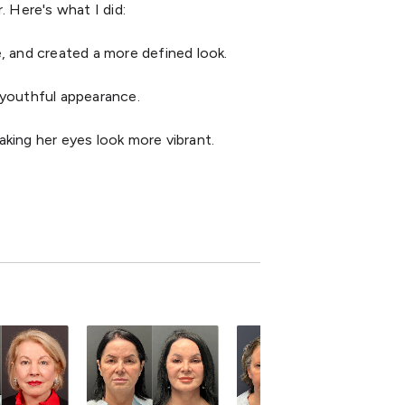
. Here's what I did:
e, and created a more defined look.
d youthful appearance.
king her eyes look more vibrant.