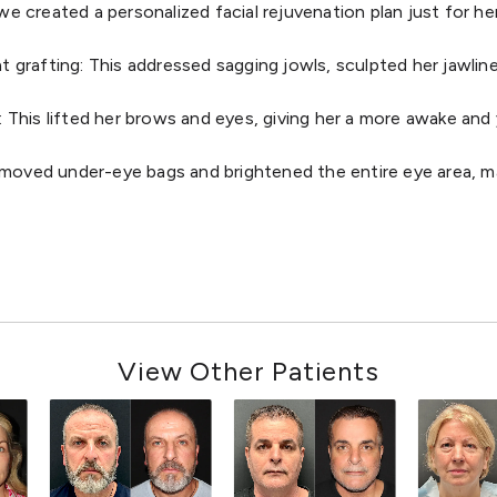
e created a personalized facial rejuvenation plan just for her
at grafting: This addressed sagging jowls, sculpted her jawlin
: This lifted her brows and eyes, giving her a more awake an
removed under-eye bags and brightened the entire eye area, ma
View Other Patients