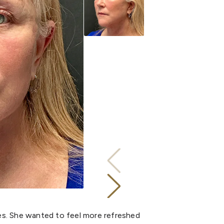
yes. She wanted to feel more refreshed