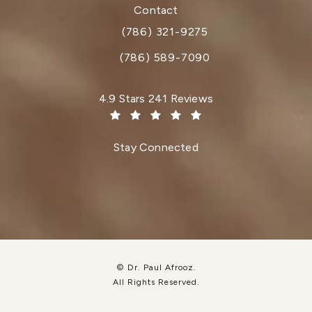
(opens in a new tab)
Contact
(786) 321-9275
Call Dr. Paul Afrooz on the phone at
(786) 589-7090
Dr. Paul Afrooz reviews:
4.9 Stars 241 Reviews
(Opens in a new tab)
Stay Connected
© Dr. Paul Afrooz.
All Rights Reserved.