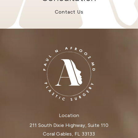
Contact Us
Location
211 South Dixie Highway, Suite 110
Coral Gables, FL 33133