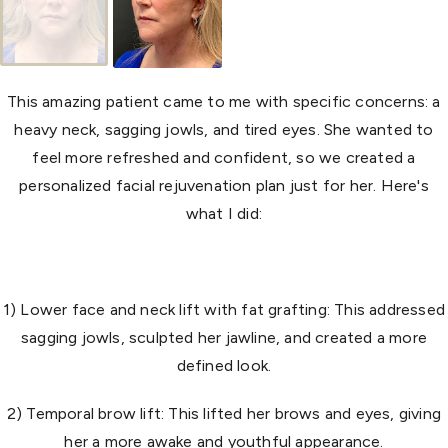
This amazing patient came to me with specific concerns: a
heavy neck, sagging jowls, and tired eyes. She wanted to
feel more refreshed and confident, so we created a
personalized facial rejuvenation plan just for her. Here's
what I did:
1) Lower face and neck lift with fat grafting: This addressed
sagging jowls, sculpted her jawline, and created a more
defined look.
2) Temporal brow lift: This lifted her brows and eyes, giving
her a more awake and youthful appearance.