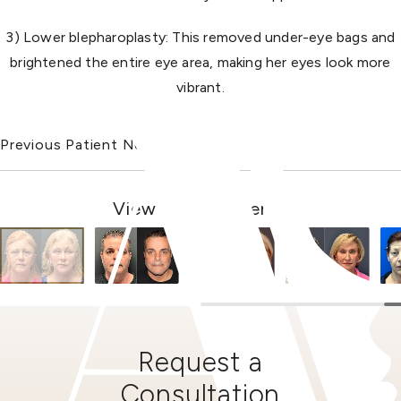
3) Lower blepharoplasty: This removed under-eye bags and
brightened the entire eye area, making her eyes look more
vibrant.
Previous Patient
Next Patient
View Other Patients
Request a
Consultation