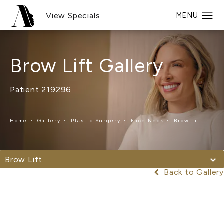
View Specials
Brow Lift Gallery
Patient 219296
Home
Gallery
Plastic Surgery
Face Neck
Brow Lift
Brow Lift
Back to Gallery