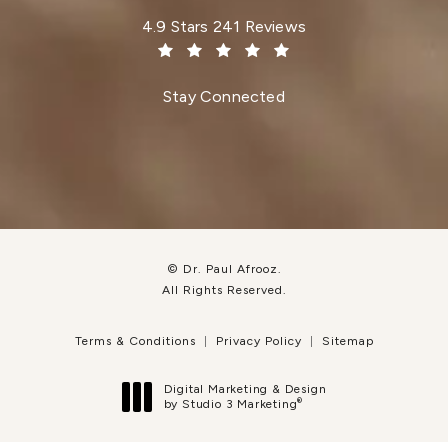
Dr. Paul Afrooz reviews:
4.9 Stars 241 Reviews
(Opens in a new tab)
Stay Connected
© Dr. Paul Afrooz.
All Rights Reserved.
Terms & Conditions
Privacy Policy
Sitemap
Digital Marketing & Design
®
by Studio 3 Marketing
(opens in a new tab)