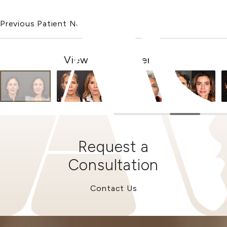
Previous Patient
Next Patient
View Other Patients
Request a
Consultation
Contact Us