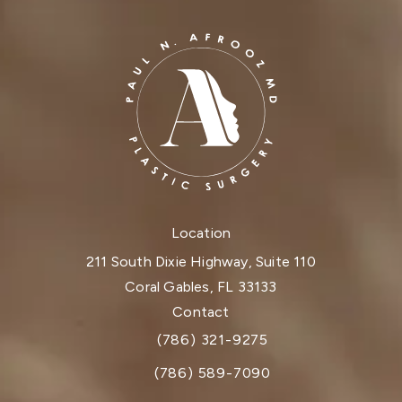
Location
211 South Dixie Highway, Suite 110
Coral Gables, FL 33133
(opens in a new tab)
Contact
(786) 321-9275
Call Dr. Paul Afrooz on the phone at
(786) 589-7090