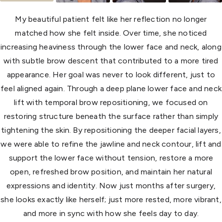
My beautiful patient felt like her reflection no longer
matched how she felt inside. Over time, she noticed
increasing heaviness through the lower face and neck, along
with subtle brow descent that contributed to a more tired
appearance. Her goal was never to look different, just to
feel aligned again. Through a deep plane lower face and neck
lift with temporal brow repositioning, we focused on
restoring structure beneath the surface rather than simply
tightening the skin. By repositioning the deeper facial layers,
we were able to refine the jawline and neck contour, lift and
support the lower face without tension, restore a more
open, refreshed brow position, and maintain her natural
expressions and identity. Now just months after surgery,
she looks exactly like herself; just more rested, more vibrant,
and more in sync with how she feels day to day.