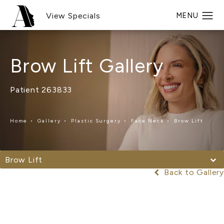
View Specials
Brow Lift Gallery
Patient 263833
Home
Gallery
Plastic Surgery
Face Neck
Brow Lift
Brow Lift
Back to Gallery