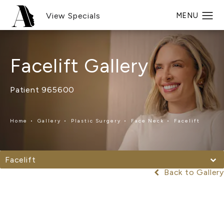
View Specials
Facelift Gallery
Patient 965600
Home
Gallery
Plastic Surgery
Face Neck
Facelift
Facelift
Back to Gallery