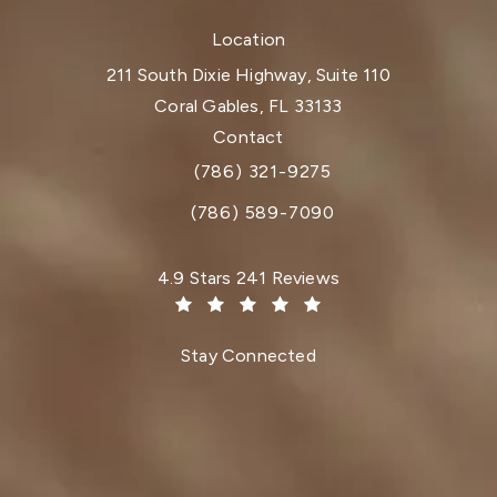
Location
211 South Dixie Highway, Suite 110
Coral Gables, FL 33133
(opens in a new tab)
Contact
(786) 321-9275
Call Dr. Paul Afrooz on the phone at
(786) 589-7090
Dr. Paul Afrooz reviews:
4.9 Stars 241 Reviews
(Opens in a new tab)
Stay Connected