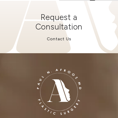
Request a
Consultation
Contact Us