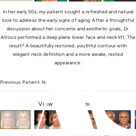
In her early 50s, my patient sought a refreshed and natural
look to address the early signs of aging. After a thoughtful
discussion about her concerns and aesthetic goals, Dr.
Afrooz performed a deep plane lower face and neck lift. The
result? A beautifully restored, youthful contour with
elegant neck definition and a more awake, rested
appearance.
Previous Patient
Next Patient
View Other Patients