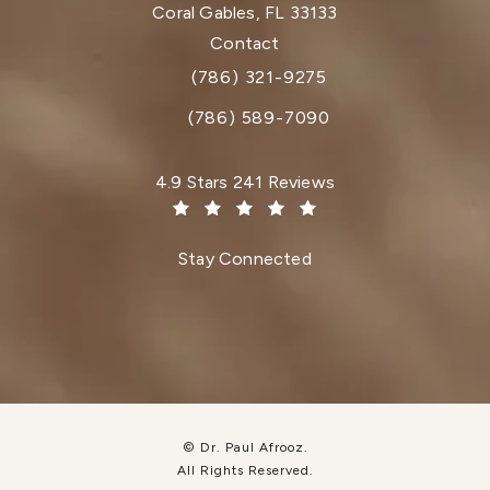
Coral Gables, FL 33133
(opens in a new tab)
Contact
(786) 321-9275
Call Dr. Paul Afrooz on the phone at
(786) 589-7090
Dr. Paul Afrooz reviews:
4.9 Stars 241 Reviews
(Opens in a new tab)
Stay Connected
© Dr. Paul Afrooz.
All Rights Reserved.