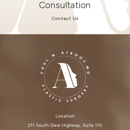
Consultation
Contact Us
Location
211 South Dixie Highway, Suite 110