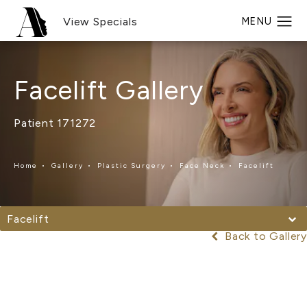
View Specials
Facelift Gallery
Patient 171272
Home
Gallery
Plastic Surgery
Face Neck
Facelift
Facelift
Back to Gallery