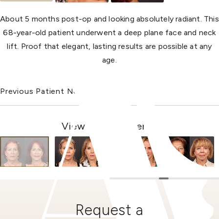
About 5 months post-op and looking absolutely radiant. This
68-year-old patient underwent a deep plane face and neck
lift. Proof that elegant, lasting results are possible at any
age.
Previous Patient
Next Patient
View Other Patients
Request a