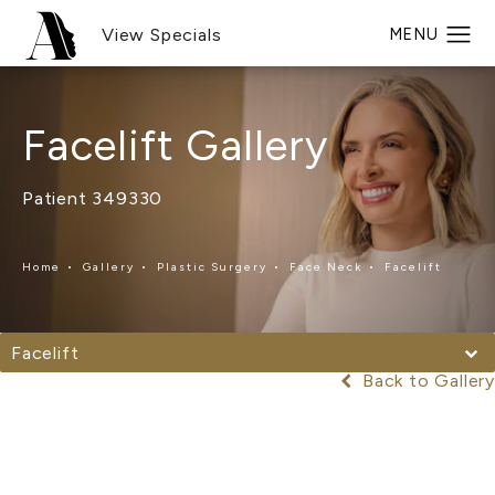
View Specials
Facelift Gallery
Patient 349330
Home
Gallery
Plastic Surgery
Face Neck
Facelift
Facelift
Back to Gallery