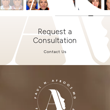
Request a
Consultation
Contact Us