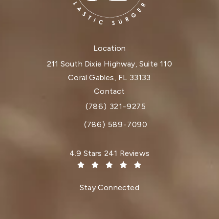
Location
211 South Dixie Highway, Suite 110
Coral Gables, FL 33133
(opens in a new tab)
Contact
(786) 321-9275
Call Dr. Paul Afrooz on the phone at
(786) 589-7090
Dr. Paul Afrooz reviews:
4.9 Stars 241 Reviews
(Opens in a new tab)
Stay Connected