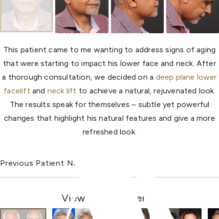
This patient came to me wanting to address signs of aging
that were starting to impact his lower face and neck. After
a thorough consultation, we decided on a
deep plane lower
facelift
and
neck lift
to achieve a natural, rejuvenated look.
The results speak for themselves – subtle yet powerful
changes that highlight his natural features and give a more
refreshed look.
Previous Patient
Next Patient
View Other Patients