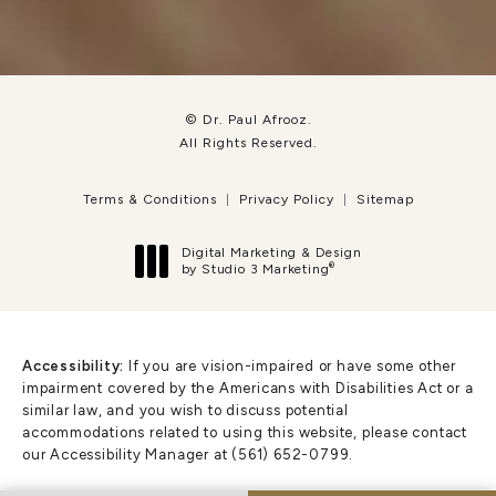
© Dr. Paul Afrooz.
All Rights Reserved.
Terms & Conditions
Privacy Policy
Sitemap
Digital Marketing & Design
®
by Studio 3 Marketing
(opens in a new tab)
Accessibility:
If you are vision-impaired or have some other
impairment covered by the Americans with Disabilities Act or a
similar law, and you wish to discuss potential
accommodations related to using this website, please contact
our Accessibility Manager at
(561) 652-0799
.