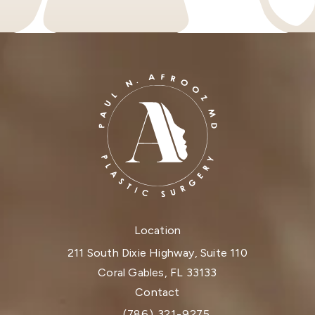
Location
211 South Dixie Highway, Suite 110
Coral Gables, FL 33133
(opens in a new tab)
Contact
(786) 321-9275