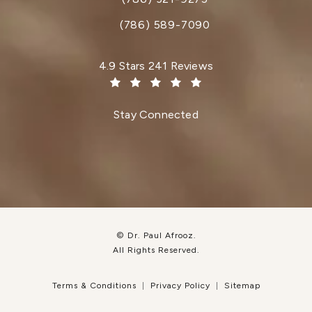
Call Dr. Paul Afrooz on the phone at
(786) 589-7090
Dr. Paul Afrooz reviews:
4.9 Stars 241 Reviews
(Opens in a new tab)
Stay Connected
© Dr. Paul Afrooz.
All Rights Reserved.
Terms & Conditions
Privacy Policy
Sitemap