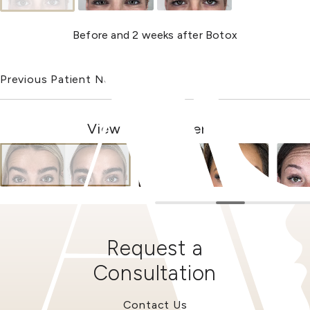
Before and 2 weeks after Botox
Previous Patient
Next Patient
View Other Patients
Request a
Consultation
Contact Us