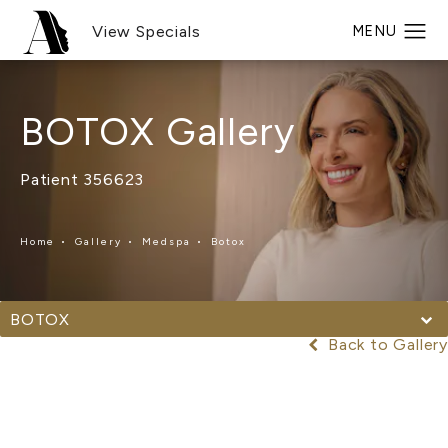
View Specials
BOTOX Gallery
Patient 356623
Home
Gallery
Medspa
Botox
BOTOX
Back to Gallery