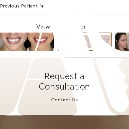
Previous Patient
Next Patient
View Other Patients
Request a
Consultation
Contact Us