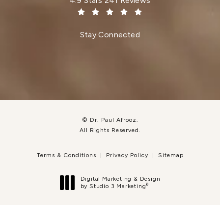
4.9 Stars 241 Reviews
(Opens in a new tab)
Stay Connected
© Dr. Paul Afrooz.
All Rights Reserved.
Terms & Conditions
Privacy Policy
Sitemap
Digital Marketing & Design
®
by Studio 3 Marketing
(opens in a new tab)