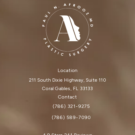
Location
211 South Dixie Highway, Suite 110
Coral Gables, FL 33133
(opens in a new tab)
Contact
(786) 321-9275
Call Dr. Paul Afrooz on the phone at
(786) 589-7090
Dr. Paul Afrooz reviews: