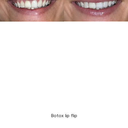
Botox lip flip