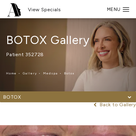
View Specials
BOTOX Gallery
Patient 352728
Home
Gallery
Medspa
Botox
BOTOX
Back to Gallery