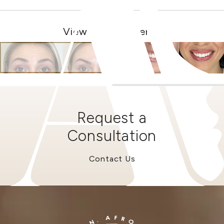
View Other Patients
Request a
Consultation
Contact Us