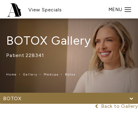
View Specials
BOTOX Gallery
Patient 228341
Home
Gallery
Medspa
Botox
BOTOX
Back to Gallery