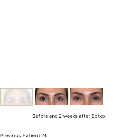
Before and 2 weeks after Botox
Previous Patient
Next Patient