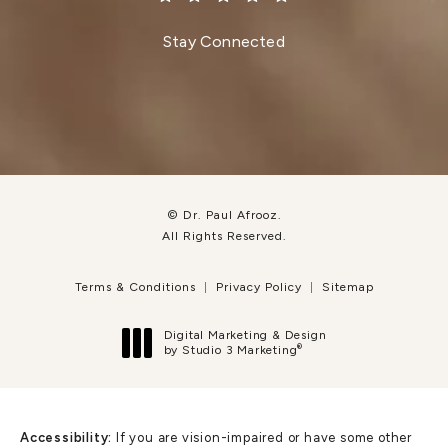
(Opens in a new tab)
Stay Connected
© Dr. Paul Afrooz.
All Rights Reserved.
Terms & Conditions
Privacy Policy
Sitemap
Digital Marketing & Design
®
by Studio 3 Marketing
(opens in a new tab)
Accessibility:
If you are vision-impaired or have some other