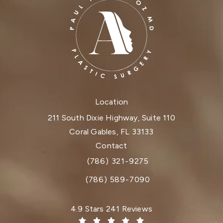
Location
211 South Dixie Highway, Suite 110
Coral Gables, FL 33133
(opens in a new tab)
Contact
(786) 321-9275
Call Dr. Paul Afrooz on the phone at
(786) 589-7090
Dr. Paul Afrooz reviews:
4.9 Stars 241 Reviews