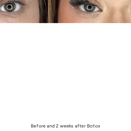
Before and 2 weeks after Botox