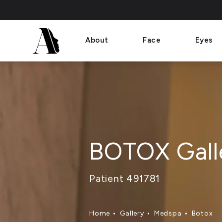
About
Face
Eyes
BOTOX Gall
Patient 491781
Home
Gallery
Medspa
Botox