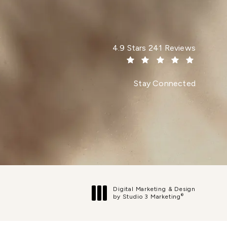
Dr. Paul Afrooz reviews:
4.9 Stars 241 Reviews
(Opens in a new tab)
Stay Connected
Digital Marketing & Design
®
by Studio 3 Marketing
(opens in a new tab)