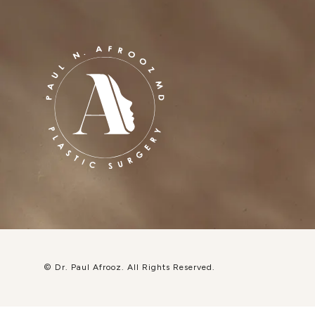
© Dr. Paul Afrooz.
All Rights Reserved.