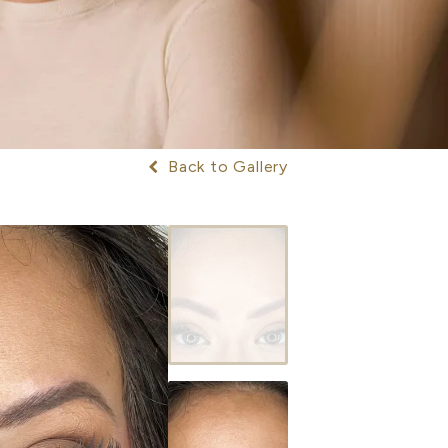
Back to Gallery