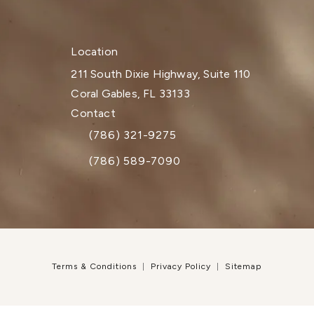
Location
211 South Dixie Highway, Suite 110
Coral Gables, FL 33133
(opens in a new tab)
Contact
(786) 321-9275
Call Dr. Paul Afrooz on the phone at
(786) 589-7090
Terms & Conditions
Privacy Policy
Sitemap