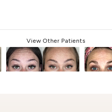
View Other Patients