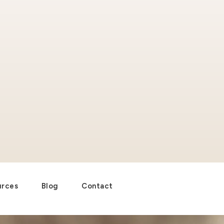
urces
Blog
Contact