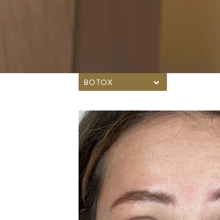
BOTOX