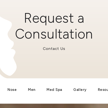
Request a
Consultation
Contact Us
Nose
Men
Med Spa
Gallery
Reso