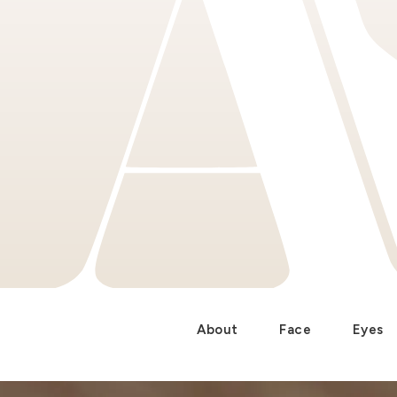
About
Face
Eyes