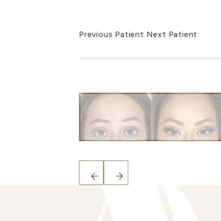
Previous Patient
Next Patient