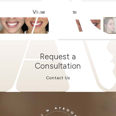
View Other Patients
Request a
Consultation
Contact Us