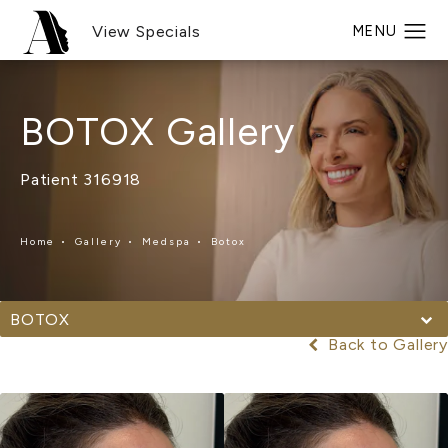
View Specials
BOTOX Gallery
Patient 316918
Home
Gallery
Medspa
Botox
BOTOX
Back to Gallery