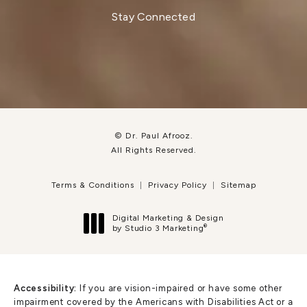
Stay Connected
© Dr. Paul Afrooz.
All Rights Reserved.
Terms & Conditions
Privacy Policy
Sitemap
Digital Marketing & Design
®
by Studio 3 Marketing
(opens in a new tab)
Accessibility:
If you are vision-impaired or have some other
impairment covered by the Americans with Disabilities Act or a