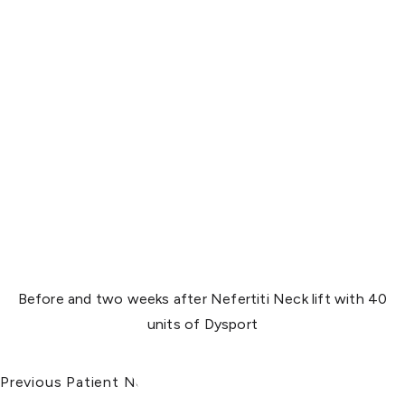
Before and two weeks after Nefertiti Neck lift with 40
units of Dysport
Previous Patient
Next Patient