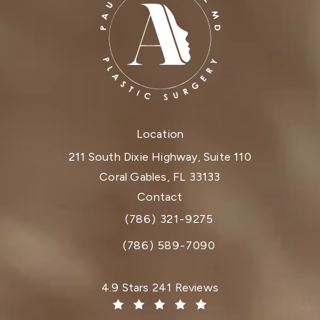
Location
211 South Dixie Highway, Suite 110
Coral Gables, FL 33133
(opens in a new tab)
Contact
(786) 321-9275
Call Dr. Paul Afrooz on the phone at
(786) 589-7090
Dr. Paul Afrooz reviews:
4.9 Stars 241 Reviews
(Opens in a new tab)