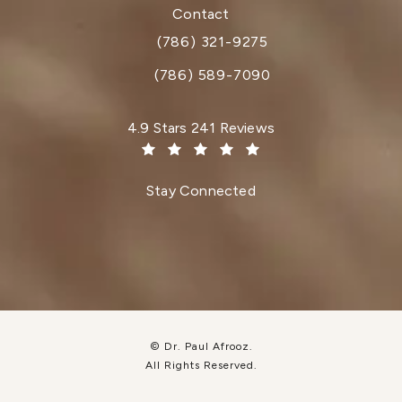
(opens in a new tab)
Contact
(786) 321-9275
Call Dr. Paul Afrooz on the phone at
(786) 589-7090
Dr. Paul Afrooz reviews:
4.9 Stars 241 Reviews
(Opens in a new tab)
Stay Connected
© Dr. Paul Afrooz.
All Rights Reserved.