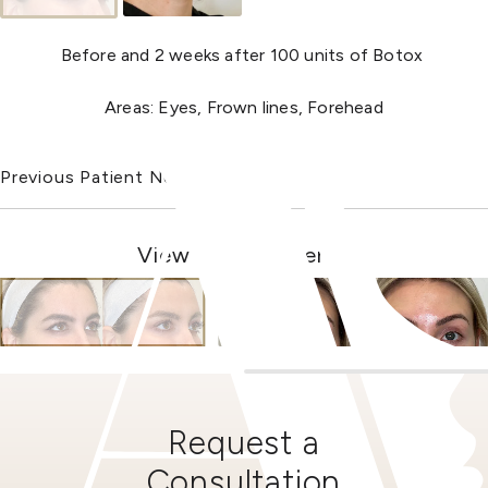
Before and 2 weeks after 100 units of Botox
Areas: Eyes, Frown lines, Forehead
Previous Patient
Next Patient
View Other Patients
Request a
Consultation