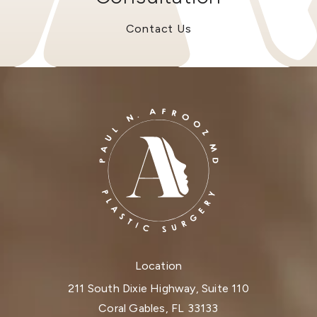
Contact Us
Location
211 South Dixie Highway, Suite 110
Coral Gables, FL 33133