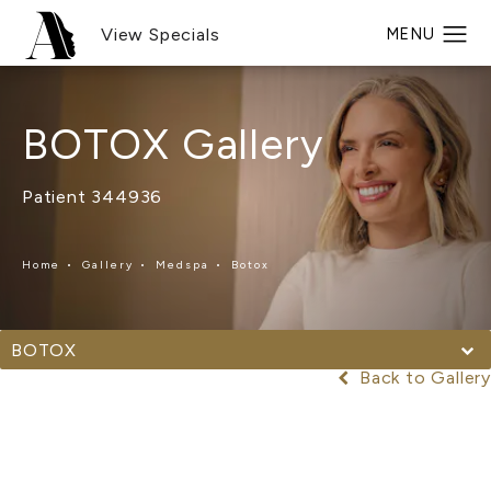
View Specials
BOTOX Gallery
Patient 344936
Home
Gallery
Medspa
Botox
BOTOX
Back to Gallery