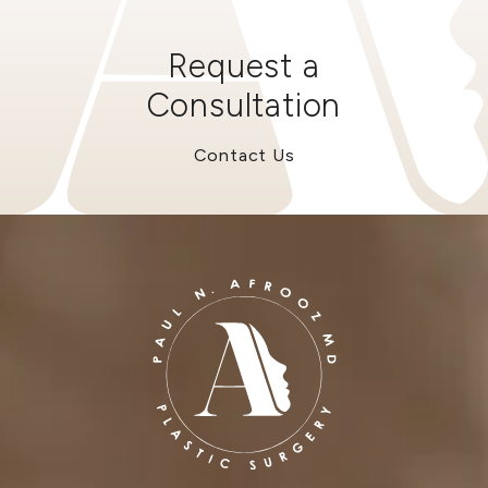
Request a
Consultation
Contact Us