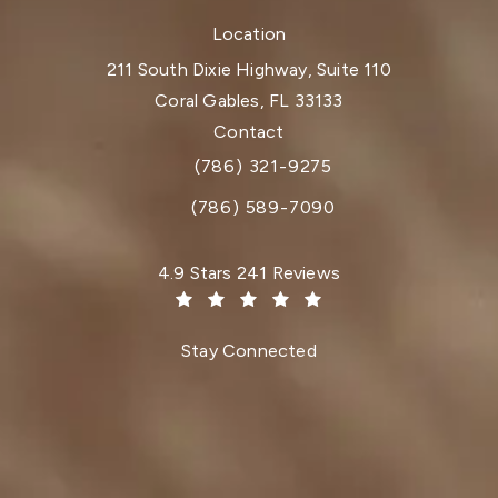
Location
211 South Dixie Highway, Suite 110
Coral Gables, FL 33133
(opens in a new tab)
Contact
(786) 321-9275
Call Dr. Paul Afrooz on the phone at
(786) 589-7090
Dr. Paul Afrooz reviews:
4.9 Stars 241 Reviews
(Opens in a new tab)
Stay Connected