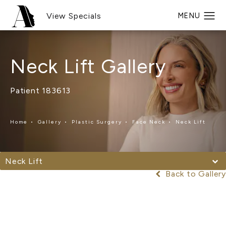
View Specials
Neck Lift Gallery
Patient 183613
Home
Gallery
Plastic Surgery
Face Neck
Neck Lift
Neck Lift
Back to Gallery