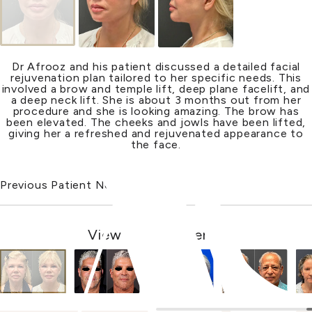
Dr Afrooz and his patient discussed a detailed facial
rejuvenation plan tailored to her specific needs. This
involved a brow and temple lift, deep plane facelift, and
a deep
neck lift
. She is about 3 months out from her
procedure and she is looking amazing. The brow has
been elevated. The cheeks and jowls have been lifted,
giving her a refreshed and rejuvenated appearance to
the face.
Previous Patient
Next Patient
View Other Patients