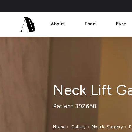
About
Face
Eyes
Neck Lift Ga
Patient 392658
Home
Gallery
Plastic Surgery
F