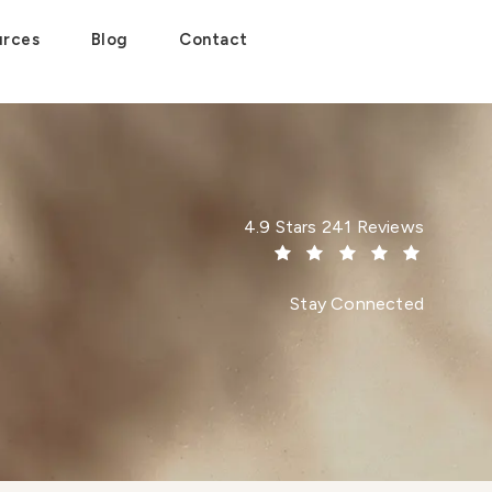
urces
Blog
Contact
Dr. Paul Afrooz reviews:
4.9 Stars 241 Reviews
(Opens in a new tab)
Stay Connected