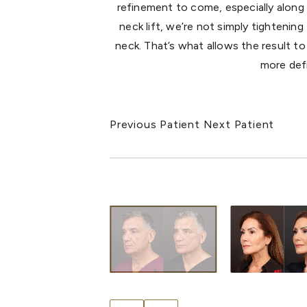
refinement to come, especially along 
neck lift, we’re not simply tightenin
neck. That’s what allows the result to 
more defi
Previous Patient
Next Patient