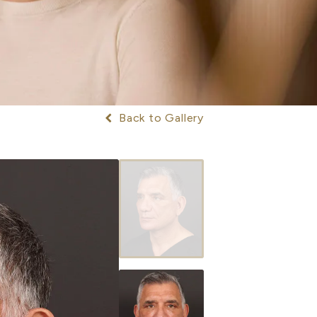
Back to Gallery