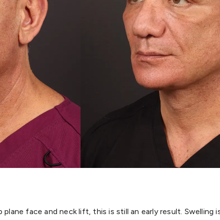
lane face and neck lift, this is still an early result. Swelling 