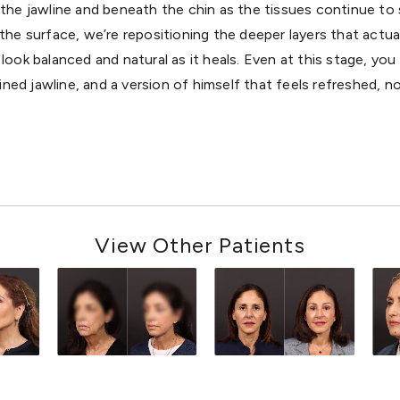
the jawline and beneath the chin as the tissues continue to
g the surface, we’re repositioning the deeper layers that actua
look balanced and natural as it heals. Even at this stage, you 
ned jawline, and a version of himself that feels refreshed, no
View Other Patients