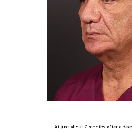
At just about 2 months after a deep p