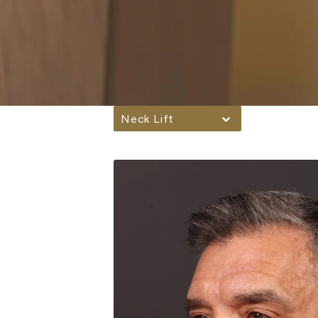
Neck Lift