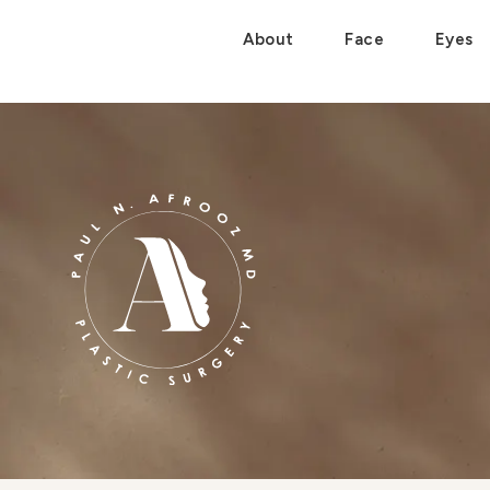
About
Face
Eyes