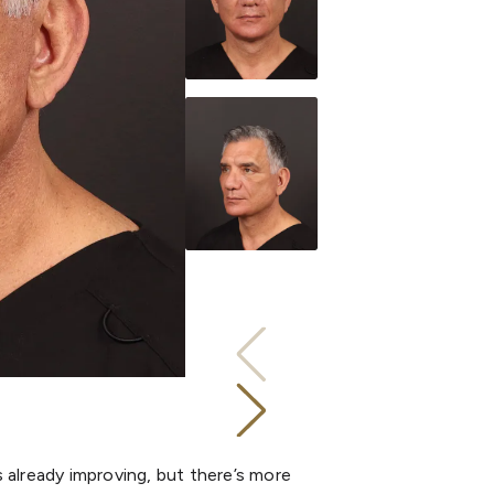
is already improving, but there’s more