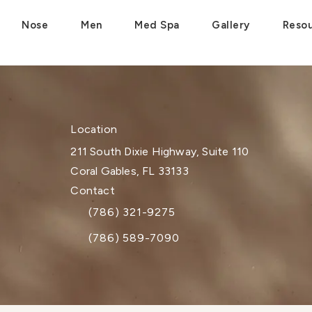
Nose
Men
Med Spa
Gallery
Reso
Location
211 South Dixie Highway, Suite 110
Coral Gables, FL 33133
(opens in a new tab)
Contact
(786) 321-9275
Call Dr. Paul Afrooz on the phone at
(786) 589-7090