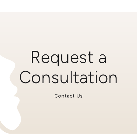
Request a
Consultation
Contact Us