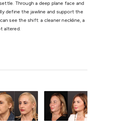
 settle. Through a deep plane face and
lly define the jawline and support the
can see the shift: a cleaner neckline, a
t altered.