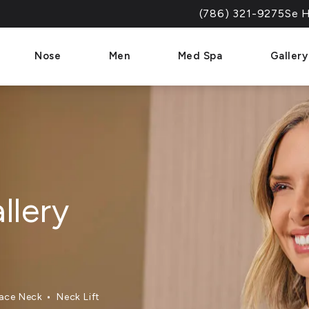
(786) 321-9275
Se H
Give Dr. Paul Afrooz a 
Nose
Men
Med Spa
Gallery
llery
ace Neck
Neck Lift