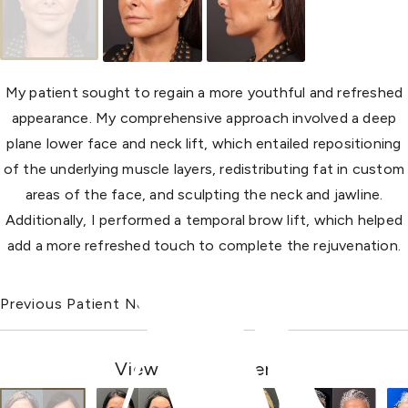
My patient sought to regain a more youthful and refreshed
appearance. My comprehensive approach involved a deep
plane lower face and neck lift, which entailed repositioning
of the underlying muscle layers, redistributing fat in custom
areas of the face, and sculpting the neck and jawline.
Additionally, I performed a temporal brow lift, which helped
add a more refreshed touch to complete the rejuvenation.
Previous Patient
Next Patient
View Other Patients