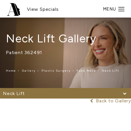
View Specials
Neck Lift Gallery
Patient 362491
Home
Gallery
Plastic Surgery
Face Neck
Neck Lift
Neck Lift
Back to Gallery