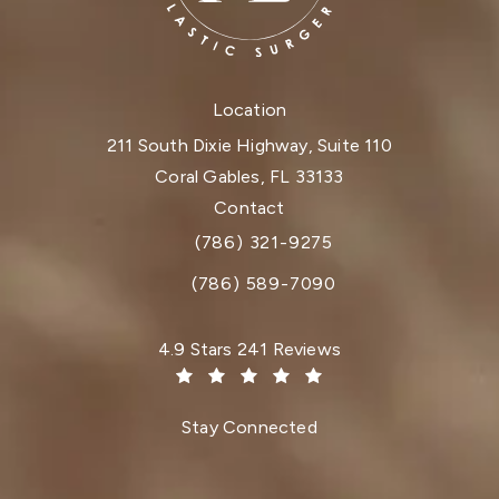
Location
211 South Dixie Highway, Suite 110
Coral Gables, FL 33133
(opens in a new tab)
Contact
(786) 321-9275
Call Dr. Paul Afrooz on the phone at
(786) 589-7090
Dr. Paul Afrooz reviews:
4.9 Stars 241 Reviews
(Opens in a new tab)
Stay Connected