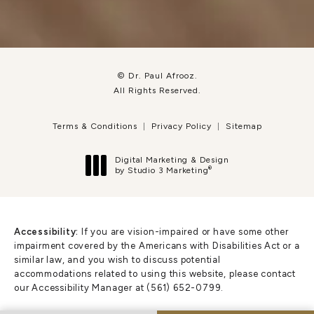
© Dr. Paul Afrooz.
All Rights Reserved.
Terms & Conditions
Privacy Policy
Sitemap
Digital Marketing & Design
®
by Studio 3 Marketing
(opens in a new tab)
Accessibility:
If you are vision-impaired or have some other
impairment covered by the Americans with Disabilities Act or a
similar law, and you wish to discuss potential
accommodations related to using this website, please contact
our Accessibility Manager at
(561) 652-0799
.