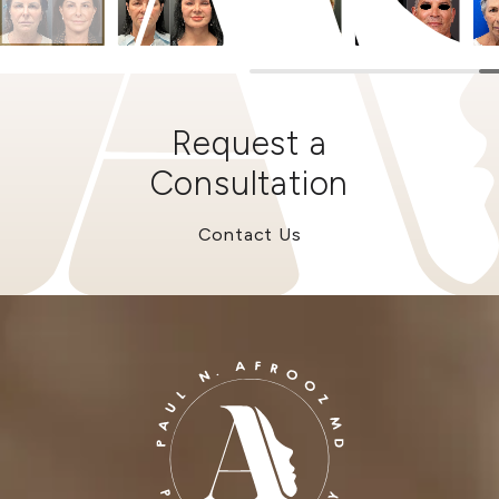
Request a
Consultation
Contact Us