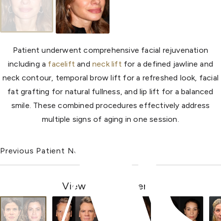
Patient underwent comprehensive facial rejuvenation
including a
facelift
and
neck lift
for a defined jawline and
neck contour, temporal brow lift for a refreshed look, facial
fat grafting for natural fullness, and lip lift for a balanced
smile. These combined procedures effectively address
multiple signs of aging in one session.
Previous Patient
Next Patient
View Other Patients