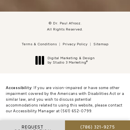
© Dr. Paul Afrooz.
All Rights Reserved.
Terms & Conditions
Privacy Policy
Sitemap
Digital Marketing & Design
®
by Studio 3 Marketing
(opens in a new tab)
Accessibility:
If you are vision-impaired or have some other
impairment covered by the Americans with Disabilities Act or a
similar law, and you wish to discuss potential
accommodations related to using this website, please contact
our Accessibility Manager at
(561) 652-0799
.
CALL DR. PAUL AFR
REQUEST
(786) 321-9275