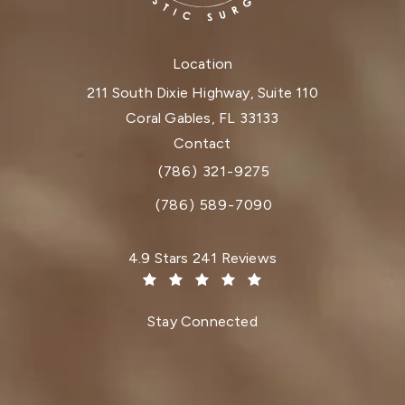
Location
211 South Dixie Highway, Suite 110
Coral Gables, FL 33133
(opens in a new tab)
Contact
(786) 321-9275
Call Dr. Paul Afrooz on the phone at
(786) 589-7090
Dr. Paul Afrooz reviews:
4.9 Stars 241 Reviews
(Opens in a new tab)
Stay Connected