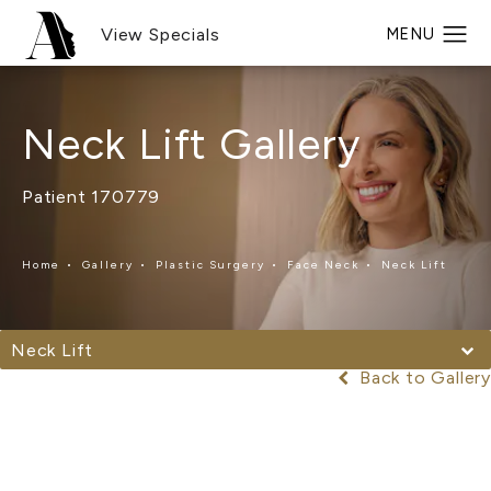
View Specials
Neck Lift Gallery
Patient 170779
Home
Gallery
Plastic Surgery
Face Neck
Neck Lift
Neck Lift
Back to Gallery