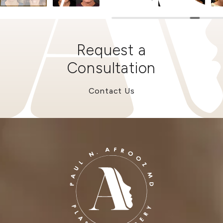
Request a
Consultation
Contact Us